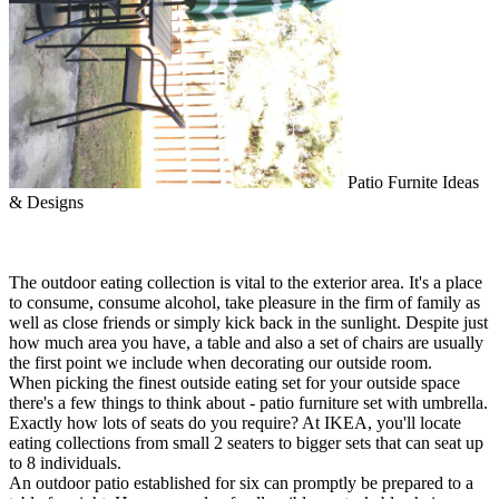
Patio Furnite Ideas
& Designs
The outdoor eating collection is vital to the exterior area. It's a place
to consume, consume alcohol, take pleasure in the firm of family as
well as close friends or simply kick back in the sunlight. Despite just
how much area you have, a table and also a set of chairs are usually
the first point we include when decorating our outside room.
When picking the finest outside eating set for your outside space
there's a few things to think about - patio furniture set with umbrella.
Exactly how lots of seats do you require? At IKEA, you'll locate
eating collections from small 2 seaters to bigger sets that can seat up
to 8 individuals.
An outdoor patio established for six can promptly be prepared to a