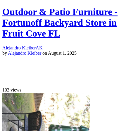
Outdoor & Patio Furniture -
Fortunoff Backyard Store in
Fruit Cove FL
Alejandro Kleiber
AK
by
Alejandro Kleiber
on August 1, 2025
103
views