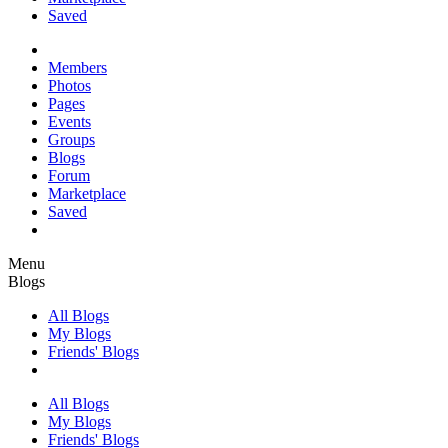
Saved
Members
Photos
Pages
Events
Groups
Blogs
Forum
Marketplace
Saved
Menu
Blogs
All Blogs
My Blogs
Friends' Blogs
All Blogs
My Blogs
Friends' Blogs