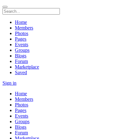
Home
Members
Photos
Pages
Events
Groups
Blogs
Forum
Marketplace
Saved
Sign in
Home
Members
Photos
Pages
Events
Groups
Blogs
Forum
Marketplace