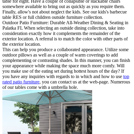
table for eight. Have a couple of collapsible or stackable chairs
somewhere available to bring out as quickly as you require them.
Finally, allow's not about neglect the kids. See our kids's barbecue
table RES or full children outside furniture collection.
Outdoor Patio Furniture: Durable All-Weather Dining & Seating in
Palatka FL When selecting an outside dining collection, take into
consideration exactly how it complements the remainder of the
exterior location. A referral is to match the color with other parts of
the exterior location.
This can help you produce a collaborated appearance. Utilize some
outdoor pillows as well as a couple of warm coverings to add
complementing or contrasting shades. In this manner, you can finish
your appearance while making the space much more comfy. Will
you make use of the eating set during hottest hours of the day? If
you have any inquiries with regards to in which and how to use
top
rated patio furniture
, you can contact us at the web-page. Numerous
of our tables come with a umbrella hole.