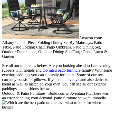
Amazon.com:
Albany Lane 6-Piece Folding Dining Set By Mainstays, Patio
Table, Patio Folding Chair, Patio Umbrella, Patio Dining Set,
Outdoor Decorations, Outdoor Dining Set (Tan) : Patio, Lawn &
Garden
See all our umbrellas below. Are you looking ahead to late evening
suppers with friends and
top rated patio furniture
family? With some
exterior paddings you can sit easily for hours. Some of our sets
currently consist of pillows. If you're
innovative
and also desire to
blend as well as match on your own, you can see all our exterior
paddings and cushions below.
Outdoor & Patio Furniture - Build.com in Aventura FL There was
an error handling your demand. patio furniture set with umbrella.
Oakland Living Rochester Wrought Iron 8 Pc. Dining Set with