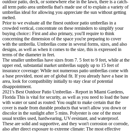
outdoor patio, deck, or somewhere else in the lawn, there is a catch-
all term patio area umbrella that's made use of to explain a variety of
umbrellas ideal for allowing you appreciate the sun without getting
melted.
Prior to we evaluate all the finest outdoor patio umbrellas in a
crowded vertical, concentrate on these reminders to simplify your
buying choice:: First and also primary, you'll require to think
concerning the dimension of the space you're preparing to cover
with the umbrella. Umbrellas come in several forms, sizes, and also
designs, as well as when it comes to the size, this is expressed in
terms of the diameter in feet.
The smaller umbrellas have sizes from 7. 5 feet to 9 feet, while at the
upper end, substantial market umbrellas supply up to 15 feet of
insurance coverage: While not numerous patio umbrellas come with
a base provided, most are of global fit. If you already have a base in
area, look for compatibility initially to stay clear of potential
disappointment.
2021's Best Outdoor Patio Umbrellas - Report in Miami Gardens,
Florida This is vital for security, as well as you need to load the base
with water or sand as routed: You ought to make certain that the
cover is made from durable products that won't allow you down or
discolor in the sunlight after 5 mins. Polyester is one of the most
usual textiles used, hardwearing, UV-resistant, and waterproof.
These are solid and supportive, and they won't corrosion or corrode,
also after direct exposure to extreme climate: The most effective