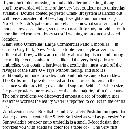
If you don't mind messing around a bit after unpacking, though,
you'll be awarded with one of the very best outdoor patio umbrellas
available. Double-coated polyester Crank lift system Balanced out
with base consisted of: 9 feet: Light weight aluminum and acrylic
No Elite, Shade's patio area umbrella is somewhat smaller than the
model showcased above, so makes a neat fit for any individual with
more limited room outdoors yet still wanting to produce a shaded
location.
Giant Patio Umbrellas: Large Commercial Patio Umbrellas ... in
Garden City Park, New York The triple-tiered style advertises
efficient air flow, with warm or chilly air making its method through
the multiple vents onboard. Just like all the very best patio area
umbrellas, you obtain a hardwearing textile that must ward off the
ravages of the sun's UV rays without fading, and also it's
additionally immune to water, mold and mildew, and also mildew.
The 8 ribs are all powder-coated and constructed to remain the
distance while providing exceptional support. With a 1. 5-inch size,
the pole provides more assistance than the majority of in this course.
The only problems we discovered amongst a sea of positive user
examines worries the reality water is reported to collect in the central
tier.
Wind-vented cover Breathable and UV safety Push-button operation
Water gathers in center tier: 9 feet: Soft steel as well as polyester No
Sunnyglade's outdoor patio umbrella is a small 9-foot design that
provides you with adequate color for a table of 4. The very first