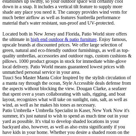
establishes up swiftly, so your outdoor space will certainly cool
down in a snap. It includes a vertical tilt feature to supply more
shade any place you need it. The canopy provides wind vents for
much better airflow as well as features Sunbrella performance
material that's water resistant, sun-proof and UV-protected.
Located both in New Jersey and Florida, Patio World store offers
the ultimate in
high end outdoor & patio furniture
. Enjoy famous,
upscale brands at discounted prices. We offer large selection of
green, natural and eco-friendly outdoor furnishings, as well as top-
quality umbrellas, accessories and outdoor rugs, custom cushions &
pillows. 1000 product groups in stock for immediate white-glove
local delivery. Patio World means guaranteed lowest prices with
unmatched personal service in your area.
Tuuci Sea Master Manta Color Inspired by the stylish circulation of
a manta ray through the ocean, Style Accessible deals defense from
the aspects without blocking the view. Dougan Clarke, a seafarer
that spent over a years collaborating with sails, rigging, and boat
layout, recognizes what will take on sunlight, rain, salt, as well as
wind, as well as he makes his tones as necessary.
Patio Umbrella • Umbrella Specialist in Kaser, New York Now it's
summer, it's just natural to wish to spend as much time out in your
yard as possible. It's vital to develop shaded locations in your
backyard also, however, as well as also extra significantly if you
have kids in your home. Whether you desire a shaded room on the