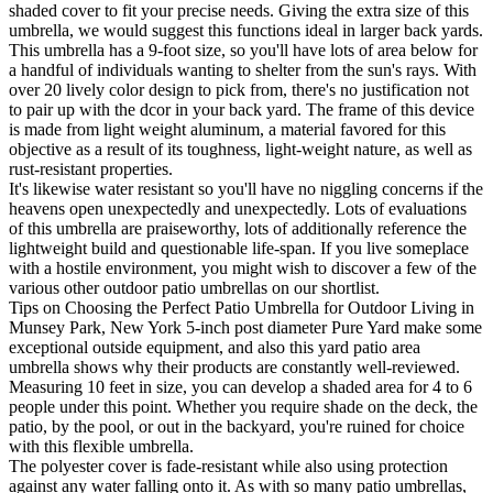
shaded cover to fit your precise needs. Giving the extra size of this
umbrella, we would suggest this functions ideal in larger back yards.
This umbrella has a 9-foot size, so you'll have lots of area below for
a handful of individuals wanting to shelter from the sun's rays. With
over 20 lively color design to pick from, there's no justification not
to pair up with the dcor in your back yard. The frame of this device
is made from light weight aluminum, a material favored for this
objective as a result of its toughness, light-weight nature, as well as
rust-resistant properties.
It's likewise water resistant so you'll have no niggling concerns if the
heavens open unexpectedly and unexpectedly. Lots of evaluations
of this umbrella are praiseworthy, lots of additionally reference the
lightweight build and questionable life-span. If you live someplace
with a hostile environment, you might wish to discover a few of the
various other outdoor patio umbrellas on our shortlist.
Tips on Choosing the Perfect Patio Umbrella for Outdoor Living in
Munsey Park, New York 5-inch post diameter Pure Yard make some
exceptional outside equipment, and also this yard patio area
umbrella shows why their products are constantly well-reviewed.
Measuring 10 feet in size, you can develop a shaded area for 4 to 6
people under this point. Whether you require shade on the deck, the
patio, by the pool, or out in the backyard, you're ruined for choice
with this flexible umbrella.
The polyester cover is fade-resistant while also using protection
against any water falling onto it. As with so many patio umbrellas,