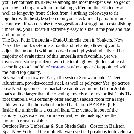
you'll encounter, it's likewise among the most inexpensive, so get on
your own a bargain without obtaining stiffed on the efficiency as
well as longevity front. Select from 4 striking colorways to fit
together with the style scheme on your deck. metal patio furniture
clearance . If you despise the suggestion of struggling to establish up
umbrellas, you'll locate it extremely easy to slide in the pole and rise
and running.
The Best Patio Umbrella - iPatioUmbrella.com in Yonkers, New
York The crank system is smooth and reliable, allowing you to
adjust the umbrella without as well much physical initiative. The
majority of evaluations of this umbrella are favorable, yet we
discovered some problems with the total lightweight feel, at least
according to a handful of
customers
who appear disappointed with
the build top quality.
Several soft colorways Easy clip system Screw-in pole: 11 feet:
Aluminum, powder-coated steel, as well as polyester Yes, go across
base Next up comes a remarkable cantilever umbrella from Judah
that's a little larger than the opening models on our shortlist. This 11-
foot umbrella will certainly offer enough shaded room for a large
table with all the household kicked back for a BARBEQUE.
Inside the umbrella is a central light. The vented layout of the
canopy urges excellent air movement, while making sure the
umbrella remains stable.
Outdoor Patio Umbrellas & Sun Shade Sails - Costco in Ballston
Spa, New York Tilt the umbrella via 6 vertical positions to develop a