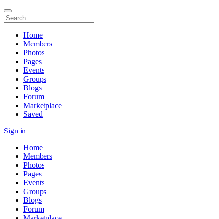
Home
Members
Photos
Pages
Events
Groups
Blogs
Forum
Marketplace
Saved
Sign in
Home
Members
Photos
Pages
Events
Groups
Blogs
Forum
Marketplace