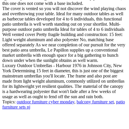
this one does not come with a base included.
The cover is vented so you will not discover the wind playing chaos
and overthrowing your table. Ideal for many outdoor tables as well
as barbecue tables developed for 4 to 6 individuals, this functional
patio umbrella is well worth standing out on your shortlist. Multi-
purpose outdoor patio umbrella Ideal for tables of 4 to 6 individuals
Well vented cover Pretty fragile building and construction: 15 feet:
Light weight aluminum and also polyester No, matching base
offered separately As we near completion of our pursuit for the very
best patio area umbrella, Le Papillon supplies up a conventional
market umbrella with enough space for a big gathering to hunch
down under when the sunlight obtains as well warm.
Luxury Outdoor Umbrellas - Harbour 1976 in Johnson City, New
York Determining 15 feet in diameter, this is just one of the biggest
mainstream umbrellas you'll locate. The frame and also post are
made from light weight aluminum, commonly utilized on umbrellas
for its lightweight yet resilient qualities. The material of the canopy
is a hardwearing polyester that won't fade after a few weeks of
usage as well as ought to fend off the sun and rain both.
Topics:
outdoor furniture cyber monday
,
balcony furniture set
,
patio
furniture sets nj