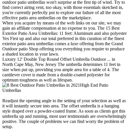
outdoor patio umbrellas won't surprise at the first tip of wind. Try to
find correct airing vent, too okay, with those essentials sketched in,
you're currently perfectly put to explore our failure of all the most
effective patio area umbrellas on the marketplace.
When you acquire by means of the web links on our site, we may
gain an affiliate compensation at no expense to you. The 15 Best
Exterior Patio Area Umbrellas: 11 feet: Aluminum and also polyester
Yes First up and also our total preferred in this curation of the finest
exterior patio area umbrellas comes a luxe offering from the Grand
Outdoor patio Shop offering you everything you require to produce
a shaded location in your lawn.
Luxury 12' Double Top Round Offset Umbrella Outdoor ... in
North Cape May, New Jersey The umbrella determines 11 feet in
size when put up, providing you ample area for a table of 4. The
cantilever cover is made from a double-coated polyester for
optimum toughness as well as lifespan.
High End Patio
Umbrellas
Readjust the opening angle to the setting of your selection as well as
it will instantly secure into area. The offset umbrella is a hanging
style draped over a powder-coated frame. As soon as clients got this
umbrella up and running, most user testimonials are overwhelmingly
positive. The couple of problems we can find worry the problem of
setup.