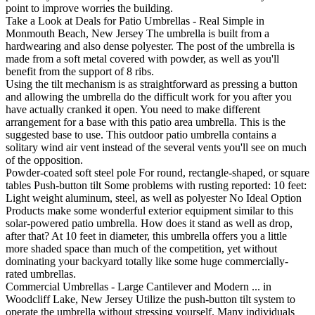
point to improve worries the building.
Take a Look at Deals for Patio Umbrellas - Real Simple in
Monmouth Beach, New Jersey The umbrella is built from a
hardwearing and also dense polyester. The post of the umbrella is
made from a soft metal covered with powder, as well as you'll
benefit from the support of 8 ribs.
Using the tilt mechanism is as straightforward as pressing a button
and allowing the umbrella do the difficult work for you after you
have actually cranked it open. You need to make different
arrangement for a base with this patio area umbrella. This is the
suggested base to use. This outdoor patio umbrella contains a
solitary wind air vent instead of the several vents you'll see on much
of the opposition.
Powder-coated soft steel pole For round, rectangle-shaped, or square
tables Push-button tilt Some problems with rusting reported: 10 feet:
Light weight aluminum, steel, as well as polyester No Ideal Option
Products make some wonderful exterior equipment similar to this
solar-powered patio umbrella. How does it stand as well as drop,
after that? At 10 feet in diameter, this umbrella offers you a little
more shaded space than much of the competition, yet without
dominating your backyard totally like some huge commercially-
rated umbrellas.
Commercial Umbrellas - Large Cantilever and Modern ... in
Woodcliff Lake, New Jersey Utilize the push-button tilt system to
operate the umbrella without stressing yourself. Many individuals