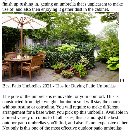
finish up rushing in, getting an umbrella that's unpleasant to make
use of, and also then enjoying it gather dust in the cabinet.
19
Best Patio Umbrellas 2021 - Tips for Buying Patio Umbrellas
The pole of the umbrella is removable for your comfort. This is
constructed from light weight aluminum so it will stay the course
without rusting or corroding. You will require to make different
arrangement for a base when you pick up this umbrella. Available in
a broad variety of colors to fit all tastes, this is amongst the best
outdoor patio umbrellas you'll find, and also it's not expensive either.
Not only is this one of the most effective outdoor patio umbrellas