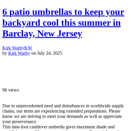
6 patio umbrellas to keep your
backyard cool this summer in
Barclay, New Jersey
Kirk Warby
KW
by
Kirk Warby
on July 24, 2025
96
views
Due to unprecedented need and disturbances in worldwide supply
chains, our items are experiencing extended preparations. Please
know we are striving to meet your demands as well as appreciate
your perseverance.
This nine-foot cantilever umbrella gives maximum shade and