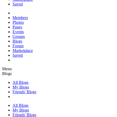
Saved
Members
Photos
Pages
Events
Groups
Blogs
Forum
Marketplace
Saved
Menu
Blogs
All Blogs
My Blogs
Friends' Blogs
All Blogs
My Blogs
Friends' Blogs