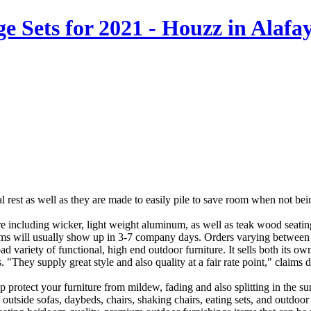
 Sets for 2021 - Houzz in Alafay
deal rest as well as they are made to easily pile to save room when not b
ure including wicker, light weight aluminum, as well as teak wood seating
ems will usually show up in 3-7 company days. Orders varying between 
d variety of functional, high end outdoor furniture. It sells both its ow
. "They supply great style and also quality at a fair rate point," cla
elp protect your furniture from mildew, fading and also splitting in the 
 outside sofas, daybeds, chairs, shaking chairs, eating sets, and outdoor