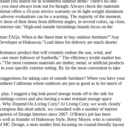
should you search for in wonderful outdoor items? There's no one-
ints you must always look out for though: Always check the materials
ternal offers a 10-year service warranty on its light weight aluminum
f adverse evaluations can be a warning. The majority of the moment,
shots of their items from different angles, in several colors, up close,
 internet site."High-end outside furnishings brands focus on the
rniture FAQs, When is the finest time to buy outdoor furniture?"Any
or Developer at Hideaway."Lead times for delivery are much shorter
erformance product that will certainly endure the sun, wind, and
s one more follower of Sunbrella." The efficiency textile market has
."The most common materials are timber, metal, or artificial products
n your specific exterior setting. By far the most convenient to take
suggestions for taking care of outside furniture? When you have your
 Southern California where outdoors are just as good as in for much of
lay. I suggest a big leak-proof storage trunk off to the side for
nishings covers and also having a water resistant storage space
 mold. Why Depend On Living Cozy? At Living Cozy, we work closely
 compose this short article, we consulted with a number of interior
prietor of Design Interiors since 2007. O'Brien's job has been
s well as founder of Hideaway Style, Betsy Moyer, who is currently
 MC Design, a store insides firm focusing on coastal-friendly layout.