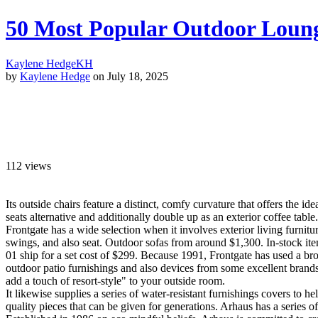
50 Most Popular Outdoor Lounge
Kaylene Hedge
KH
by
Kaylene Hedge
on July 18, 2025
112
views
Its outside chairs feature a distinct, comfy curvature that offers the i
seats alternative and additionally double up as an exterior coffee table.
Frontgate has a wide selection when it involves exterior living furnit
swings, and also seat. Outdoor sofas from around $1,300. In-stock it
01 ship for a set cost of $299. Because 1991, Frontgate has used a broa
outdoor patio furnishings and also devices from some excellent brands
add a touch of resort-style" to your outside room.
It likewise supplies a series of water-resistant furnishings covers to h
quality pieces that can be given for generations. Arhaus has a series of