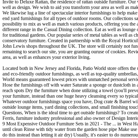
Invite to Deluxe Rattan, the residence of rattan outside furniture. Our
well as design. We wish to aid you transform your area as well as make
We likewise lug a line of spectacular interior furnishings to help mak
end yard furnishings for all types of outdoor rooms. Our collections s
possibility to mix as well as match various products, offering you the 
different range in the Casual Dining collection. Eat as well as lounge 
for traditional gardens. Our popular series of metal tables as well as
conservatory furniture. Created in partnership with the Royal Horticultur
John Lewis shops throughout the UK. The store will certainly not fun
remaining to search our site, you are granting ouruse of cookies. Re
area, as well as enhances your exterior living.
Located both in New Jersey and Florida, Patio World store offers the 
and eco-friendly outdoor furnishings, as well as top-quality umbrella
World means guaranteed lowest prices with unmatched personal servic
Hose the furnishings off with water Saturate a sponge or dustcloth in a
reach spots Dry the furniture when done utilizing a towel (you'll preven
your furniture, instead than one huge heavy cleansing every so typical
Whatever outdoor furnishings space you have, Dog crate & Barrel will ha
outside lounge items, yard dining collections, and small finishing tou
Questions, When is the ideal time to get outside furnishings? To creat
Ferris, furniture industry professional and also owner of Design Interi
9 Most Expensive Outdoor Furniture Sets in 2021 - The ... in West Hav
until clean Rinse with tidy water from the garden hose pipe Make use o
do this instead than letting it air dry) Usually, it's easier to do nume