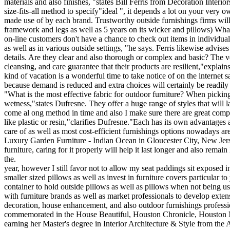
materials and also finishes, "states Bill Ferris from Decoration Inte
size-fits-all method to specify"ideal ", it depends a lot on your very
made use of by each brand. Trustworthy outside furnishings firms will 
framework and legs as well as 5 years on its wicker and pillows) Wha
on-line customers don't have a chance to check out items in individual,
as well as in various outside settings, "he says. Ferris likewise advis
details. Are they clear and also thorough or complex and basic? The ve
cleansing, and care guarantee that their products are resilient,"expla
kind of vacation is a wonderful time to take notice of on the internet
because demand is reduced and extra choices will certainly be readily 
"What is the most effective fabric for outdoor furniture? When picking 
wetness,"states Dufresne. They offer a huge range of styles that will 
come al ong method in time and also I make sure there are great compe
like plastic or resin,"clarifies Dufresne."Each has its own advantages
care of as well as most cost-efficient furnishings options nowadays a
Luxury Garden Furniture - Indian Ocean in Gloucester City, New Jerse
furniture, caring for it properly will help it last longer and also rem
the.
year, however I still favor not to allow my seat paddings sit exposed i
smaller sized pillows as well as invest in furniture covers particular
container to hold outside pillows as well as pillows when not bein
with furniture brands as well as market professionals to develop extens
decoration, house enhancement, and also outdoor furnishings profession
commemorated in the House Beautiful, Houston Chronicle, Houston Mod
earning her Master's degree in Interior Architecture & Style from the