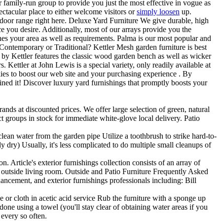
ur family-run group to provide you just the most effective in vogue as
ectacular place to either welcome visitors or
simply loosen
up.
 indoor range right here. Deluxe Yard Furniture We give durable, high
ce you desire. Additionally, most of our arrays provide you the
tches your area as well as requirements. Palma is our most popular and
. Contemporary or Traditional? Kettler Mesh garden furniture is best
S by Kettler features the classic wood garden bench as well as wicker
s. Kettler at John Lewis is a special variety, only readily available at
ies to boost our web site and your purchasing experience . By
ned it! Discover luxury yard furnishings that promptly boosts your
ands at discounted prices. We offer large selection of green, natural
t groups in stock for immediate white-glove local delivery. Patio
clean water from the garden pipe Utilize a toothbrush to strike hard-to-
ly dry) Usually, it's less complicated to do multiple small cleanups of
 Article's exterior furnishings collection consists of an array of
ur outside living room. Outside and Patio Furniture Frequently Asked
hancement, and exterior furnishings professionals including: Bill
or cloth in acetic acid service Rub the furniture with a sponge up
one using a towel (you'll stay clear of obtaining water areas if you
 every so often.