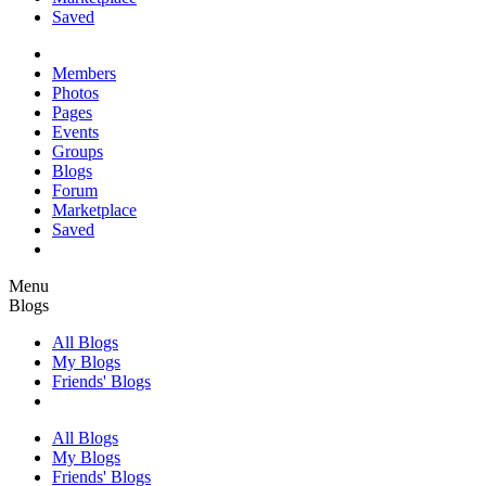
Saved
Members
Photos
Pages
Events
Groups
Blogs
Forum
Marketplace
Saved
Menu
Blogs
All Blogs
My Blogs
Friends' Blogs
All Blogs
My Blogs
Friends' Blogs