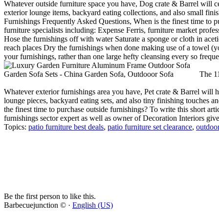
Whatever outside furniture space you have, Dog crate & Barrel will cer
exterior lounge items, backyard eating collections, and also small fini
Furnishings Frequently Asked Questions, When is the finest time to pu
furniture specialists including: Expense Ferris, furniture market profe
Hose the furnishings off with water Saturate a sponge or cloth in aceti
reach places Dry the furnishings when done making use of a towel (you'l
your furnishings, rather than one large hefty cleansing every so freque
The 11
Whatever exterior furnishings area you have, Pet crate & Barrel will hav
lounge pieces, backyard eating sets, and also tiny finishing touches a
the finest time to purchase outside furnishings? To write this short art
furnishings sector expert as well as owner of Decoration Interiors giv
Topics:
patio furniture best deals
,
patio furniture set clearance
,
outdoor
Be the first person to like this.
Barbecuejunction © ·
English (US)