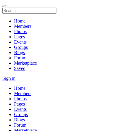
Home
Members
Photos
Pages
Events
Groups
Blogs
Forum
Marketplace
Saved
Sign in
Home
Members
Photos
Pages
Events
Groups
Blogs
Forum
Marketplace