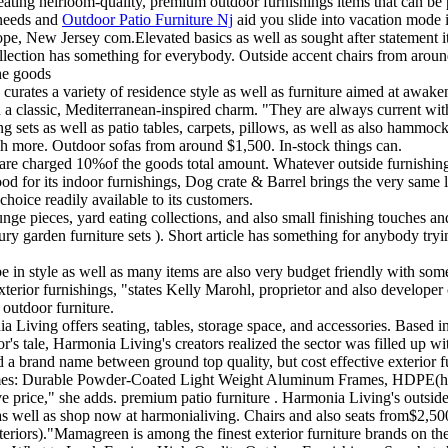
eating heirloom-quality, premium outdoor furnishings items that can be 
 needs and
Outdoor Patio Furniture Nj
aid you slide into vacation mode 
e, New Jersey com.Elevated basics as well as sought after statement it
ollection has something for everybody. Outside accent chairs from aro
he goods
curates a variety of residence style as well as furniture aimed at awak
n a classic, Mediterranean-inspired charm. "They are always current with
g sets as well as patio tables, carpets, pillows, as well as also hammocks
much more. Outdoor sofas from around $1,500. In-stock things can.
are charged 10%of the goods total amount. Whatever outside furnishing
ood for its indoor furnishings, Dog crate & Barrel brings the very same le
hoice readily available to its customers.
unge pieces, yard eating collections, and also small finishing touches and
ry garden furniture sets ). Short article has something for anybody tryin
be in style as well as many items are also very budget friendly with so
 exterior furnishings, "states Kelly Marohl, proprietor and also develo
 outdoor furniture.
a Living offers seating, tables, storage space, and accessories. Based 
bor's tale, Harmonia Living's creators realized the sector was filled up 
d a brand name between ground top quality, but cost effective exterior fu
d names: Durable Powder-Coated Light Weight Aluminum Frames, HDPE(hi
ice," she adds. premium patio furniture . Harmonia Living's outside fur
s well as shop now at harmonialiving. Chairs and also seats from$2,500.
nteriors)."Mamagreen is among the finest exterior furniture brands on t