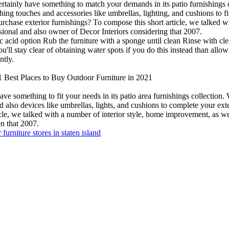
tainly have something to match your demands in its patio furnishings col
shing touches and accessories like umbrellas, lighting, and cushions to 
rchase exterior furnishings? To compose this short article, we talked w
ssional and also owner of Decor Interiors considering that 2007.
c acid option Rub the furniture with a sponge until clean Rinse with cle
l stay clear of obtaining water spots if you do this instead than allowin
ntly.
 Best Places to Buy Outdoor Furniture in 2021
e something to fit your needs in its patio area furnishings collection. W
nd also devices like umbrellas, lights, and cushions to complete your e
icle, we talked with a number of interior style, home improvement, as well
en that 2007.
 furniture stores in staten island