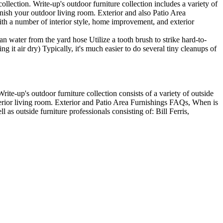
lection. Write-up's outdoor furniture collection includes a variety of
finish your outdoor living room. Exterior and also Patio Area
ith a number of interior style, home improvement, and exterior
an water from the yard hose Utilize a tooth brush to strike hard-to-
g it air dry) Typically, it's much easier to do several tiny cleanups of
rite-up's outdoor furniture collection consists of a variety of outside
xterior living room. Exterior and Patio Area Furnishings FAQs, When is
 as outside furniture professionals consisting of: Bill Ferris,