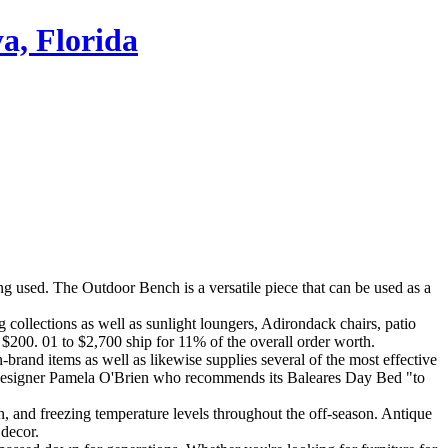
a, Florida
eing used. The Outdoor Bench is a versatile piece that can be used as a
 collections as well as sunlight loungers, Adirondack chairs, patio
$200. 01 to $2,700 ship for 11% of the overall order worth.
n-brand items as well as likewise supplies several of the most effective
ims designer Pamela O'Brien who recommends its Baleares Day Bed "to
sun, and freezing temperature levels throughout the off-season. Antique
 decor.