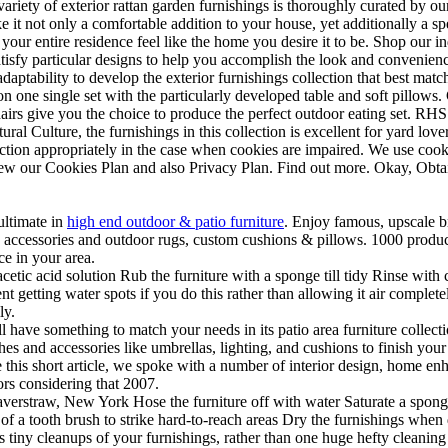
 variety of exterior rattan garden furnishings is thoroughly curated by o
 it not only a comfortable addition to your house, yet additionally a sp
e your entire residence feel like the home you desire it to be. Shop our
atisfy particular designs to help you accomplish the look and convenien
adaptability to develop the exterior furnishings collection that best ma
on one single set with the particularly developed table and soft pillows
 chairs give you the choice to produce the perfect outdoor eating set. RH
al Culture, the furnishings in this collection is excellent for yard lover
ction appropriately in the case when cookies are impaired. We use cook
view our Cookies Plan and also Privacy Plan. Find out more. Okay, Obtai
ultimate in
high end outdoor & patio furniture
. Enjoy famous, upscale br
s, accessories and outdoor rugs, custom cushions & pillows. 1000 produc
e in your area.
cetic acid solution Rub the furniture with a sponge till tidy Rinse with 
t getting water spots if you do this rather than allowing it air complete
ly.
ve something to match your needs in its patio area furniture collection.
ches and accessories like umbrellas, lighting, and cushions to finish yo
e this short article, we spoke with a number of interior design, home en
ors considering that 2007.
erstraw, New York Hose the furniture off with water Saturate a sponge 
f a tooth brush to strike hard-to-reach areas Dry the furnishings when d
rous tiny cleanups of your furnishings, rather than one huge hefty cleaning