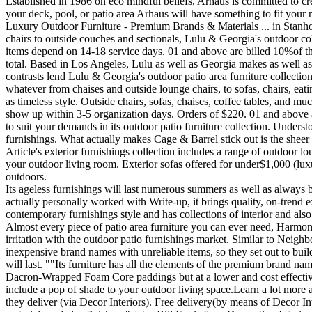
Established in 1986 on eco mindful beliefs, Arhaus is committed to cr
your deck, pool, or patio area Arhaus will have something to fit your
Luxury Outdoor Furniture - Premium Brands & Materials ... in Stanhop
chairs to outside couches and sectionals, Lulu & Georgia's outdoor c
items depend on 14-18 service days. 01 and above are billed 10%of t
total. Based in Los Angeles, Lulu as well as Georgia makes as well as 
contrasts lend Lulu & Georgia's outdoor patio area furniture collectio
whatever from chaises and outside lounge chairs, to sofas, chairs, eatin
as timeless style. Outside chairs, sofas, chaises, coffee tables, and 
show up within 3-5 organization days. Orders of $220. 01 and above 
to suit your demands in its outdoor patio furniture collection. Underst
furnishings. What actually makes Cage & Barrel stick out is the sheer c
Article's exterior furnishings collection includes a range of outdoor lo
your outdoor living room. Exterior sofas offered for under$1,000 (luxu
outdoors.
Its ageless furnishings will last numerous summers as well as always 
actually personally worked with Write-up, it brings quality, on-trend
contemporary furnishings style and has collections of interior and also
Almost every piece of patio area furniture you can ever need, Harmoni
irritation with the outdoor patio furnishings market. Similar to Neigh
inexpensive brand names with unreliable items, so they set out to buil
will last. ""Its furniture has all the elements of the premium bran
Dacron-Wrapped Foam Core paddings but at a lower and cost effective pr
include a pop of shade to your outdoor living space.Learn a lot more a
they deliver (via Decor Interiors). Free delivery(by means of Decor I