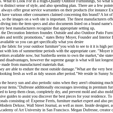
riors. What to Look For in a High-Quality Outdoor Furnishings, So what 
 own distinct sense of style, and also spending plan. There are a few po
always offer great service warranties on their products (for instance Ex
t have various other consumers claimed concerning this brand? A lot o
 so the images on a web site is important. The finest manufacturers offer 
es diving into the item specs and also documents listed on a brand name's
ry best manufacturers recognize that appropriate setting up,
ins the Decoration Interiors founder. Outside and also Outdoor Patio Fu
 sales and terrific promotions," states Betsy Moyer, Founder and Interi
available so you can get specifically what you desire
the fabric for your outdoor furniture"you wish to see to it it is high p
last with lots of summertime periods with the appropriate care. "Moyer i
titors available now, but Sunbrella seems to own the market,"she states
 and disadvantages, however the supreme gauge is what will last longest i
re made from manufactured materials that.
y are able to endure the most outside damage."What are the very best 
ain looking fresh as well as tidy season after period."We reside in Sunny
n the heavy sun and also periodic rains when they aren't obtaining much p
 to your items."Dufresne additionally encourages investing in premium fur
g used to keep them clean, completely dry, and prevent mold and also
ive guides to assist you discover the best pieces for your residence. To
als consisting of: Expense Ferris, furniture market expert and also pro
ern Deluxe, Wall Street Journal, as well as more. Inside designer, a
 Academy of Art University in San Francisco. Megan Dufresne, creator of