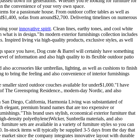
passed down for generations. Whether you're looking for furniture for
in the convenience of your very own space.
ems for a passionate house. From outdoor coffee tables as well as
und$1,400, sofas from around$2,700. Delivering timelines on numerous
ening your
innovative spirit
. Clean lines, earthy tones, and cool white
 what is in design."Its modern exterior furnishings collection includes
. Inspired living via high-quality products, exclusive styles, as well
s space you have, Dog crate & Barrel will certainly have something
vel of information and also high quality to its flexible outdoor patio
 also accessories like umbrellas, lighting, as well as cushions to finish
g to bring the feeling and also convenience of interior furnishings
me smaller sized outdoor couches available for under$1,000."I have
per of The Greenspring Residence., modern-day Nordic, and also
in San Diego, California, Harmonia Living was substantiated of
with elegant, premium brand names that are too expensive or
rnishings."This brand uses stylish, economical exterior furniture that
gh-density polyethylene)Wicker, Sunbrella materials, and also
niture sets are available in a variety of furniture styles so you can
 In-stock items will typically be supplied 3-5 days from the day that
he market since the company integrates innovative layout with durable