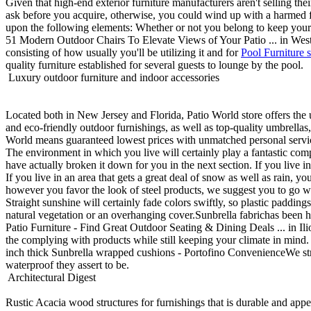
Given that high-end exterior furniture manufacturers aren't selling the
ask before you acquire, otherwise, you could wind up with a harmed furn
upon the following elements: Whether or not you belong to keep your ou
51 Modern Outdoor Chairs To Elevate Views of Your Patio ... in West G
consisting of how usually you'll be utilizing it and for
Pool Furniture s
quality furniture established for several guests to lounge by the pool.
Luxury outdoor furniture and indoor accessories
Located both in New Jersey and Florida, Patio World store offers the 
and eco-friendly outdoor furnishings, as well as top-quality umbrella
World means guaranteed lowest prices with unmatched personal servic
The environment in which you live will certainly play a fantastic comp
have actually broken it down for you in the next section. If you live in 
If you live in an area that gets a great deal of snow as well as rain, y
however you favor the look of steel products, we suggest you to go w
Straight sunshine will certainly fade colors swiftly, so plastic paddi
natural vegetation or an overhanging cover.Sunbrella fabrichas been ha
Patio Furniture - Find Great Outdoor Seating & Dining Deals ... in Il
the complying with products while still keeping your climate in mind. 
inch thick Sunbrella wrapped cushions - Portofino ConvenienceWe stron
waterproof they assert to be.
Architectural Digest
Rustic Acacia wood structures for furnishings that is durable and app