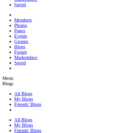
Saved
Members
Photos
Pages
Events
Groups
Blogs
Forum
Marketplace
Saved
Menu
Blogs
All Blogs
My Blogs
Friends' Blogs
All Blogs
My Blogs
Friends' Blogs