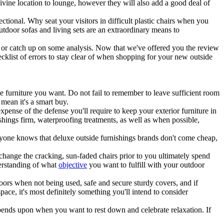
ivine location to lounge, however they will also add a good deal of
ctional. Why seat your visitors in difficult plastic chairs when you
tdoor sofas and living sets are an extraordinary means to
 or catch up on some analysis. Now that we've offered you the review
cklist of errors to stay clear of when shopping for your new outside
he furniture you want. Do not fail to remember to leave sufficient room
 mean it's a smart buy.
xpense of the defense you'll require to keep your exterior furniture in
shings firm, waterproofing treatments, as well as when possible,
eryone knows that deluxe outside furnishings brands don't come cheap,
change the cracking, sun-faded chairs prior to you ultimately spend
derstanding of what
objective
you want to fulfill with your outdoor
ors when not being used, safe and secure sturdy covers, and if
ace, it's most definitely something you'll intend to consider
depends upon when you want to rest down and celebrate relaxation. If