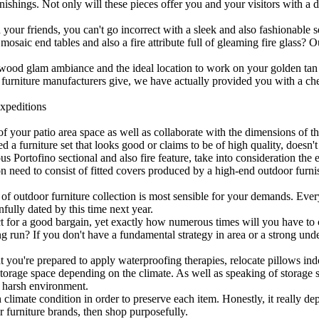
ishings. Not only will these pieces offer you and your visitors with a d
our friends, you can't go incorrect with a sleek and also fashionable se
ic end tables and also a fire attribute full of gleaming fire glass? Ou
ywood glam ambiance and the ideal location to work on your golden tan
 furniture manufacturers give, we have actually provided you with a che
xpeditions
f your patio area space as well as collaborate with the dimensions of t
d a furniture set that looks good or claims to be of high quality, doesn't
s Portofino sectional and also fire feature, take into consideration the e
on need to consist of fitted covers produced by a high-end outdoor furni
 of outdoor furniture collection is most sensible for your demands. Ev
nfully dated by this time next year.
ct for a good bargain, yet exactly how numerous times will you have to 
long run? If you don't have a fundamental strategy in area or a strong un
you're prepared to apply waterproofing therapies, relocate pillows indo
storage space depending on the climate. As well as speaking of storage sp
a harsh environment.
h climate condition in order to preserve each item. Honestly, it really 
or furniture brands, then shop purposefully.