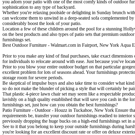
you adorn your patio with one of the most comfy kinds of outdoor furn
sophistication to any type of backyard.
Whether you're relaxing poolside or delighting in Sunday brunch with y
can welcome them to unwind in a deep-seated sofa complemented by mosa
considerably boost the look of your patio.
Location a few of these children around the pool for a stunning Holl
on the best products and also types of patio sets that premium outdoor
furnishings set.
Best Outdoor Furniture - Walmart.com in Fairport, New York
Aqua E
Prior to you make any kind of final purchases, take exact dimensions o
for individuals to relocate around with ease. Just because you've locate
Prior to you blow your entire outdoor budget on that particular gorgeou
excellent problem for lots of seasons ahead. Your furnishings protecti
storage room for severe periods.
Be skeptical of impulse buys and also take time to consider what kind
so do not make the blunder of picking a style that will certainly be pai
That plastic 4-piece lawn chair set may seem like a respectable produ
lavishly on a high quality established that will save you cash in the 
furnishings set, just how can you obtain the best furnishings?
Patio Furniture - Outdoor - Houzz in Tuckahoe, New York Ensure that 
requirements be, transfer your outdoor furnishings readied to interior 
previously dropping the huge bucks on a high-end furnishings set in 
See to it that you belong to keep your outside furnishings during hars
you're looking for an excellent discount rate or offer on deluxe exteri