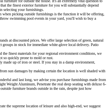
 furniture for outside the house. It's an extremely vital question to
at the finest exterior furniture for you will substantially depend
n selecting your furnishings.
hen picking outside furnishings is the function it will be offering,
y throw swimming pool events in your yard, you'll wish to buy a
ands at discounted prices. We offer large selection of green, natural
t groups in stock for immediate white-glove local delivery. Patio
d the finest materials for your regional environment conditions, we
not so quickly prone to mold or rust.
gely made up of iron or steel. If you stay in a damp environment,
gs from sun damages by making certain the location is well shaded with
wonderful and last long, we advise you purchase furnishings made from
 Light Weight Aluminum, Penetrate the real deep seating with deluxe 6-
tside furniture brands outside in the rain, despite just how
eate the supreme location of leisure and also high-end, we suggest