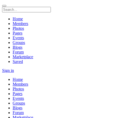
Home
Members
Photos
Pages
Events
Groups
Blogs
Forum
Marketplace
Saved
Sign in
Home
Members
Photos
Pages
Events
Groups
Blogs
Forum
Marketplace