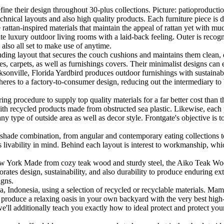
fine their design throughout 30-plus collections. Picture: patioproductio
chnical layouts and also high quality products. Each furniture piece is do
rattan-inspired materials that maintain the appeal of rattan yet with muc
te luxury outdoor living rooms with a laid-back feeling. Outer is reco
also all set to make use of anytime.
ending layout that secures the couch cushions and maintains them clean, 
les, carpets, as well as furnishings covers. Their minimalist designs can 
onville, Florida Yardbird produces outdoor furnishings with sustainabil
heres to a factory-to-consumer design, reducing out the intermediary to b
 procedure to supply top quality materials for a far better cost than the
 with recycled products made from obstructed sea plastic. Likewise, each 
any type of outside area as well as decor style. Frontgate's objective is 
s shade combination, from angular and contemporary eating collections to 
s livability in mind. Behind each layout is interest to workmanship, whic
York Made from cozy teak wood and sturdy steel, the Aiko Teak Wood D
orates design, sustainability, and also durability to produce enduring ex
igns.
ava, Indonesia, using a selection of recycled or recyclable materials. M
 produce a relaxing oasis in your own backyard with the very best high
e'll additionally teach you exactly how to ideal protect and protect you