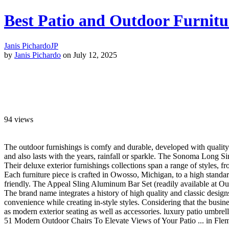
Best Patio and Outdoor Furnitu
Janis Pichardo
JP
by
Janis Pichardo
on July 12, 2025
94
views
The outdoor furnishings is comfy and durable, developed with quality 
and also lasts with the years, rainfall or sparkle. The Sonoma Long Si
Their deluxe exterior furnishings collections span a range of styles, f
Each furniture piece is crafted in Owosso, Michigan, to a high standa
friendly. The Appeal Sling Aluminum Bar Set (readily available at Outd
The brand name integrates a history of high quality and classic design
convenience while creating in-style styles. Considering that the busin
as modern exterior seating as well as accessories. luxury patio umbrell
51 Modern Outdoor Chairs To Elevate Views of Your Patio ... in Fl