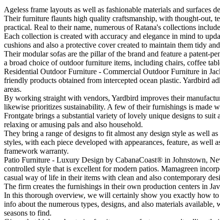
Ageless frame layouts as well as fashionable materials and surfaces de
Their furniture flaunts high quality craftsmanship, with thought-out, te
practical. Real to their name, numerous of Ratana's collections include 
Each collection is created with accuracy and elegance in mind to upda
cushions and also a protective cover created to maintain them tidy and 
Their modular sofas are the pillar of the brand and feature a patent-p
a broad choice of outdoor furniture items, including chairs, coffee tab
Residential Outdoor Furniture - Commercial Outdoor Furniture in Jacks
friendly products obtained from intercepted ocean plastic. Yardbird ad
areas.
By working straight with vendors, Yardbird improves their manufacturing
likewise prioritizes sustainability. A few of their furnishings is made
Frontgate brings a substantial variety of lovely unique designs to suit 
relaxing or amusing pals and also household.
They bring a range of designs to fit almost any design style as well a
styles, with each piece developed with appearances, feature, as well a
framework warranty.
Patio Furniture - Luxury Design by CabanaCoast® in Johnstown, New 
controlled style that is excellent for modern patios. Mamagreen incorp
casual way of life in their items with clean and also contemporary des
The firm creates the furnishings in their own production centers in J
In this thorough overview, we will certainly show you exactly how to
info about the numerous types, designs, and also materials available, w
seasons to find.