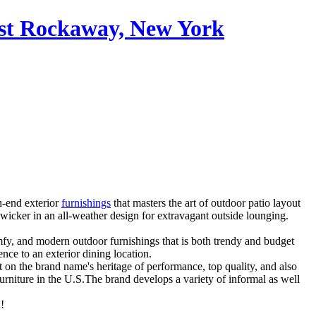
ast Rockaway, New York
h-end exterior
furnishings
that masters the art of outdoor patio layout
 wicker in an all-weather design for extravagant outside lounging.
omfy, and modern outdoor furnishings that is both trendy and budget
nce to an exterior dining location.
t on the brand name's heritage of performance, top quality, and also
urniture in the U.S.The brand develops a variety of informal as well
!