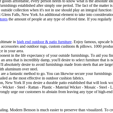
ir goods affordable, every person needs to know what is the absolute ideal
ishings established after simply one period. The fact of the matter is th
tside collection when it's not in use should play an integral function i
lens Falls, New York An additional element to take into consideration w
tores
the amount of people at any type of offered time. If you regularl
ultimate in
high end outdoor & patio furniture
. Enjoy famous, upscale br
s, accessories and outdoor rugs, custom cushions & pillows. 1000 produc
e in your area.
onent in the life expectancy of your outside furnishings. To aid you fin
an area that is incredibly damp, you'll desire to select furniture that is 
ou'll absolutely desire to avoid furnishings made from steels that are lar
ith aluminum over steel.
ngs are a fantastic method to go. You can likewise secure your furnishin
iled as the most effective in outdoor cushion fabrics.
ion, New York If you desire a durable patio established that will look 
- Wicker - Steel - Rattan - Plastic - Material Wicker - Mosaic - Steel -
gly urge our customers to abstain from leaving any type of high-end ou
ealing. Modern Benson is much easier to preserve than visualized. To cr