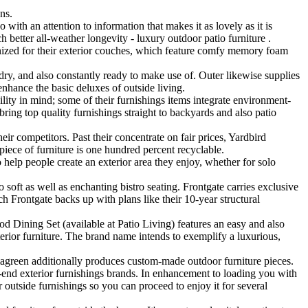
ns.
 with an attention to information that makes it as lovely as it is
h better all-weather longevity - luxury outdoor patio furniture .
gnized for their exterior couches, which feature comfy memory foam
dry, and also constantly ready to make use of. Outer likewise supplies
enhance the basic deluxes of outside living.
ity in mind; some of their furnishings items integrate environment-
ring top quality furnishings straight to backyards and also patio
ir competitors. Past their concentrate on fair prices, Yardbird
piece of furniture is one hundred percent recyclable.
to help people create an exterior area they enjoy, whether for solo
soft as well as enchanting bistro seating. Frontgate carries exclusive
h Frontgate backs up with plans like their 10-year structural
ining Set (available at Patio Living) features an easy and also
terior furniture. The brand name intends to exemplify a luxurious,
amagreen additionally produces custom-made outdoor furniture pieces.
-end exterior furnishings brands. In enhancement to loading you with
r outside furnishings so you can proceed to enjoy it for several