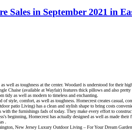
re Sales in September 2021 in E
as well as toughness at the center. Woodard is understood for their hig
ngle Chaise (available at Wayfair) features thick pillows and also pretty
rom tidy as well as modern to timeless and enchanting.
rd of style, comfort, as well as toughness. Homecrest creates casual, c
oor patio Living) has a clean and stylish shape to bring costs convenie
s with the furnishings fads of today. They make every effort to construc
ess's beginning, Homecrest has actually designed as well as made their f
as .
emington, New Jersey
Luxury Outdoor Living – For Your Dream Garden