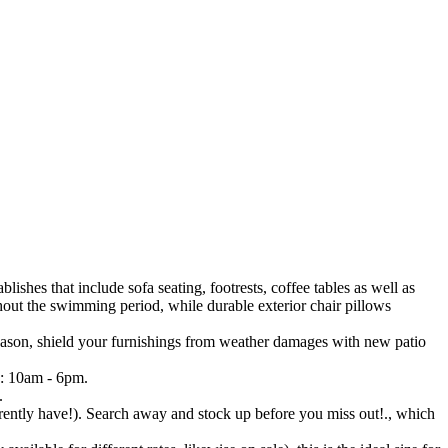
lishes that include sofa seating, footrests, coffee tables as well as
ghout the swimming period, while durable exterior chair pillows
 season, shield your furnishings from weather damages with new patio
y: 10am - 6pm.
.
ently have!). Search away and stock up before you miss out!., which