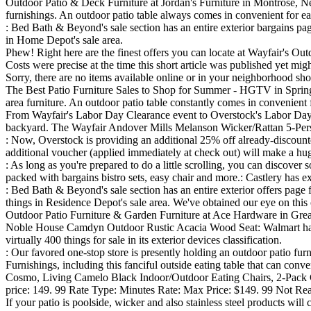
Outdoor Patio & Deck Furniture at Jordan's Furniture in Montrose, New
furnishings. An outdoor patio table always comes in convenient for eati
: Bed Bath & Beyond's sale section has an entire exterior bargains page
in Home Depot's sale area.
Phew! Right here are the finest offers you can locate at Wayfair's Ou
Costs were precise at the time this short article was published yet mig
Sorry, there are no items available online or in your neighborhood sh
The Best Patio Furniture Sales to Shop for Summer - HGTV in Springs
area furniture. An outdoor patio table constantly comes in convenient f
From Wayfair's Labor Day Clearance event to Overstock's Labor Day sa
backyard. The Wayfair Andover Mills Melanson Wicker/Rattan 5-Person
: Now, Overstock is providing an additional 25% off already-discounted
additional voucher (applied immediately at check out) will make a huge
: As long as you're prepared to do a little scrolling, you can discover
packed with bargains bistro sets, easy chair and more.: Castlery has ex
: Bed Bath & Beyond's sale section has an entire exterior offers page 
things in Residence Depot's sale area. We've obtained our eye on this 
Outdoor Patio Furniture & Garden Furniture at Ace Hardware in Great 
Noble House Camdyn Outdoor Rustic Acacia Wood Seat: Walmart has a la
virtually 400 things for sale in its exterior devices classification.
: Our favored one-stop store is presently holding an outdoor patio fu
Furnishings, including this fanciful outside eating table that can conven
Cosmo, Living Camelo Black Indoor/Outdoor Eating Chairs, 2-Pack C
price: 149. 99 Rate Type: Minutes Rate: Max Price: $149. 99 Not Read
If your patio is poolside, wicker and also stainless steel products wil