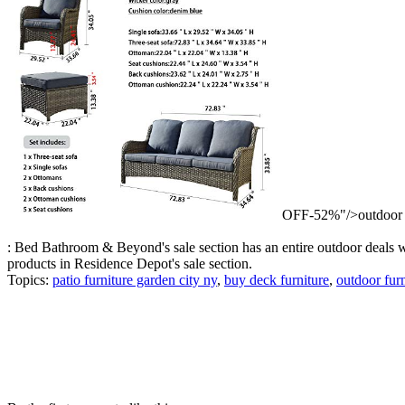
OFF-52%"/>outdoor s
: Bed Bathroom & Beyond's sale section has an entire outdoor deals we
products in Residence Depot's sale section.
Topics:
patio furniture garden city ny
,
buy deck furniture
,
outdoor furn