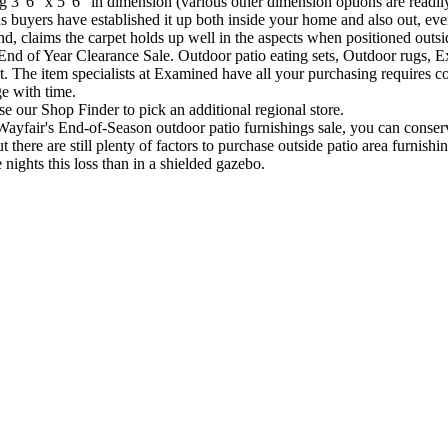
6" x 5' 6" in dimension (various other dimension options are readily avai
ous buyers have established it up both inside your home and also out, ev
, claims the carpet holds up well in the aspects when positioned outsid
nd of Year Clearance Sale. Outdoor patio eating sets, Outdoor rugs, Ex
. The item specialists at Examined have all your purchasing requires c
ge with time.
use our Shop Finder to pick an additional regional store.
air's End-of-Season outdoor patio furnishings sale, you can conserve u
here are still plenty of factors to purchase outside patio area furnishi
 nights this loss than in a shielded gazebo.