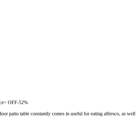
ance> OFF-52%
oor patio table constantly comes in useful for eating alfresco, as well