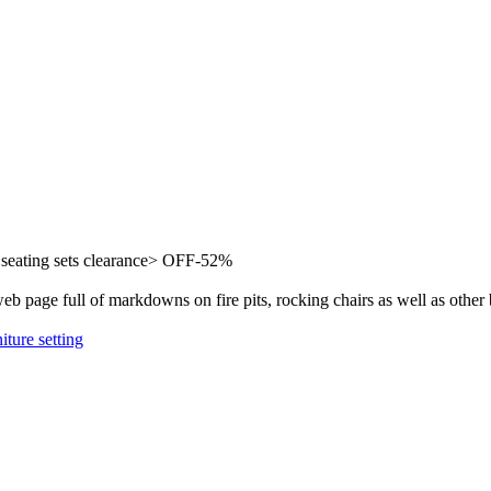
eating sets clearance> OFF-52%
b page full of markdowns on fire pits, rocking chairs as well as other 
iture setting