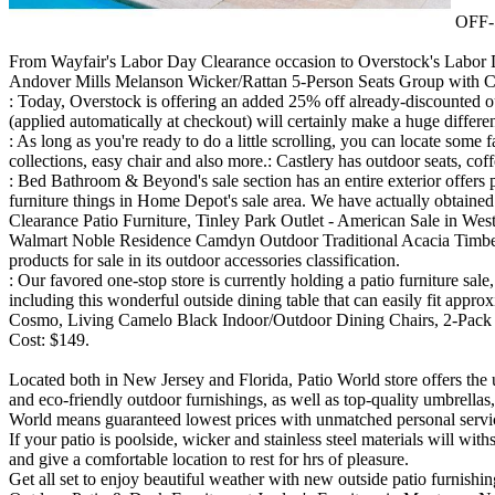
OFF-5
From Wayfair's Labor Day Clearance occasion to Overstock's Labor Day
Andover Mills Melanson Wicker/Rattan 5-Person Seats Group with Cushi
: Today, Overstock is offering an added 25% off already-discounted out
(applied automatically at checkout) will certainly make a huge differen
: As long as you're ready to do a little scrolling, you can locate some
collections, easy chair and also more.: Castlery has outdoor seats, cof
: Bed Bathroom & Beyond's sale section has an entire exterior offers 
furniture things in Home Depot's sale area. We have actually obtained 
Clearance Patio Furniture, Tinley Park Outlet - American Sale in West
Walmart Noble Residence Camdyn Outdoor Traditional Acacia Timber Ch
products for sale in its outdoor accessories classification.
: Our favored one-stop store is currently holding a patio furniture sa
including this wonderful outside dining table that can easily fit approx
Cosmo, Living Camelo Black Indoor/Outdoor Dining Chairs, 2-Pack 
Cost: $149.
Located both in New Jersey and Florida, Patio World store offers the 
and eco-friendly outdoor furnishings, as well as top-quality umbrella
World means guaranteed lowest prices with unmatched personal servic
If your patio is poolside, wicker and stainless steel materials will w
and give a comfortable location to rest for hrs of pleasure.
Get all set to enjoy beautiful weather with new outside patio furnishi