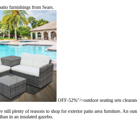
patio furnishings from Sears.
OFF-52%"/>outdoor seating sets clear
till plenty of reasons to shop for exterior patio area furniture. An outd
 than in an insulated gazebo.