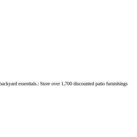
backyard essentials.: Store over 1,700 discounted patio furnishings