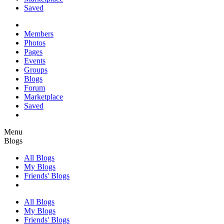
Saved
Members
Photos
Pages
Events
Groups
Blogs
Forum
Marketplace
Saved
Menu
Blogs
All Blogs
My Blogs
Friends' Blogs
All Blogs
My Blogs
Friends' Blogs