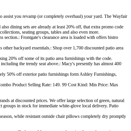
to assist you revamp (or completely overhaul) your yard. The Wayfair
also dining sets are already at least 20% off, that extra promo code
 collections, seating groups, tables and also even more.
 section.: Frontgate's clearance area is loaded with offers bistro
s other backyard essentials.: Shop over 1,700 discounted patio area
ing 20% off some of its patio area furnishings with the code.
ncluding the trendy seat above.: Macy's presently has almost 400
tely 50% off exterior patio furnishings form Ashley Furnishings,
ombo Product Selling Rate: 149. 99 Cost Kind: Min Price: Max
ands at discounted prices. We offer large selection of green, natural
t groups in stock for immediate white-glove local delivery. Patio
season, while resistant outside chair pillows completely dry promptly