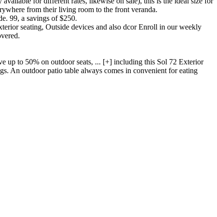
lable for different rates, likewise on sale), this is the ideal size for
erywhere from their living room to the front veranda.
e. 99, a savings of $250.
terior seating, Outside devices and also dcor Enroll in our weekly
overed.
p to 50% on outdoor seats, ... [+] including this Sol 72 Exterior
ngs. An outdoor patio table always comes in convenient for eating