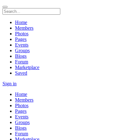
Home
Members
Photos
Pages
Events
Groups
Blogs
Forum
Marketplace
Saved
Sign in
Home
Members
Photos
Pages
Events
Groups
Blogs
Forum
Marketplace