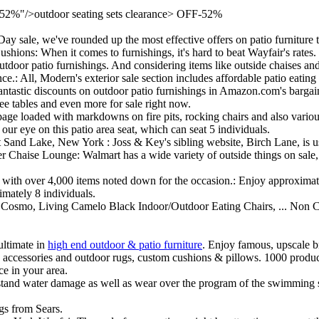
2%"/>outdoor seating sets clearance> OFF-52%
 sale, we've rounded up the most effective offers on patio furniture 
ons: When it comes to furnishings, it's hard to beat Wayfair's rates.
door patio furnishings. And considering items like outside chaises and 
ce.: All, Modern's exterior sale section includes affordable patio eating
 fantastic discounts on outdoor patio furnishings in Amazon.com's bargains
fee tables and even more for sale right now.
page loaded with markdowns on fire pits, rocking chairs and also variou
our eye on this patio area seat, which can seat 5 individuals.
 Sand Lake, New York : Joss & Key's sibling website, Birch Lane, is us
aise Lounge: Walmart has a wide variety of outside things on sale, i
le, with over 4,000 items noted down for the occasion.: Enjoy approxima
imately 8 individuals.
Cosmo, Living Camelo Black Indoor/Outdoor Eating Chairs, ... Non C
ultimate in
high end outdoor & patio furniture
. Enjoy famous, upscale br
s, accessories and outdoor rugs, custom cushions & pillows. 1000 produc
e in your area.
ithstand water damage as well as wear over the program of the swimming 
ngs from Sears.