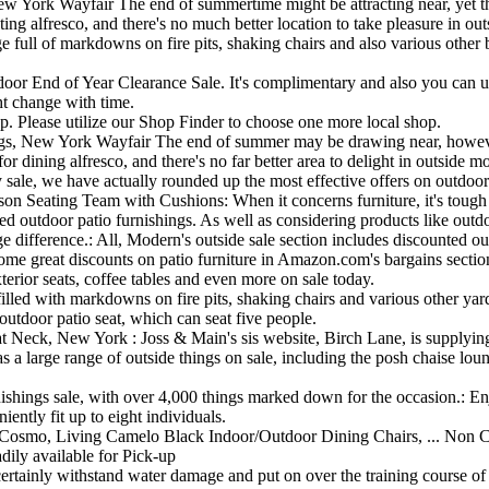
 York Wayfair The end of summertime might be attracting near, yet there
ng alfresco, and there's no much better location to take pleasure in outs
 full of markdowns on fire pits, shaking chairs and also various other b
tdoor End of Year Clearance Sale. It's complimentary and also you can u
ht change with time.
op. Please utilize our Shop Finder to choose one more local shop.
, New York Wayfair The end of summer may be drawing near, however th
or dining alfresco, and there's no far better area to delight in outside m
le, we have actually rounded up the most effective offers on outdoor p
 Seating Team with Cushions: When it concerns furniture, it's tough t
 outdoor patio furnishings. As well as considering products like outdoor
 difference.: All, Modern's outside sale section includes discounted out
 some great discounts on patio furniture in Amazon.com's bargains section
terior seats, coffee tables and even more on sale today.
filled with markdowns on fire pits, shaking chairs and various other yar
outdoor patio seat, which can seat five people.
Neck, New York : Joss & Main's sis website, Birch Lane, is supplying 
rge range of outside things on sale, including the posh chaise lounge
rnishings sale, with over 4,000 things marked down for the occasion.: 
iently fit up to eight individuals.
osmo, Living Camelo Black Indoor/Outdoor Dining Chairs, ... Non Comb
ily available for Pick-up
l certainly withstand water damage and put on over the training course o