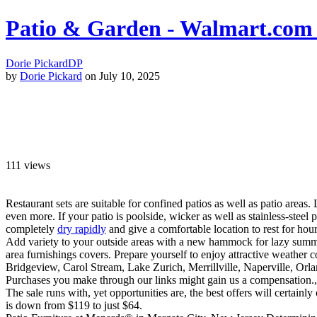
Patio & Garden - Walmart.com 
Dorie Pickard
DP
by
Dorie Pickard
on July 10, 2025
111
views
Restaurant sets are suitable for confined patios as well as patio areas.
even more. If your patio is poolside, wicker as well as stainless-stee
completely
dry rapidly
and give a comfortable location to rest for hours
Add variety to your outside areas with a new hammock for lazy summer 
area furnishings covers. Prepare yourself to enjoy attractive weather 
Bridgeview, Carol Stream, Lake Zurich, Merrillville, Naperville, O
Purchases you make through our links might gain us a compensation., w
The sale runs with, yet opportunities are, the best offers will certainl
is down from $119 to just $64.