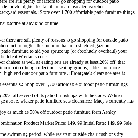
 are still plenty of factors to go shopping for outdoor patio
ide movie nights this fall than in an insulated gazebo.
ackyard essentials.: Store over 1,700 affordable patio furniture things
nsubscribe at any kind of time.
ere are still plenty of reasons to go shopping for outside patio
otion picture nights this autumn than in a shielded gazebo.
atio furniture to aid you spruce up (or absolutely overhaul) your
o defeat Wayfair's costs.
 chaises as well as eating sets are already at least 20% off, that
door patio dining collections, seating groups, tables and more.
. high end outdoor patio furniture .: Frontgate's clearance area is
d essentials.: Shop over 1,700 affordable outdoor patio furnishings
20% off several of its patio furnishings with the code. Walmart
 above. wicker patio furniture sets clearance.: Macy's currently has
Enjoy as much as 50% off outdoor patio furniture form Ashley
ination Product Market Price: 149. 99 Initial Rate: 149. 99 Sale
f the swimming period, while resistant outside chair cushions dry