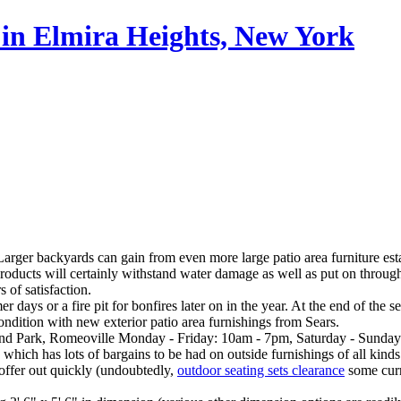
in Elmira Heights, New York
 Larger backyards can gain from even more large patio area furniture estab
l products will certainly withstand water damage as well as put on throu
 of satisfaction.
days or a fire pit for bonfires later on in the year. At the end of the
condition with new exterior patio area furnishings from Sears.
rland Park, Romeoville Monday - Friday: 10am - 7pm, Saturday - Sunda
hich has lots of bargains to be had on outside furnishings of all kinds
y offer out quickly (undoubtedly,
outdoor seating sets clearance
some curr