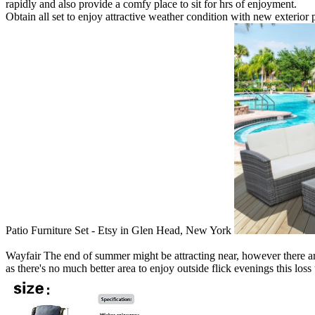
rapidly and also provide a comfy place to sit for hrs of enjoyment.
Obtain all set to enjoy attractive weather condition with new exterior 
Patio Furniture Set - Etsy in Glen Head, New York
Wayfair The end of summer might be attracting near, however there are s
as there's no much better area to enjoy outside flick evenings this loss