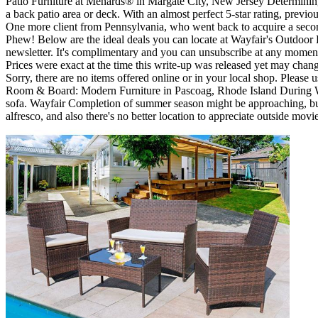
Patio Furniture at Menards® in Margate City, New Jersey Determining 3' 
a back patio area or deck. With an almost perfect 5-star rating, previ
One more client from Pennsylvania, who went back to acquire a second
Phew! Below are the ideal deals you can locate at Wayfair's Outdoor E
newsletter. It's complimentary and you can unsubscribe at any moment
Prices were exact at the time this write-up was released yet may chan
Sorry, there are no items offered online or in your local shop. Please 
Room & Board: Modern Furniture in Pascoag, Rhode Island During Wayf
sofa. Wayfair Completion of summer season might be approaching, but t
alfresco, and also there's no better location to appreciate outside movie