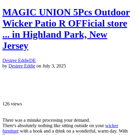
MAGIC UNION 5Pcs Outdoor
Wicker Patio R OFFicial store
... in Highland Park, New
Jersey
Desiree Eddie
DE
by
Desiree Eddie
on July 3, 2025
126
views
There was a mistake processing your demand.
There's absolutely nothing like sitting outside on your
wicker
furniture
with a book and a drink on a wonderful, warm day. With