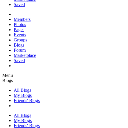
Saved
Members
Photos
Pages
Events
Groups
Blogs
Forum
Marketplace
Saved
Menu
Blogs
All Blogs
My Blogs
Friends' Blogs
All Blogs
My Blogs
Friends' Blogs