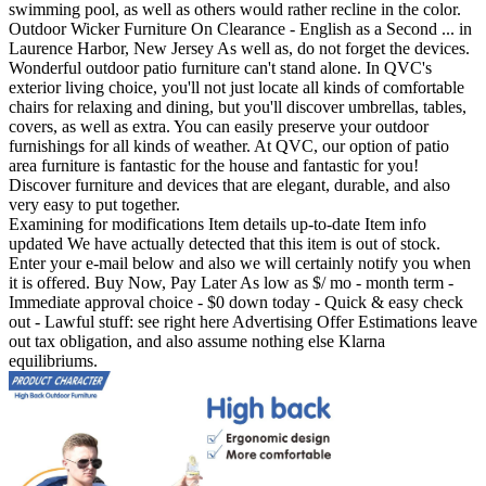
swimming pool, as well as others would rather recline in the color.
Outdoor Wicker Furniture On Clearance - English as a Second ... in
Laurence Harbor, New Jersey As well as, do not forget the devices.
Wonderful outdoor patio furniture can't stand alone. In QVC's
exterior living choice, you'll not just locate all kinds of comfortable
chairs for relaxing and dining, but you'll discover umbrellas, tables,
covers, as well as extra. You can easily preserve your outdoor
furnishings for all kinds of weather. At QVC, our option of patio
area furniture is fantastic for the house and fantastic for you!
Discover furniture and devices that are elegant, durable, and also
very easy to put together.
Examining for modifications Item details up-to-date Item info
updated We have actually detected that this item is out of stock.
Enter your e-mail below and also we will certainly notify you when
it is offered. Buy Now, Pay Later As low as $/ mo - month term -
Immediate approval choice - $0 down today - Quick & easy check
out - Lawful stuff: see right here Advertising Offer Estimations leave
out tax obligation, and also assume nothing else Klarna
equilibriums.