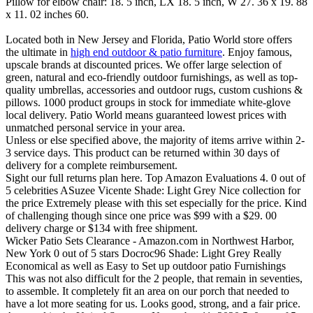
Pillow for elbow chair: 18. 5 inch, LX 18. 5 inch, W 27. 36 x 19. 88
x 11. 02 inches 60.
Located both in New Jersey and Florida, Patio World store offers
the ultimate in
high end outdoor & patio furniture
. Enjoy famous,
upscale brands at discounted prices. We offer large selection of
green, natural and eco-friendly outdoor furnishings, as well as top-
quality umbrellas, accessories and outdoor rugs, custom cushions &
pillows. 1000 product groups in stock for immediate white-glove
local delivery. Patio World means guaranteed lowest prices with
unmatched personal service in your area.
Unless or else specified above, the majority of items arrive within 2-
3 service days. This product can be returned within 30 days of
delivery for a complete reimbursement.
Sight our full returns plan here. Top Amazon Evaluations 4. 0 out of
5 celebrities ASuzee Vicente Shade: Light Grey Nice collection for
the price Extremely please with this set especially for the price. Kind
of challenging though since one price was $99 with a $29. 00
delivery charge or $134 with free shipment.
Wicker Patio Sets Clearance - Amazon.com in Northwest Harbor,
New York 0 out of 5 stars Docroc96 Shade: Light Grey Really
Economical as well as Easy to Set up outdoor patio Furnishings
This was not also difficult for the 2 people, that remain in seventies,
to assemble. It completely fit an area on our porch that needed to
have a lot more seating for us. Looks good, strong, and a fair price.