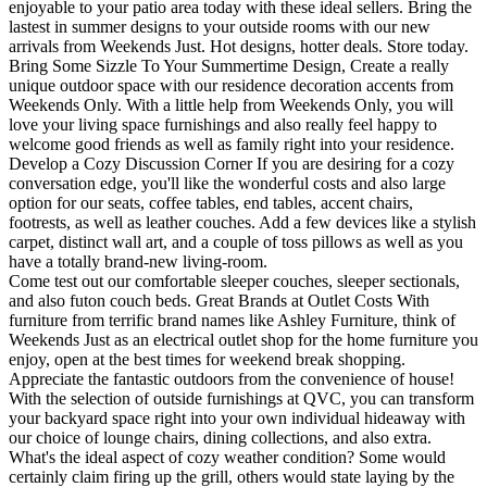
enjoyable to your patio area today with these ideal sellers. Bring the
lastest in summer designs to your outside rooms with our new
arrivals from Weekends Just. Hot designs, hotter deals. Store today.
Bring Some Sizzle To Your Summertime Design, Create a really
unique outdoor space with our residence decoration accents from
Weekends Only. With a little help from Weekends Only, you will
love your living space furnishings and also really feel happy to
welcome good friends as well as family right into your residence.
Develop a Cozy Discussion Corner If you are desiring for a cozy
conversation edge, you'll like the wonderful costs and also large
option for our seats, coffee tables, end tables, accent chairs,
footrests, as well as leather couches. Add a few devices like a stylish
carpet, distinct wall art, and a couple of toss pillows as well as you
have a totally brand-new living-room.
Come test out our comfortable sleeper couches, sleeper sectionals,
and also futon couch beds. Great Brands at Outlet Costs With
furniture from terrific brand names like Ashley Furniture, think of
Weekends Just as an electrical outlet shop for the home furniture you
enjoy, open at the best times for weekend break shopping.
Appreciate the fantastic outdoors from the convenience of house!
With the selection of outside furnishings at QVC, you can transform
your backyard space right into your own individual hideaway with
our choice of lounge chairs, dining collections, and also extra.
What's the ideal aspect of cozy weather condition? Some would
certainly claim firing up the grill, others would state laying by the