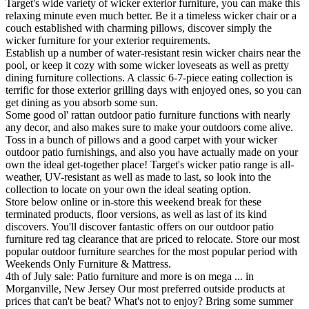
Target's wide variety of wicker exterior furniture, you can make this
relaxing minute even much better. Be it a timeless wicker chair or a
couch established with charming pillows, discover simply the
wicker furniture for your exterior requirements.
Establish up a number of water-resistant resin wicker chairs near the
pool, or keep it cozy with some wicker loveseats as well as pretty
dining furniture collections. A classic 6-7-piece eating collection is
terrific for those exterior grilling days with enjoyed ones, so you can
get dining as you absorb some sun.
Some good ol' rattan outdoor patio furniture functions with nearly
any decor, and also makes sure to make your outdoors come alive.
Toss in a bunch of pillows and a good carpet with your wicker
outdoor patio furnishings, and also you have actually made on your
own the ideal get-together place! Target's wicker patio range is all-
weather, UV-resistant as well as made to last, so look into the
collection to locate on your own the ideal seating option.
Store below online or in-store this weekend break for these
terminated products, floor versions, as well as last of its kind
discovers. You'll discover fantastic offers on our outdoor patio
furniture red tag clearance that are priced to relocate. Store our most
popular outdoor furniture searches for the most popular period with
Weekends Only Furniture & Mattress.
4th of July sale: Patio furniture and more is on mega ... in
Morganville, New Jersey Our most preferred outside products at
prices that can't be beat? What's not to enjoy? Bring some summer