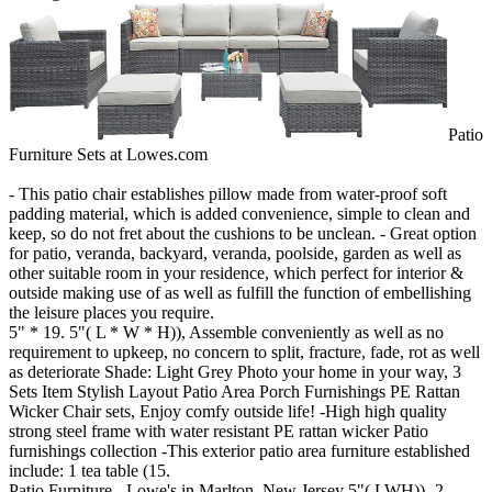
Patio
Furniture Sets at Lowes.com
- This patio chair establishes pillow made from water-proof soft
padding material, which is added convenience, simple to clean and
keep, so do not fret about the cushions to be unclean. - Great option
for patio, veranda, backyard, veranda, poolside, garden as well as
other suitable room in your residence, which perfect for interior &
outside making use of as well as fulfill the function of embellishing
the leisure places you require.
5" * 19. 5"( L * W * H)), Assemble conveniently as well as no
requirement to upkeep, no concern to split, fracture, fade, rot as well
as deteriorate Shade: Light Grey Photo your home in your way, 3
Sets Item Stylish Layout Patio Area Porch Furnishings PE Rattan
Wicker Chair sets, Enjoy comfy outside life! -High high quality
strong steel frame with water resistant PE rattan wicker Patio
furnishings collection -This exterior patio area furniture established
include: 1 tea table (15.
Patio Furniture - Lowe's in Marlton, New Jersey 5"( LWH)) -2