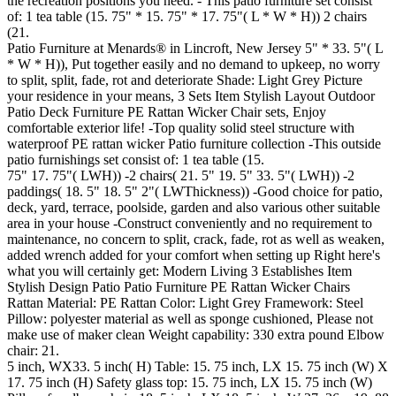
the recreation positions you need. - This patio furniture set consist
of: 1 tea table (15. 75" * 15. 75" * 17. 75"( L * W * H)) 2 chairs
(21.
Patio Furniture at Menards® in Lincroft, New Jersey 5" * 33. 5"( L
* W * H)), Put together easily and no demand to upkeep, no worry
to split, split, fade, rot and deteriorate Shade: Light Grey Picture
your residence in your means, 3 Sets Item Stylish Layout Outdoor
Patio Deck Furniture PE Rattan Wicker Chair sets, Enjoy
comfortable exterior life! -Top quality solid steel structure with
waterproof PE rattan wicker Patio furniture collection -This outside
patio furnishings set consist of: 1 tea table (15.
75" 17. 75"( LWH)) -2 chairs( 21. 5" 19. 5" 33. 5"( LWH)) -2
paddings( 18. 5" 18. 5" 2"( LWThickness)) -Good choice for patio,
deck, yard, terrace, poolside, garden and also various other suitable
area in your house -Construct conveniently and no requirement to
maintenance, no concern to split, crack, fade, rot as well as weaken,
added wrench added for your comfort when setting up Right here's
what you will certainly get: Modern Living 3 Establishes Item
Stylish Design Patio Patio Furniture PE Rattan Wicker Chairs
Rattan Material: PE Rattan Color: Light Grey Framework: Steel
Pillow: polyester material as well as sponge cushioned, Please not
make use of maker clean Weight capability: 330 extra pound Elbow
chair: 21.
5 inch, WX33. 5 inch( H) Table: 15. 75 inch, LX 15. 75 inch (W) X
17. 75 inch (H) Safety glass top: 15. 75 inch, LX 15. 75 inch (W)