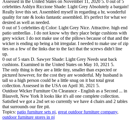
Assessed in the United States on November 11, 2020 5. 0 out of 5
celebrities Ashlyn Riccione Shade: Light Grey Absolutely a bargain!
Really love this set. Assembled myself in regarding a hr, wonderful
quality for rate & looks fantastic assembled. It's perfect for what we
desired as well as needed.
0 out of 5 celebrities dj Color: Light Grey Nice. Attractive. high end
patio umbrellas . I do not know why they place beige cushions with
grey wicker. I do not make use of the pillows because of that and the
wicker is ending up being a bit irregular. I needed to make use of zip
ties on a few of the links due to the fact that the screws didn't line
up.
0 out of 5 stars D. Sawyer Shade: Light Grey Needs seat back
cushions. Examined in the United States on May 10, 2021 5.
The only thing is they are a little tiny, smaller than expected or
pictured however, for the cost they are wonderful. My husband is
tall so a high person could be a little snug on it but total great
collection. Assessed in the USA on April 30, 2021 5.
Outdoor Wicker Furniture On Clearance - English as a Second ... in
Blauvelt, New York It looks like it's all one complete collection.
Satisfied we got a 2nd set so currently we have 4 chairs and 2 tables
that surrounds our fire pit.
Topics:
patio furniture sets nj
,
great outdoor furniture company
,
outdoor furniture stores in nj