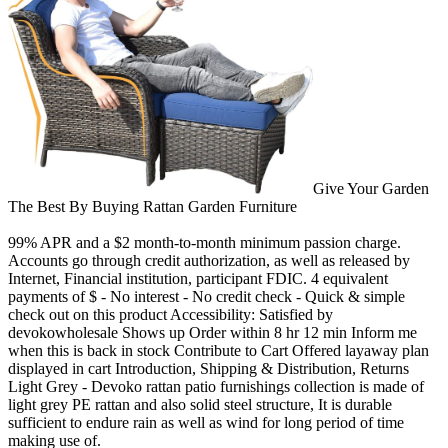
Give Your Garden
The Best By Buying Rattan Garden Furniture
99% APR and a $2 month-to-month minimum passion charge.
Accounts go through credit authorization, as well as released by
Internet, Financial institution, participant FDIC. 4 equivalent
payments of $ - No interest - No credit check - Quick & simple
check out on this product Accessibility: Satisfied by
devokowholesale Shows up Order within 8 hr 12 min Inform me
when this is back in stock Contribute to Cart Offered layaway plan
displayed in cart Introduction, Shipping & Distribution, Returns
Light Grey - Devoko rattan patio furnishings collection is made of
light grey PE rattan and also solid steel structure, It is durable
sufficient to endure rain as well as wind for long period of time
making use of.