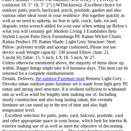
cushions( 18. 5" 18. 5" 2"( LWThickness)) -Excellent choice for
outdoor patio, porch, backyard, porch, poolside, garden and also
various other ideal room in your residence -Put together quickly as
well as no need to upkeep, no fear to split, crack, fade, rot and
degrade, extra wrench added for your ease when setting up Below's
what you will certainly get: Modern Living 3 Establishes Item
Stylish Layout Patio Deck Furnishings PE Rattan Wicker Chairs
Rattan Product: PE Rattan Shade: Light Grey Structure: Steel
Pillow: polyester textile and sponge cushioned, Please not use
device wash Weight capacity: 330 pound Elbow chair: 21.
5 inch( H) Table: 15. 5 inch, LX 18. 5 inch, W 27.
Unless otherwise mentioned above, the majority of items show up
within. Bigger things might take 6-9 business days. This item can be
returned for a complete reimbursement.
Details, Delivery,
the outdoor Furniture store
Returns Light Grey -
Devoko rattan outdoor patio furniture set is made from light grey PE
rattan and strong steel structure, It is resilient sufficient to withstand
rain as well as wind for lengthy time making use of. Including
sturdy construction and also long lasting rattan, this veranda
furniture set can stand up to the test of time and also high
temperature level.
- Excellent selection for patio, patio, yard, balcony, poolside, yard
and other appropriate space in your house, which best for interior &
exterior making use of as well as meet the objective of decorating