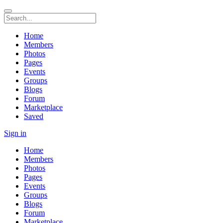
Home
Members
Photos
Pages
Events
Groups
Blogs
Forum
Marketplace
Saved
Sign in
Home
Members
Photos
Pages
Events
Groups
Blogs
Forum
Marketplace