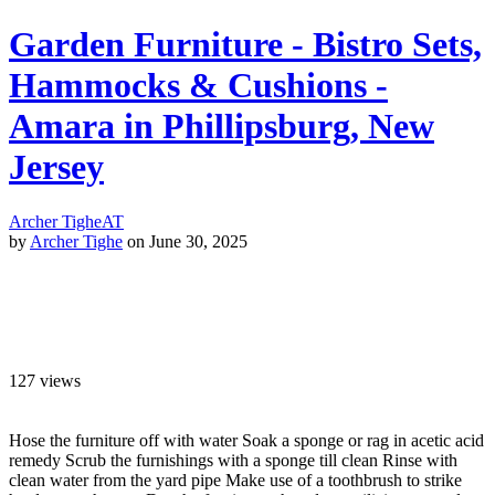
Garden Furniture - Bistro Sets,
Hammocks & Cushions -
Amara in Phillipsburg, New
Jersey
Archer Tighe
AT
by
Archer Tighe
on June 30, 2025
127
views
Hose the furniture off with water Soak a sponge or rag in acetic acid
remedy Scrub the furnishings with a sponge till clean Rinse with
clean water from the yard pipe Make use of a toothbrush to strike