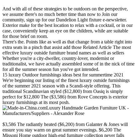
And with all of these strategies to be outdoors on the perspective,
we assume there's no much better time than now to Join our
community, sign up for our Dandelion Light fixture e-newsletter.
Exterior make for the best location to relax with a cocktail, or in our
case, conveniently keep an eye on the children, while are suitable
for those brief on room.
There's the. Points like as well as that change from a table right into
extra seats in a pinch that assist add those Related Article The most
effective luxury outside furniture brand names as well as sellers
Whether you're a city-dweller, country-lover, modernist or
traditionalist, we have actually assembled some of in the nick of time
for all the summer season fun you've got intended.
15 luxury Outdoor furnishings ideas best for summertime 2021
We're beginning our listing of the finest luxury outside furnishings
of the summer 2021 season with a Scandi-style offering. This
traditional Scandinavian styled ($12,800) from Oasiq is simply
perfect for $12,800 The ($3,586) from Rove Concepts is exterior
luxury furnishings at its most posh.
Luxury Handmade Garden Furniture UK -
Manufacturers/Suppliers - Alexander Rose
$3,586 The radiantly heated ($6,200) from Galanter & Jones will
ensure you stay warm on great summer evenings. $6,200 The
Missoni Home outdoor high-end furniture collection never falls