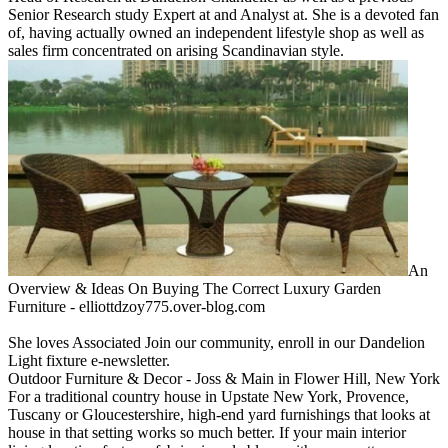
Senior Research study Expert at and Analyst at. She is a devoted fan
of, having actually owned an independent lifestyle shop as well as
sales firm concentrated on arising Scandinavian style.
An
Overview & Ideas On Buying The Correct Luxury Garden
Furniture - elliottdzoy775.over-blog.com
She loves Associated Join our community, enroll in our Dandelion
Light fixture e-newsletter.
Outdoor Furniture & Decor - Joss & Main in Flower Hill, New York
For a traditional country house in Upstate New York, Provence,
Tuscany or Gloucestershire, high-end yard furnishings that looks at
house in that setting works so much better. If your main interior