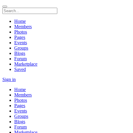
Home
Members
Photos
Pages
Events
Groups
Blogs
Forum
Marketplace
Saved
Sign in
Home
Members
Photos
Pages
Events
Groups
Blogs
Forum
Marketplace