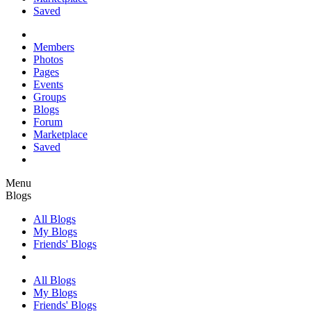
Saved
Members
Photos
Pages
Events
Groups
Blogs
Forum
Marketplace
Saved
Menu
Blogs
All Blogs
My Blogs
Friends' Blogs
All Blogs
My Blogs
Friends' Blogs