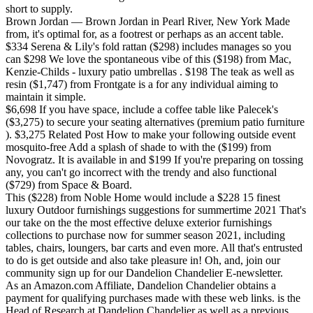
short to supply.
Brown Jordan — Brown Jordan in Pearl River, New York Made
from, it's optimal for, as a footrest or perhaps as an accent table.
$334 Serena & Lily's fold rattan ($298) includes manages so you
can $298 We love the spontaneous vibe of this ($198) from Mac,
Kenzie-Childs - luxury patio umbrellas . $198 The teak as well as
resin ($1,747) from Frontgate is a for any individual aiming to
maintain it simple.
$6,698 If you have space, include a coffee table like Palecek's
($3,275) to secure your seating alternatives (premium patio furniture
). $3,275 Related Post How to make your following outside event
mosquito-free Add a splash of shade to with the ($199) from
Novogratz. It is available in and $199 If you're preparing on tossing
any, you can't go incorrect with the trendy and also functional
($729) from Space & Board.
This ($228) from Noble Home would include a $228 15 finest
luxury Outdoor furnishings suggestions for summertime 2021 That's
our take on the the most effective deluxe exterior furnishings
collections to purchase now for summer season 2021, including
tables, chairs, loungers, bar carts and even more. All that's entrusted
to do is get outside and also take pleasure in! Oh, and, join our
community sign up for our Dandelion Chandelier E-newsletter.
As an Amazon.com Affiliate, Dandelion Chandelier obtains a
payment for qualifying purchases made with these web links. is the
Head of Research at Dandelion Chandelier as well as a previous