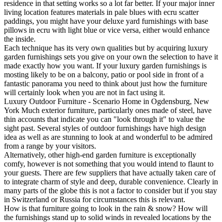
residence in that setting works so a lot far better. If your major inner
living location features materials in pale blues with ecru scatter
paddings, you might have your deluxe yard furnishings with base
pillows in ecru with light blue or vice versa, either would enhance
the inside.
Each technique has its very own qualities but by acquiring luxury
garden furnishings sets you give on your own the selection to have it
made exactly how you want. If your luxury garden furnishings is
mosting likely to be on a balcony, patio or pool side in front of a
fantastic panorama you need to think about just how the furniture
will certainly look when you are not in fact using it.
Luxury Outdoor Furniture - Scenario Home in Ogdensburg, New
York Much exterior furniture, particularly ones made of steel, have
thin accounts that indicate you can "look through it" to value the
sight past. Several styles of outdoor furnishings have high design
idea as well as are stunning to look at and wonderful to be admired
from a range by your visitors.
Alternatively, other high-end garden furniture is exceptionally
comfy, however is not something that you would intend to flaunt to
your guests. There are few suppliers that have actually taken care of
to integrate charm of style and deep, durable convenience. Clearly in
many parts of the globe this is not a factor to consider but if you stay
in Switzerland or Russia for circumstances this is relevant.
How is that furniture going to look in the rain & snow? How will
the furnishings stand up to solid winds in revealed locations by the