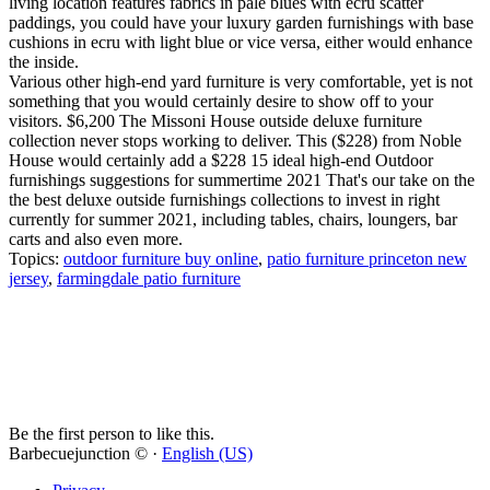
living location features fabrics in pale blues with ecru scatter
paddings, you could have your luxury garden furnishings with base
cushions in ecru with light blue or vice versa, either would enhance
the inside.
Various other high-end yard furniture is very comfortable, yet is not
something that you would certainly desire to show off to your
visitors. $6,200 The Missoni House outside deluxe furniture
collection never stops working to deliver. This ($228) from Noble
House would certainly add a $228 15 ideal high-end Outdoor
furnishings suggestions for summertime 2021 That's our take on the
the best deluxe outside furnishings collections to invest in right
currently for summer 2021, including tables, chairs, loungers, bar
carts and also even more.
Topics:
outdoor furniture buy online
,
patio furniture princeton new
jersey
,
farmingdale patio furniture
Be the first person to like this.
Barbecuejunction © ·
English (US)