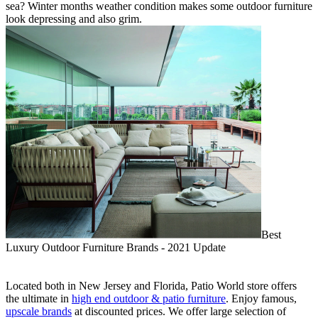
sea? Winter months weather condition makes some outdoor furniture
look depressing and also grim.
Best
Luxury Outdoor Furniture Brands - 2021 Update
Located both in New Jersey and Florida, Patio World store offers
the ultimate in
high end outdoor & patio furniture
. Enjoy famous,
upscale brands
at discounted prices. We offer large selection of