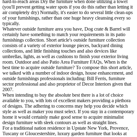
hard-to-reach areas Dry the furniture when done utilizing a towel
(you'll prevent getting water spots if you do this rather than letting it
air completely dry) Normally, it's easier to do several little clean-ups
of your furnishings, rather than one huge heavy cleansing every so
typically.
Whatever outside furniture area you have, Dog crate & Barrel will
certainly have something to match your requirements in its patio
furnishings collection. Short article's outside furniture collection
consists of a variety of exterior lounge pieces, backyard dining
collections, and little finishing touches and also devices like
umbrellas, lights, as well as cushions to finish your exterior living
room. Outdoor and also Patio Area Furniture FAQs, When is the
best time to acquire outside furniture? To compose this short article,
we talked with a number of indoor design, house enhancement, and
outside furnishings professionals including: Bill Ferris, furniture
sector professional and also proprietor of Decor Interiors given that
2007.
When intending to buy the absolute best there is a lot of choice
available to you, with lots of excellent makers providing a plethora
of designs. The adhering to concerns may help you decide which
style as well as maker you must select. If you stay in a contemporary
home it would certainly make good sense to acquire minimalist
design furniture with sleek contours as well as straight lines.
For a traditional nation residence in Upstate New York, Provence,
Tuscany or Gloucestershire, luxury garden furniture that looks at