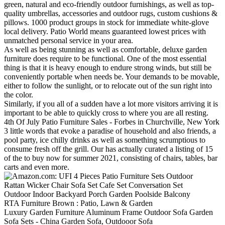
green, natural and eco-friendly outdoor furnishings, as well as top-
quality umbrellas, accessories and outdoor rugs, custom cushions &
pillows. 1000 product groups in stock for immediate white-glove
local delivery. Patio World means guaranteed lowest prices with
unmatched personal service in your area.
As well as being stunning as well as comfortable, deluxe garden
furniture does require to be functional. One of the most essential
thing is that it is heavy enough to endure strong winds, but still be
conveniently portable when needs be. Your demands to be movable,
either to follow the sunlight, or to relocate out of the sun right into
the color.
Similarly, if you all of a sudden have a lot more visitors arriving it is
important to be able to quickly cross to where you are all resting.
4th Of July Patio Furniture Sales - Forbes in Churchville, New York
3 little words that evoke a paradise of household and also friends, a
pool party, ice chilly drinks as well as something scrumptious to
consume fresh off the grill. Our has actually curated a listing of 15
of the to buy now for summer 2021, consisting of chairs, tables, bar
carts and even more.
Luxury Garden Furniture Aluminum Frame Outdoor Sofa Garden
Sofa Sets - China Garden Sofa, Outdooor Sofa