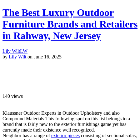
The Best Luxury Outdoor
Furniture Brands and Retailers
in Rahway, New Jersey
Lily Wilt
LW
by
Lily Wilt
on June 16, 2025
140
views
Klaussner Outdoor Experts in Outdoor Upholstery and also
Compound Materials This following spot on this list belongs to a
brand that is fairly new to the exterior furnishings game yet has
currently made their existence well recognized.
Neighbor has a range of
exterior pieces
consisting of sectional sofas,