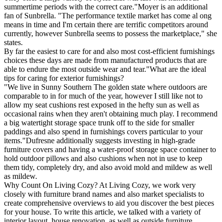
summertime periods with the correct care."Moyer is an additional
fan of Sunbrella. "The performance textile market has come al ong
means in time and I'm certain there are terrific competitors around
currently, however Sunbrella seems to possess the marketplace," she
states.
By far the easiest to care for and also most cost-efficient furnishings
choices these days are made from manufactured products that are
able to endure the most outside wear and tear."What are the ideal
tips for caring for exterior furnishings?
"We live in Sunny Southern The golden state where outdoors are
comparable to in for much of the year, however I still like not to
allow my seat cushions rest exposed in the hefty sun as well as
occasional rains when they aren't obtaining much play. I recommend
a big watertight storage space trunk off to the side for smaller
paddings and also spend in furnishings covers particular to your
items."Dufresne additionally suggests investing in high-grade
furniture covers and having a water-proof storage space container to
hold outdoor pillows and also cushions when not in use to keep
them tidy, completely dry, and also avoid mold and mildew as well
as mildew.
Why Count On Living Cozy? At Living Cozy, we work very
closely with furniture brand names and also market specialists to
create comprehensive overviews to aid you discover the best pieces
for your house. To write this article, we talked with a variety of
interior layout, house renovation, as well as outside furniture