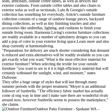
seats, armchairs, outside coffee tables, as well as devices like
exterior cushions. From outside coffee tables and also chairs to
exterior sofas as well as sectionals, Lulu & Georgia's outside
collection has something for everybody. Article's outside furniture
collection consists of a range of outdoor lounge pieces, backyard
dining collections, as well as tiny finishing touches and also
accessories like umbrellas, lighting, and cushions to finish your
outside living room. Harmonia Living's exterior furniture collections
are readily available in a number of upholstery designs so you can
add a pop of color to your exterior living space.Learn more and also
shop currently at harmonialiving.
"Preparations for delivery are much shorter considering that demand
is reduced and extra alternatives will be readily available so you can
get exactly what you want."What is the most effective material for
exterior furniture? When selecting the textile for your outside
furniture "you want to see to it it is high efficiency material that will
certainly withstand the sunlight, wind, and moisture," states
Dufresne.
They offer a huge range of styles that will last through many
summer periods with the proper treatment."Moyer is an additional
follower of Sunbrella. "The efficiency fabric market has actually
come al ong way in time and I make sure there are wonderful rivals
around now, however Sunbrella seems to possess the marketplace,"
she claims.
Outdoor Patio Furniture - Spokane WA –