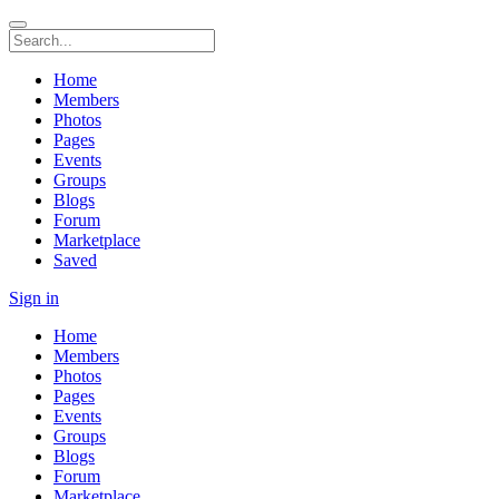
Home
Members
Photos
Pages
Events
Groups
Blogs
Forum
Marketplace
Saved
Sign in
Home
Members
Photos
Pages
Events
Groups
Blogs
Forum
Marketplace