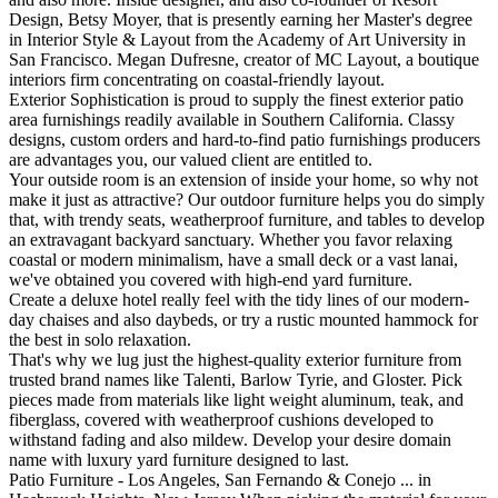
Design, Betsy Moyer, that is presently earning her Master's degree
in Interior Style & Layout from the Academy of Art University in
San Francisco. Megan Dufresne, creator of MC Layout, a boutique
interiors firm concentrating on coastal-friendly layout.
Exterior Sophistication is proud to supply the finest exterior patio
area furnishings readily available in Southern California. Classy
designs, custom orders and hard-to-find patio furnishings producers
are advantages you, our valued client are entitled to.
Your outside room is an extension of inside your home, so why not
make it just as attractive? Our outdoor furniture helps you do simply
that, with trendy seats, weatherproof furniture, and tables to develop
an extravagant backyard sanctuary. Whether you favor relaxing
coastal or modern minimalism, have a small deck or a vast lanai,
we've obtained you covered with high-end yard furniture.
Create a deluxe hotel really feel with the tidy lines of our modern-
day chaises and also daybeds, or try a rustic mounted hammock for
the best in solo relaxation.
That's why we lug just the highest-quality exterior furniture from
trusted brand names like Talenti, Barlow Tyrie, and Gloster. Pick
pieces made from materials like light weight aluminum, teak, and
fiberglass, covered with weatherproof cushions developed to
withstand fading and also mildew. Develop your desire domain
name with luxury yard furniture designed to last.
Patio Furniture - Los Angeles, San Fernando & Conejo ... in