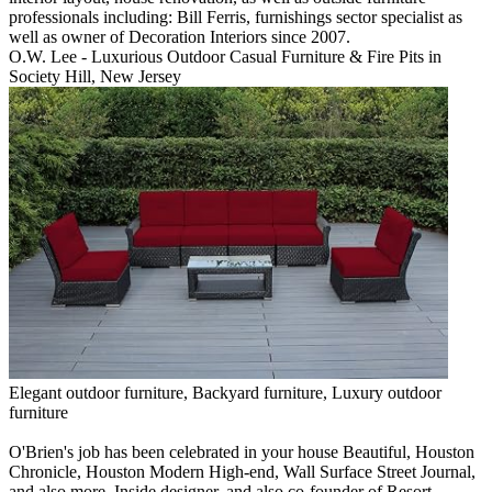
professionals including: Bill Ferris, furnishings sector specialist as
well as owner of Decoration Interiors since 2007.
O.W. Lee - Luxurious Outdoor Casual Furniture & Fire Pits in
Society Hill, New Jersey
Elegant outdoor furniture, Backyard furniture, Luxury outdoor
furniture
O'Brien's job has been celebrated in your house Beautiful, Houston
Chronicle, Houston Modern High-end, Wall Surface Street Journal,
and also more. Inside designer, and also co-founder of Resort