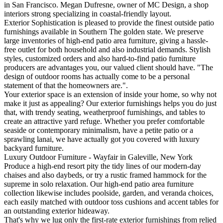
in San Francisco. Megan Dufresne, owner of MC Design, a shop
interiors strong specializing in coastal-friendly layout.
Exterior Sophistication is pleased to provide the finest outside patio
furnishings available in Southern The golden state. We preserve
large inventories of high-end patio area furniture, giving a hassle-
free outlet for both household and also industrial demands. Stylish
styles, customized orders and also hard-to-find patio furniture
producers are advantages you, our valued client should have. "The
design of outdoor rooms has actually come to be a personal
statement of that the homeowners are.".
Your exterior space is an extension of inside your home, so why not
make it just as appealing? Our exterior furnishings helps you do just
that, with trendy seating, weatherproof furnishings, and tables to
create an attractive yard refuge. Whether you prefer comfortable
seaside or contemporary minimalism, have a petite patio or a
sprawling lanai, we have actually got you covered with luxury
backyard furniture.
Luxury Outdoor Furniture - Wayfair in Galeville, New York
Produce a high-end resort pity the tidy lines of our modern-day
chaises and also daybeds, or try a rustic framed hammock for the
supreme in solo relaxation. Our high-end patio area furniture
collection likewise includes poolside, garden, and veranda choices,
each easily matched with outdoor toss cushions and accent tables for
an outstanding exterior hideaway.
That's why we lug only the first-rate exterior furnishings from relied