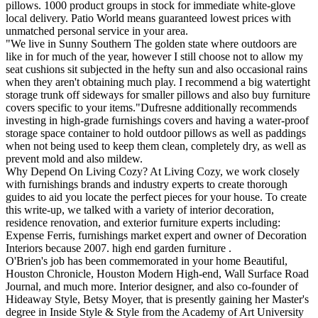
pillows. 1000 product groups in stock for immediate white-glove
local delivery. Patio World means guaranteed lowest prices with
unmatched personal service in your area.
"We live in Sunny Southern The golden state where outdoors are
like in for much of the year, however I still choose not to allow my
seat cushions sit subjected in the hefty sun and also occasional rains
when they aren't obtaining much play. I recommend a big watertight
storage trunk off sideways for smaller pillows and also buy furniture
covers specific to your items."Dufresne additionally recommends
investing in high-grade furnishings covers and having a water-proof
storage space container to hold outdoor pillows as well as paddings
when not being used to keep them clean, completely dry, as well as
prevent mold and also mildew.
Why Depend On Living Cozy? At Living Cozy, we work closely
with furnishings brands and industry experts to create thorough
guides to aid you locate the perfect pieces for your house. To create
this write-up, we talked with a variety of interior decoration,
residence renovation, and exterior furniture experts including:
Expense Ferris, furnishings market expert and owner of Decoration
Interiors because 2007. high end garden furniture .
O'Brien's job has been commemorated in your home Beautiful,
Houston Chronicle, Houston Modern High-end, Wall Surface Road
Journal, and much more. Interior designer, and also co-founder of
Hideaway Style, Betsy Moyer, that is presently gaining her Master's
degree in Inside Style & Style from the Academy of Art University