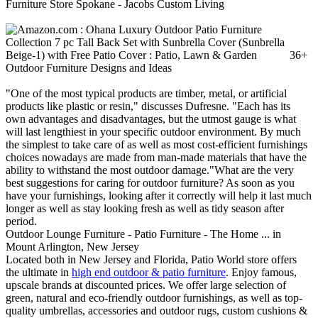
Furniture Store Spokane - Jacobs Custom Living
36+
Outdoor Furniture Designs and Ideas
"One of the most typical products are timber, metal, or artificial
products like plastic or resin," discusses Dufresne. "Each has its
own advantages and disadvantages, but the utmost gauge is what
will last lengthiest in your specific outdoor environment. By much
the simplest to take care of as well as most cost-efficient furnishings
choices nowadays are made from man-made materials that have the
ability to withstand the most outdoor damage."What are the very
best suggestions for caring for outdoor furniture? As soon as you
have your furnishings, looking after it correctly will help it last much
longer as well as stay looking fresh as well as tidy season after
period.
Outdoor Lounge Furniture - Patio Furniture - The Home ... in
Mount Arlington, New Jersey
Located both in New Jersey and Florida, Patio World store offers
the ultimate in
high end outdoor & patio furniture
. Enjoy famous,
upscale brands at discounted prices. We offer large selection of
green, natural and eco-friendly outdoor furnishings, as well as top-
quality umbrellas, accessories and outdoor rugs, custom cushions &