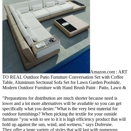
Amazon.com : ART
TO REAL Outdoor Patio Furniture Conversation Set with Coffee
Table, Aluminum Sectional Sofa Set for Lawn Garden Poolside,
Modern Outdoor Furniture with Hand Brush Paint : Patio, Lawn &
"Preparations for distribution are much shorter because need is
lower and a lot more alternatives will be available so you can get
specifically what you desire."What is the very best material for
outdoor furnishings? When picking the textile for your outside
furniture "you wish to see to it it is high efficiency product that will
hold up against the sun, wind, and wetness," says Dufresne.
They offer a large variety of styles that will last with numerous