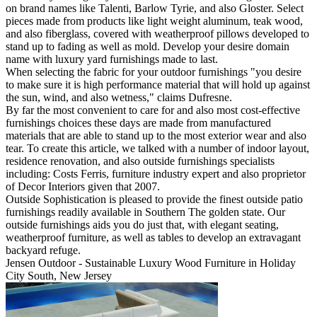
on brand names like Talenti, Barlow Tyrie, and also Gloster. Select
pieces made from products like light weight aluminum, teak wood,
and also fiberglass, covered with weatherproof pillows developed to
stand up to fading as well as mold. Develop your desire domain
name with luxury yard furnishings made to last.
When selecting the fabric for your outdoor furnishings "you desire
to make sure it is high performance material that will hold up against
the sun, wind, and also wetness," claims Dufresne.
By far the most convenient to care for and also most cost-effective
furnishings choices these days are made from manufactured
materials that are able to stand up to the most exterior wear and also
tear. To create this article, we talked with a number of indoor layout,
residence renovation, and also outside furnishings specialists
including: Costs Ferris, furniture industry expert and also proprietor
of Decor Interiors given that 2007.
Outside Sophistication is pleased to provide the finest outside patio
furnishings readily available in Southern The golden state. Our
outside furnishings aids you do just that, with elegant seating,
weatherproof furniture, as well as tables to develop an extravagant
backyard refuge.
Jensen Outdoor - Sustainable Luxury Wood Furniture in Holiday
City South, New Jersey