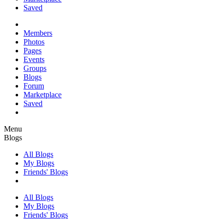
Saved
Members
Photos
Pages
Events
Groups
Blogs
Forum
Marketplace
Saved
Menu
Blogs
All Blogs
My Blogs
Friends' Blogs
All Blogs
My Blogs
Friends' Blogs