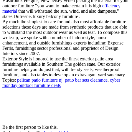
Hasbrouck Heights, New Jersey When picking the material for your
outdoor furniture "you want to make certain it is high
efficiency
material
that will withstand the sun, wind, and also dampness,"
states Dufresne. luxury balcony furniture .
By much the simplest to care for and also most affordable furniture
selections these days are made from synthetic products that are able
to withstand the most outdoor wear as well as tear. To compose this
write-up, we spoke with a number of indoor style, house
enhancement, and outside furnishings experts including: Expense
Ferris, furnishings sector professional and proprietor of Design
Interiors since 2007.
Exterior Style is honored to use the finest exterior patio area
furnishings available in Southern The golden state. Our exterior
furniture helps you do just that, with trendy seats, weatherproof
furniture, and also tables to develop an extravagant yard sanctuary.
Topics:
pelican patio furniture nj
,
patio bar sets clearance
,
cyber
monday outdoor furniture deals
Be the first person to like this.