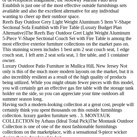
Establish is just one of the most effective outside furnishings sets
available and also the excellent alternative for any individual
wanting to cheer up their outdoor space.
Reefs Bay Outdoor Grey Light Weight Aluminum 5 Item V-Shape
Sectional Sofa Establish with Fire Table (Luxury Budget Plan
Alternative)The Reefs Bay Outdoor Gret Light Weight Aluminum
5-Piece V-Shape Sectional Couch Set with Fire Table is among the
most effective exterior furniture collections on the market pass on.
This stunning screen includes 1 best arm 2 seat couch seat, 1 edge
couch seat, 1 left arm 2 seat sofa seat, 1 fire table, and 1 container
owner.
Luxury Outdoor Patio Furniture in Mullica Hill, New Jersey Not
only is this of the much more modern layouts on the market, but it is
also incredibly resilient as a result of the high quality of products
being utilized. While you might obtain fewer pieces with this model,
you will certainly get an effective gas fire table with the storage tank
holder on the side, so you can appreciate your time outdoors all
summer season long.
Having such a modern-looking collection at a great cost, people will
certainly think you spent thousands on this outside furnishings
collection. luxury garden furniture sets . 3. MONTAUK
COLLECTION by Arhaus (Ideal Total Pick)The Montauk Outdoor
Collection is one of one of the most fashionable furnishings
collections on the marketplace, with a sensational 9-piece wicker