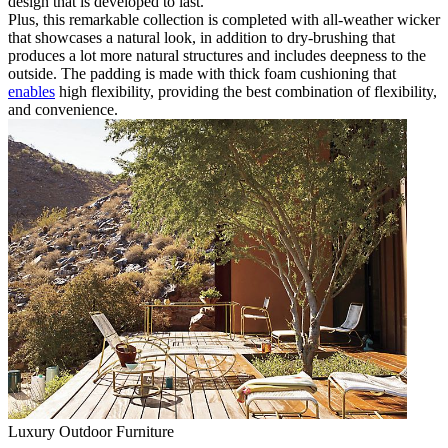
design that is developed to last.
Plus, this remarkable collection is completed with all-weather wicker
that showcases a natural look, in addition to dry-brushing that
produces a lot more natural structures and includes deepness to the
outside. The padding is made with thick foam cushioning that
enables
high flexibility, providing the best combination of flexibility,
and convenience.
Luxury Outdoor Furniture