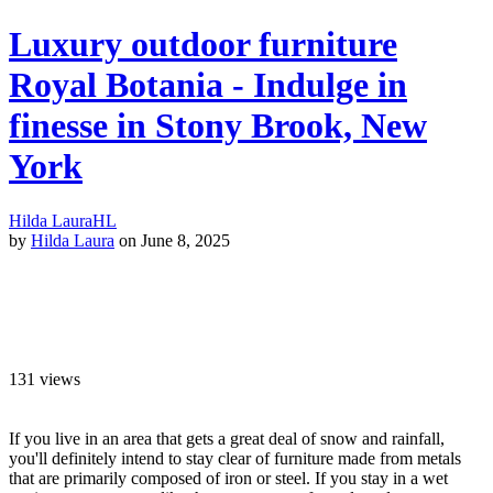
Luxury outdoor furniture
Royal Botania - Indulge in
finesse in Stony Brook, New
York
Hilda Laura
HL
by
Hilda Laura
on June 8, 2025
131
views
If you live in an area that gets a great deal of snow and rainfall,
you'll definitely intend to stay clear of furniture made from metals
that are primarily composed of iron or steel. If you stay in a wet