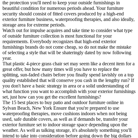
the protection you'll need to keep your outside furnishings in
beautiful condition for numerous periods ahead. Your furniture
security should consist of fitted covers produced by a high-end
exterior furniture business, waterproofing therapies, and also ideally,
storage area for extreme periods.
Watch out for impulse acquires and take time to consider what type
of outside furniture collection is most functional for your
requirements. Everybody recognizes that high-end exterior
furnishings brands do not come cheap, so do not make the mistake
of selecting a style that will be shateringly dated by now following
year.
That plastic 4-piece grass chair set may seem like a decent item for a
great offer, but how many times will you have to replace the
splitting, sun-faded chairs before you finally spend lavishly on a top
quality established that will conserve you cash in the lengthy run? If
you don't have a basic strategy in area or a solid understanding of
what function you want to accomplish with your exterior furnishings
set, just how can you get the excellent furnishings?
The 15 best places to buy patio and outdoor furniture online in
Sylvan Beach, New York Ensure that you're prepared to use
waterproofing therapies, move cushions indoors when not being
used, safe durable covers, as well as if demands be, transfer your
exterior furniture set to indoor storage space depending upon the
weather. As well as talking storage, it's absolutely something you'll
intend to take into consideration before going down the big dollars