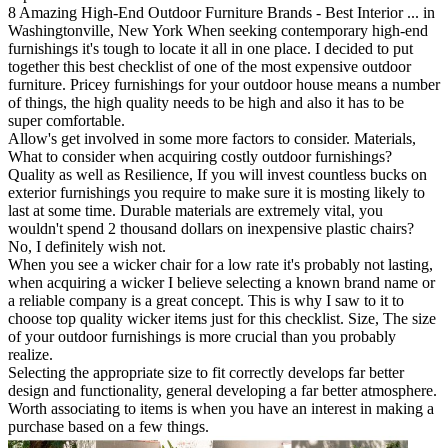
8 Amazing High-End Outdoor Furniture Brands - Best Interior ... in
Washingtonville, New York When seeking contemporary high-end
furnishings it's tough to locate it all in one place. I decided to put
together this best checklist of one of the most expensive outdoor
furniture. Pricey furnishings for your outdoor house means a number
of things, the high quality needs to be high and also it has to be
super comfortable.
Allow's get involved in some more factors to consider. Materials,
What to consider when acquiring costly outdoor furnishings?
Quality as well as Resilience, If you will invest countless bucks on
exterior furnishings you require to make sure it is mosting likely to
last at some time. Durable materials are extremely vital, you
wouldn't spend 2 thousand dollars on inexpensive plastic chairs?
No, I definitely wish not.
When you see a wicker chair for a low rate it's probably not lasting,
when acquiring a wicker I believe selecting a known brand name or
a reliable company is a great concept. This is why I saw to it to
choose top quality wicker items just for this checklist. Size, The size
of your outdoor furnishings is more crucial than you probably
realize.
Selecting the appropriate size to fit correctly develops far better
design and functionality, general developing a far better atmosphere.
Worth associating to items is when you have an interest in making a
purchase based on a few things.