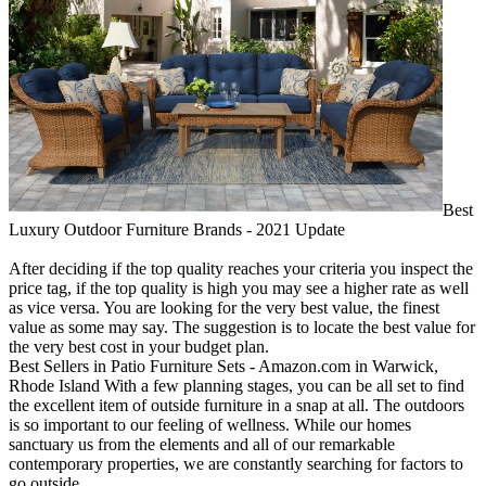
Best
Luxury Outdoor Furniture Brands - 2021 Update
After deciding if the top quality reaches your criteria you inspect the
price tag, if the top quality is high you may see a higher rate as well
as vice versa. You are looking for the very best value, the finest
value as some may say. The suggestion is to locate the best value for
the very best cost in your budget plan.
Best Sellers in Patio Furniture Sets - Amazon.com in Warwick,
Rhode Island With a few planning stages, you can be all set to find
the excellent item of outside furniture in a snap at all. The outdoors
is so important to our feeling of wellness. While our homes
sanctuary us from the elements and all of our remarkable
contemporary properties, we are constantly searching for factors to
go outside.