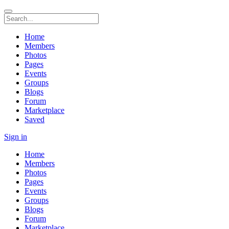
Home
Members
Photos
Pages
Events
Groups
Blogs
Forum
Marketplace
Saved
Sign in
Home
Members
Photos
Pages
Events
Groups
Blogs
Forum
Marketplace