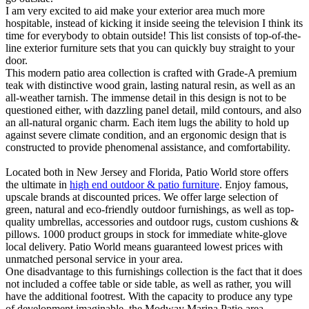
I am very excited to aid make your exterior area much more
hospitable, instead of kicking it inside seeing the television I think its
time for everybody to obtain outside! This list consists of top-of-the-
line exterior furniture sets that you can quickly buy straight to your
door.
This modern patio area collection is crafted with Grade-A premium
teak with distinctive wood grain, lasting natural resin, as well as an
all-weather tarnish. The immense detail in this design is not to be
questioned either, with dazzling panel detail, mild contours, and also
an all-natural organic charm. Each item lugs the ability to hold up
against severe climate condition, and an ergonomic design that is
constructed to provide phenomenal assistance, and comfortability.
Located both in New Jersey and Florida, Patio World store offers
the ultimate in
high end outdoor & patio furniture
. Enjoy famous,
upscale brands at discounted prices. We offer large selection of
green, natural and eco-friendly outdoor furnishings, as well as top-
quality umbrellas, accessories and outdoor rugs, custom cushions &
pillows. 1000 product groups in stock for immediate white-glove
local delivery. Patio World means guaranteed lowest prices with
unmatched personal service in your area.
One disadvantage to this furnishings collection is the fact that it does
not included a coffee table or side table, as well as rather, you will
have the additional footrest. With the capacity to produce any type
of development imaginable, the Modway Marina Patio area