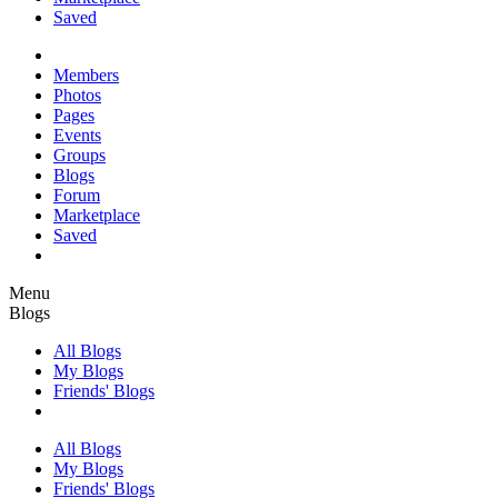
Saved
Members
Photos
Pages
Events
Groups
Blogs
Forum
Marketplace
Saved
Menu
Blogs
All Blogs
My Blogs
Friends' Blogs
All Blogs
My Blogs
Friends' Blogs