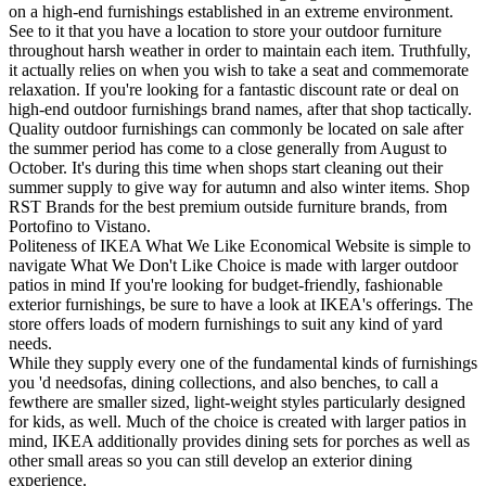
on a high-end furnishings established in an extreme environment.
See to it that you have a location to store your outdoor furniture
throughout harsh weather in order to maintain each item. Truthfully,
it actually relies on when you wish to take a seat and commemorate
relaxation. If you're looking for a fantastic discount rate or deal on
high-end outdoor furnishings brand names, after that shop tactically.
Quality outdoor furnishings can commonly be located on sale after
the summer period has come to a close generally from August to
October. It's during this time when shops start cleaning out their
summer supply to give way for autumn and also winter items. Shop
RST Brands for the best premium outside furniture brands, from
Portofino to Vistano.
Politeness of IKEA What We Like Economical Website is simple to
navigate What We Don't Like Choice is made with larger outdoor
patios in mind If you're looking for budget-friendly, fashionable
exterior furnishings, be sure to have a look at IKEA's offerings. The
store offers loads of modern furnishings to suit any kind of yard
needs.
While they supply every one of the fundamental kinds of furnishings
you 'd needsofas, dining collections, and also benches, to call a
fewthere are smaller sized, light-weight styles particularly designed
for kids, as well. Much of the choice is created with larger patios in
mind, IKEA additionally provides dining sets for porches as well as
other small areas so you can still develop an exterior dining
experience.