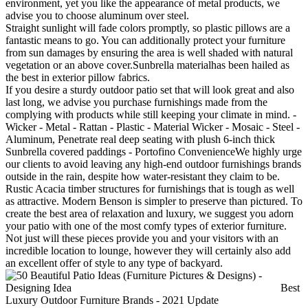
environment, yet you like the appearance of metal products, we
advise you to choose aluminum over steel.
Straight sunlight will fade colors promptly, so plastic pillows are a
fantastic means to go. You can additionally protect your furniture
from sun damages by ensuring the area is well shaded with natural
vegetation or an above cover.Sunbrella materialhas been hailed as
the best in exterior pillow fabrics.
If you desire a sturdy outdoor patio set that will look great and also
last long, we advise you purchase furnishings made from the
complying with products while still keeping your climate in mind. -
Wicker - Metal - Rattan - Plastic - Material Wicker - Mosaic - Steel -
Aluminum, Penetrate real deep seating with plush 6-inch thick
Sunbrella covered paddings - Portofino ConvenienceWe highly urge
our clients to avoid leaving any high-end outdoor furnishings brands
outside in the rain, despite how water-resistant they claim to be.
Rustic Acacia timber structures for furnishings that is tough as well
as attractive. Modern Benson is simpler to preserve than pictured. To
create the best area of relaxation and luxury, we suggest you adorn
your patio with one of the most comfy types of exterior furniture.
Not just will these pieces provide you and your visitors with an
incredible location to lounge, however they will certainly also add
an excellent offer of style to any type of backyard.
Best
Luxury Outdoor Furniture Brands - 2021 Update