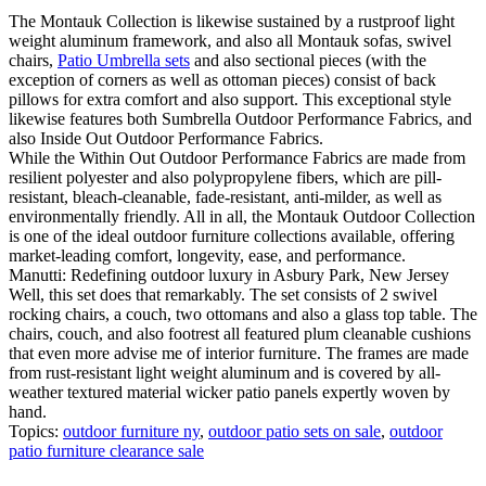
The Montauk Collection is likewise sustained by a rustproof light
weight aluminum framework, and also all Montauk sofas, swivel
chairs,
Patio Umbrella sets
and also sectional pieces (with the
exception of corners as well as ottoman pieces) consist of back
pillows for extra comfort and also support. This exceptional style
likewise features both Sumbrella Outdoor Performance Fabrics, and
also Inside Out Outdoor Performance Fabrics.
While the Within Out Outdoor Performance Fabrics are made from
resilient polyester and also polypropylene fibers, which are pill-
resistant, bleach-cleanable, fade-resistant, anti-milder, as well as
environmentally friendly. All in all, the Montauk Outdoor Collection
is one of the ideal outdoor furniture collections available, offering
market-leading comfort, longevity, ease, and performance.
Manutti: Redefining outdoor luxury in Asbury Park, New Jersey
Well, this set does that remarkably. The set consists of 2 swivel
rocking chairs, a couch, two ottomans and also a glass top table. The
chairs, couch, and also footrest all featured plum cleanable cushions
that even more advise me of interior furniture. The frames are made
from rust-resistant light weight aluminum and is covered by all-
weather textured material wicker patio panels expertly woven by
hand.
Topics:
outdoor furniture ny
,
outdoor patio sets on sale
,
outdoor
patio furniture clearance sale