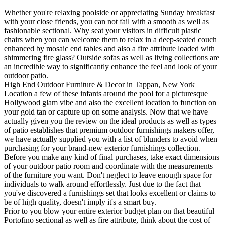
Whether you're relaxing poolside or appreciating Sunday breakfast
with your close friends, you can not fail with a smooth as well as
fashionable sectional. Why seat your visitors in difficult plastic
chairs when you can welcome them to relax in a deep-seated couch
enhanced by mosaic end tables and also a fire attribute loaded with
shimmering fire glass? Outside sofas as well as living collections are
an incredible way to significantly enhance the feel and look of your
outdoor patio.
High End Outdoor Furniture & Decor in Tappan, New York
Location a few of these infants around the pool for a picturesque
Hollywood glam vibe and also the excellent location to function on
your gold tan or capture up on some analysis. Now that we have
actually given you the review on the ideal products as well as types
of patio establishes that premium outdoor furnishings makers offer,
we have actually supplied you with a list of blunders to avoid when
purchasing for your brand-new exterior furnishings collection.
Before you make any kind of final purchases, take exact dimensions
of your outdoor patio room and coordinate with the measurements
of the furniture you want. Don't neglect to leave enough space for
individuals to walk around effortlessly. Just due to the fact that
you've discovered a furnishings set that looks excellent or claims to
be of high quality, doesn't imply it's a smart buy.
Prior to you blow your entire exterior budget plan on that beautiful
Portofino sectional as well as fire attribute, think about the cost of