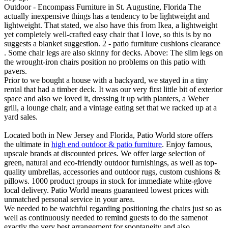
Outdoor - Encompass Furniture in St. Augustine, Florida The
actually inexpensive things has a tendency to be lightweight and
lightweight. That stated, we also have this from Ikea, a lightweight
yet completely well-crafted easy chair that I love, so this is by no
suggests a blanket suggestion. 2 - patio furniture cushions clearance
. Some chair legs are also skinny for decks. Above: The slim legs on
the wrought-iron chairs position no problems on this patio with
pavers.
Prior to we bought a house with a backyard, we stayed in a tiny
rental that had a timber deck. It was our very first little bit of exterior
space and also we loved it, dressing it up with planters, a Weber
grill, a lounge chair, and a vintage eating set that we racked up at a
yard sales.
Located both in New Jersey and Florida, Patio World store offers
the ultimate in
high end outdoor & patio furniture
. Enjoy famous,
upscale brands at discounted prices. We offer large selection of
green, natural and eco-friendly outdoor furnishings, as well as top-
quality umbrellas, accessories and outdoor rugs, custom cushions &
pillows. 1000 product groups in stock for immediate white-glove
local delivery. Patio World means guaranteed lowest prices with
unmatched personal service in your area.
We needed to be watchful regarding positioning the chairs just so as
well as continuously needed to remind guests to do the samenot
exactly the very best arrangement for spontaneity and also