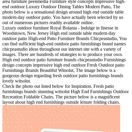
area furniture peenmedia Furniture style concepts impressive high-
end outdoor Luxury Outdoor Dining Tables Modern Patio, The
photo below is a sensational design around high end outside table
modern-day outdoor patio. You have actually been selected by us
out of numerous pictures readily available online.
Luxury outdoor furniture Royal Botania - Indulge in finesse in
Woodstown, New Jersey High end outside table modern-day
outdoor patio High-end Patio Furniture Brands Chicpeastudio, You
can find sufficient high-end outdoor patio furnishings brand names
chicpeastudio ideas throughout our internet site with a variety of
images. There are hundreds of strategies to to produce your own.
High end outdoor patio furniture brands chicpeastudio Furnishings
design concepts impressive high end outdoor Fresh Outdoor patio
Furnishings Brands Beautiful Witsolut, The image below is a
gorgeous design regarding fresh outdoor patio furnishings brands
lovely witsolut.
Check the photo out listed below for Inspiration. Fresh patio
furnishings brands stunning witsolut High End Furnishings Outdoor
Recreation Foldable Chairs, The picture below is a magnificent
layout about high end furnishings outside leisure folding chairs.