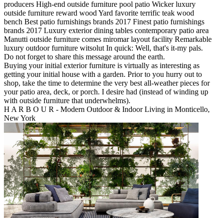
producers High-end outside furniture pool patio Wicker luxury
outside furniture reward wood Yard favorite terrific teak wood
bench Best patio furnishings brands 2017 Finest patio furnishings
brands 2017 Luxury exterior dining tables contemporary patio area
Manutti outside furniture comes miromar layout facility Remarkable
luxury outdoor furniture witsolut In quick: Well, that's it-my pals.
Do not forget to share this message around the earth.
Buying your initial exterior furniture is virtually as interesting as
getting your initial house with a garden. Prior to you hurry out to
shop, take the time to determine the very best all-weather pieces for
your patio area, deck, or porch. I desire had (instead of winding up
with outside furniture that underwhelms).
H A R B O U R - Modern Outdoor & Indoor Living in Monticello,
New York