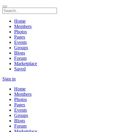
Home
Members
Photos
Pages
Events
Groups
Blogs
Forum
Marketplace
Saved
Sign in
Home
Members
Photos
Pages
Events
Groups
Blogs
Forum
Marketplace