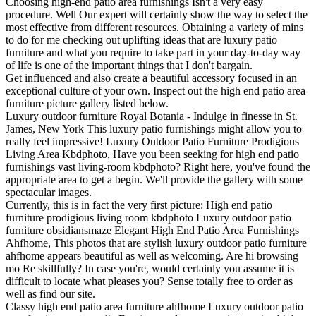
Choosing high-end patio area furnishings Isn't a very easy
procedure. Well Our expert will certainly show the way to select the
most effective from different resources. Obtaining a variety of mins
to do for me checking out uplifting ideas that are luxury patio
furniture and what you require to take part in your day-to-day way
of life is one of the important things that I don't bargain.
Get influenced and also create a beautiful accessory focused in an
exceptional culture of your own. Inspect out the high end patio area
furniture picture gallery listed below.
Luxury outdoor furniture Royal Botania - Indulge in finesse in St.
James, New York This luxury patio furnishings might allow you to
really feel impressive! Luxury Outdoor Patio Furniture Prodigious
Living Area Kbdphoto, Have you been seeking for high end patio
furnishings vast living-room kbdphoto? Right here, you've found the
appropriate area to get a begin. We'll provide the gallery with some
spectacular images.
Currently, this is in fact the very first picture: High end patio
furniture prodigious living room kbdphoto Luxury outdoor patio
furniture obsidiansmaze Elegant High End Patio Area Furnishings
Ahfhome, This photos that are stylish luxury outdoor patio furniture
ahfhome appears beautiful as well as welcoming. Are hi browsing
mo Re skillfully? In case you're, would certainly you assume it is
difficult to locate what pleases you? Sense totally free to order as
well as find our site.
Classy high end patio area furniture ahfhome Luxury outdoor patio