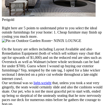
Perigold
Right here are 5 points to understand prior to you select the ideal
outside furnishings for your home: 1. Cheap furniture may finish up
costing you much more.
NINIX LOUNGE
On the luxury are sellers including Layout Available and also
Remediation Equipment (both of which sell solitary easy chair that
opt for upwards of $1,000) and on the reduced end are sites such as
Overstock as well as Walmart (where whole sectionals can be had
for under $700). Guess where I wound up buying our exterior
furnishings? Yep, tempted by the rate tag, I opted for a fake wicker
sectional I detected on a price cut website throughout a late-night
internet crawl.
Our sectional was so
light-weight
that, unless you took a seat very
gingerly, the seats would certainly slide and also the cushions would
skate. Our pet, who is not the most graceful pet to start with, ended
up being so skeptical of the unsteady seating that he now nervously
paces our deck for numerous mins before he gathers the courage to
hop up.