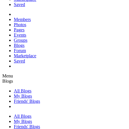
Saved
Members
Photos
Pages
Events
Groups
Blogs
Forum
Marketplace
Saved
Menu
Blogs
All Blogs
My Blogs
Friends' Blogs
All Blogs
My Blogs
Friends' Blogs