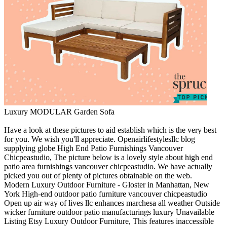
Luxury MODULAR Garden Sofa
Have a look at these pictures to aid establish which is the very best
for you. We wish you'll appreciate. Openairlifestylesllc blog
supplying globe High End Patio Furnishings Vancouver
Chicpeastudio, The picture below is a lovely style about high end
patio area furnishings vancouver chicpeastudio. We have actually
picked you out of plenty of pictures obtainable on the web.
Modern Luxury Outdoor Furniture - Gloster in Manhattan, New
York High-end outdoor patio furniture vancouver chicpeastudio
Open up air way of lives llc enhances marchesa all weather Outside
wicker furniture outdoor patio manufacturings luxury Unavailable
Listing Etsy Luxury Outdoor Furniture, This features inaccessible