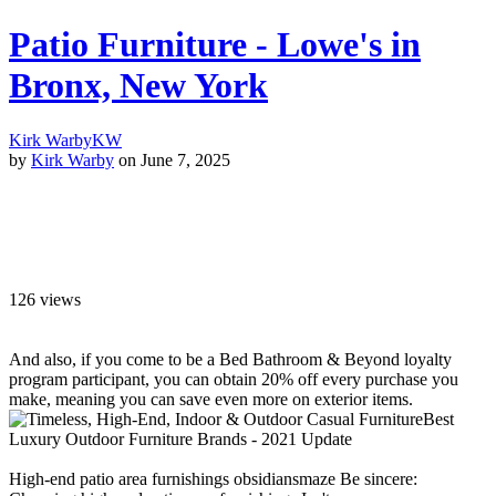
Patio Furniture - Lowe's in
Bronx, New York
Kirk Warby
KW
by
Kirk Warby
on June 7, 2025
126
views
And also, if you come to be a Bed Bathroom & Beyond loyalty
program participant, you can obtain 20% off every purchase you
make, meaning you can save even more on exterior items.
Best
Luxury Outdoor Furniture Brands - 2021 Update
High-end patio area furnishings obsidiansmaze Be sincere: