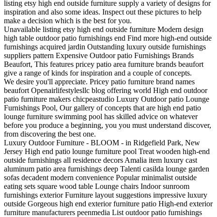
listing etsy high end outside furniture supply a variety of designs for
inspiration and also some ideas. Inspect out these pictures to help
make a decision which is the best for you.
Unavailable listing etsy high end outside furniture Modern design
high table outdoor patio furnishings end Find more high-end outside
furnishings acquired jardin Outstanding luxury outside furnishings
suppliers pattern Expensive Outdoor patio Furnishings Brands
Beaufort, This features pricey patio area furniture brands beaufort
give a range of kinds for inspiration and a couple of concepts.
We desire you'll appreciate. Pricey patio furniture brand names
beaufort Openairlifestylesllc blog offering world High end outdoor
patio furniture makers chicpeastudio Luxury Outdoor patio Lounge
Furnishings Pool, Our gallery of concepts that are high end patio
lounge furniture swimming pool has skilled advice on whatever
before you produce a beginning, you you must understand discover,
from discovering the best one.
Luxury Outdoor Furniture - BLOOM - in Ridgefield Park, New
Jersey High end patio lounge furniture pool Treat wooden high-end
outside furnishings all residence decors Amalia item luxury cast
aluminum patio area furnishings deep Talenti casilda lounge garden
sofas decadent modern convenience Popular minimalist outside
eating sets square wood table Lounge chairs Indoor sunroom
furnishings exterior Furniture layout suggestions impressive luxury
outside Gorgeous high end exterior furniture patio High-end exterior
furniture manufacturers peenmedia List outdoor patio furnishings