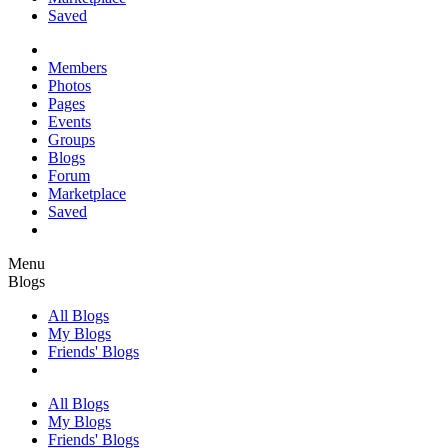
Saved
Members
Photos
Pages
Events
Groups
Blogs
Forum
Marketplace
Saved
Menu
Blogs
All Blogs
My Blogs
Friends' Blogs
All Blogs
My Blogs
Friends' Blogs