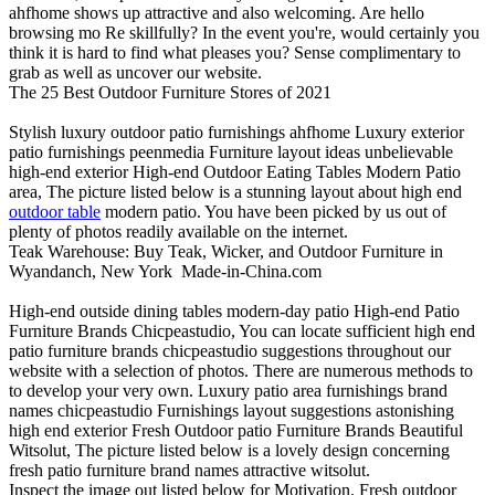
ahfhome shows up attractive and also welcoming. Are hello
browsing mo Re skillfully? In the event you're, would certainly you
think it is hard to find what pleases you? Sense complimentary to
grab as well as uncover our website.
The 25 Best Outdoor Furniture Stores of 2021
Stylish luxury outdoor patio furnishings ahfhome Luxury exterior
patio furnishings peenmedia Furniture layout ideas unbelievable
high-end exterior High-end Outdoor Eating Tables Modern Patio
area, The picture listed below is a stunning layout about high end
outdoor table
modern patio. You have been picked by us out of
plenty of photos readily available on the internet.
Teak Warehouse: Buy Teak, Wicker, and Outdoor Furniture in
Wyandanch, New York
Made-in-China.com
High-end outside dining tables modern-day patio High-end Patio
Furniture Brands Chicpeastudio, You can locate sufficient high end
patio furniture brands chicpeastudio suggestions throughout our
website with a selection of photos. There are numerous methods to
to develop your very own. Luxury patio area furnishings brand
names chicpeastudio Furnishings layout suggestions astonishing
high end exterior Fresh Outdoor patio Furniture Brands Beautiful
Witsolut, The picture listed below is a lovely design concerning
fresh patio furniture brand names attractive witsolut.
Inspect the image out listed below for Motivation. Fresh outdoor