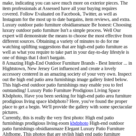
make, indicating you can save much more on exterior pieces. The
item professionals at Assessed have all your buying requires
covered. Follow Evaluated on Facebook, Twitter, as well as
Instagram for the most up to date bargains, item reviews, and extra.
Luxury outdoor patio furniture obsidiansmaze Be honest: Choosing
luxury outdoor patio furniture Isn't a simple process. Well Our
expert will demonstrate the means to choose the most effective from
different sources. Obtaining a variety of minutes to do for me
watching uplifting suggestions that are high-end patio furniture as
well as what you require to take part in your day-to-day lifestyle is
one of things that I don't bargain.
8 Amazing High-End Outdoor Furniture Brands - Best Interior ... in
Hightstown, New Jersey Get influenced and create a lovely
accessory centered in an amazing society of your very own. Inspect
out the high end patio area furnishings image gallery listed below.
This high-end outdoor patio furnishings may enable you to feel
outstanding! Luxury Patio Furniture Prodigious Living Space
Kbdphoto, Have you been seeking for high-end patio area furniture
prodigious living space kbdphoto? Here, you've found the proper
place to get a begin. We'll provide the gallery with some spectacular
pictures.
Currently, this is really the very first photo: High end patio
furnishings prodigious living-room
kbdphoto
High-end outdoor
patio furnishings obsidiansmaze Elegant Luxury Patio Furniture
Ahfhome, This photos that are stylish high end patio furniture