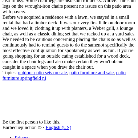
also flimsy. Some chair legs are also slim for decks. Above: The slim
legs on the wrought-iron chairs present no issues on this patio area
with pavers.
Before we acquired a residence with a lawn, we stayed in a small
rental that had a timber deck. It was our very first little outdoor room
and we loved it, clothing it up with planters, a Weber grill, a lounge
chair, as well as a classic dining set that we racked up at a yard sales.
We needed to be cautious concerning placing the chairs so as well as
continuously had to remind guests to do the samenot specifically the
most effective configuration for spontaneity as well as fun. If you're
going shopping for an outside eating established for a wood deck,
consider the chair legs and also make certain they won't obtain
caught in a space when you draw the chair out.
Topics:
outdoor patio sets on sale
,
patio furniture and sale
,
patio
furniture springfield nj
Be the first person to like this.
Barbecuejunction © ·
English (US)
Privacy