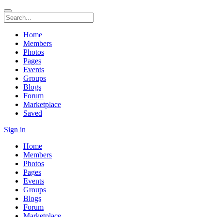
Home
Members
Photos
Pages
Events
Groups
Blogs
Forum
Marketplace
Saved
Sign in
Home
Members
Photos
Pages
Events
Groups
Blogs
Forum
Marketplace