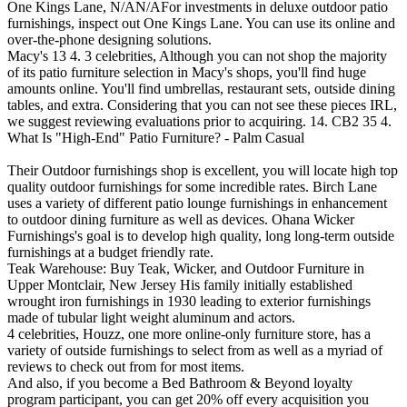
One Kings Lane, N/AN/AFor investments in deluxe outdoor patio
furnishings, inspect out One Kings Lane. You can use its online and
over-the-phone designing solutions.
Macy's 13 4. 3 celebrities, Although you can not shop the majority
of its patio furniture selection in Macy's shops, you'll find huge
amounts online. You'll find umbrellas, restaurant sets, outside dining
tables, and extra. Considering that you can not see these pieces IRL,
we suggest reviewing evaluations prior to acquiring. 14. CB2 35 4.
What Is "High-End" Patio Furniture? - Palm Casual
Their Outdoor furnishings shop is excellent, you will locate high top
quality outdoor furnishings for some incredible rates. Birch Lane
uses a variety of different patio lounge furnishings in enhancement
to outdoor dining furniture as well as devices. Ohana Wicker
Furnishings's goal is to develop high quality, long long-term outside
furnishings at a budget friendly rate.
Teak Warehouse: Buy Teak, Wicker, and Outdoor Furniture in
Upper Montclair, New Jersey His family initially established
wrought iron furnishings in 1930 leading to exterior furnishings
made of tubular light weight aluminum and actors.
4 celebrities, Houzz, one more online-only furniture store, has a
variety of outside furnishings to select from as well as a myriad of
reviews to check out from for most items.
And also, if you become a Bed Bathroom & Beyond loyalty
program participant, you can get 20% off every acquisition you