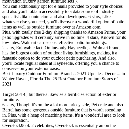
motivation (luxury garden furniture sets ).
You can additionally opt for e-mails provided to your style choices
and also you'll obtain accessibility to a data source of industry
specialists like contractors and also developers. 6 stars, Like
whatever else you need, you'll discover a wonderful option of patio
items as well as outside furniture over at Amazon.com.
Plus, with totally free 2-day shipping thanks to Amazon Prime, your
patio upgrades will certainly arrive in no time. 4 stars, Known for its
low rates, Walmart carries cost effective patio furnishings.
2 stars, Enjoyable fact: Online-only Hayneedle, a Walmart brand,
has the biggest option of outdoor living furnishings, making it a
fantastic option to do your outdoor patio purchasing. And also,
you'll locate regular sales at Hayneedle, offering you a chance to
conserve on your exterior oasis.
Best Luxury Outdoor Furniture Brands - 2021 Update - Decor ... in
Winter Haven, Florida
The 25 Best Outdoor Furniture Stores of
2021
Target 504 4., but there's likewise a terrific selection of exterior
furniture.
6 stars, Though it's on the a lot more pricey side, Pet crate and also
Barrel has some gorgeous outside furniture that is worth spending
in. Plus, with a heap of matching items, it's a wonderful area to look
for inspiration.
Overstock96 4. 2 celebrities, Overstock is essentially an on the