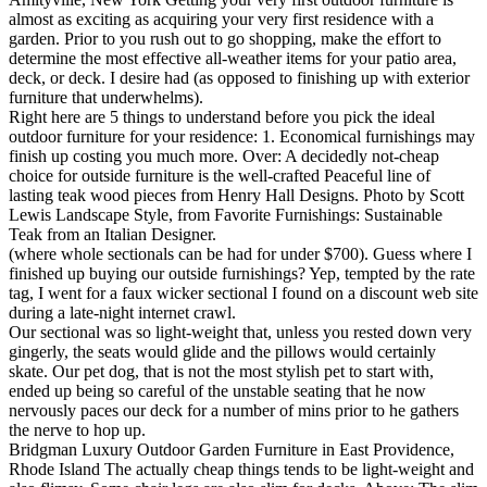
almost as exciting as acquiring your very first residence with a
garden. Prior to you rush out to go shopping, make the effort to
determine the most effective all-weather items for your patio area,
deck, or deck. I desire had (as opposed to finishing up with exterior
furniture that underwhelms).
Right here are 5 things to understand before you pick the ideal
outdoor furniture for your residence: 1. Economical furnishings may
finish up costing you much more. Over: A decidedly not-cheap
choice for outside furniture is the well-crafted Peaceful line of
lasting teak wood pieces from Henry Hall Designs. Photo by Scott
Lewis Landscape Style, from Favorite Furnishings: Sustainable
Teak from an Italian Designer.
(where whole sectionals can be had for under $700). Guess where I
finished up buying our outside furnishings? Yep, tempted by the rate
tag, I went for a faux wicker sectional I found on a discount web site
during a late-night internet crawl.
Our sectional was so light-weight that, unless you rested down very
gingerly, the seats would glide and the pillows would certainly
skate. Our pet dog, that is not the most stylish pet to start with,
ended up being so careful of the unstable seating that he now
nervously paces our deck for a number of mins prior to he gathers
the nerve to hop up.
Bridgman Luxury Outdoor Garden Furniture in East Providence,
Rhode Island The actually cheap things tends to be light-weight and