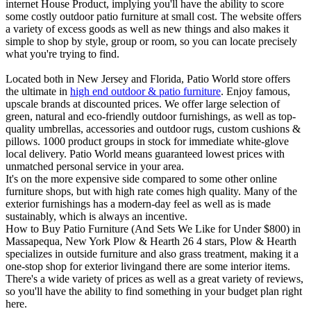
internet House Product, implying you'll have the ability to score
some costly outdoor patio furniture at small cost. The website offers
a variety of excess goods as well as new things and also makes it
simple to shop by style, group or room, so you can locate precisely
what you're trying to find.
Located both in New Jersey and Florida, Patio World store offers
the ultimate in
high end outdoor & patio furniture
. Enjoy famous,
upscale brands at discounted prices. We offer large selection of
green, natural and eco-friendly outdoor furnishings, as well as top-
quality umbrellas, accessories and outdoor rugs, custom cushions &
pillows. 1000 product groups in stock for immediate white-glove
local delivery. Patio World means guaranteed lowest prices with
unmatched personal service in your area.
It's on the more expensive side compared to some other online
furniture shops, but with high rate comes high quality. Many of the
exterior furnishings has a modern-day feel as well as is made
sustainably, which is always an incentive.
How to Buy Patio Furniture (And Sets We Like for Under $800) in
Massapequa, New York Plow & Hearth 26 4 stars, Plow & Hearth
specializes in outside furniture and also grass treatment, making it a
one-stop shop for exterior livingand there are some interior items.
There's a wide variety of prices as well as a great variety of reviews,
so you'll have the ability to find something in your budget plan right
here.