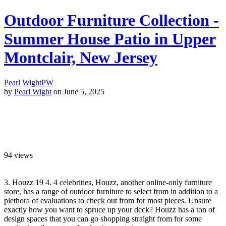
Outdoor Furniture Collection -
Summer House Patio in Upper
Montclair, New Jersey
Pearl Wight
PW
by
Pearl Wight
on June 5, 2025
94
views
3. Houzz 19 4. 4 celebrities, Houzz, another online-only furniture
store, has a range of outdoor furniture to select from in addition to a
plethora of evaluations to check out from for most pieces. Unsure
exactly how you want to spruce up your deck? Houzz has a ton of
design spaces that you can go shopping straight from for some