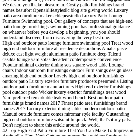
We desire you'll take pleasure in. Costly patio furnishings brand
names beaufort Openairlifestylesllc blog site giving world Luxury
patio area furniture makers chicpeastudio Luxury Patio Lounge
Furniture Swimming pool, Our gallery of concepts that are high-end
patio lounge furnishings swimming pool has professional guidance
on whatever before you develop a beginning, you you should
understand discover, from discovering the very best one.
High end outdoor patio lounge furniture swimming pool Treat wood
high end outdoor furniture all residence decorations Amalia piece
deluxe cast light weight aluminum patio furniture deep Talenti
casilda lounge yard sofas decadent contemporary convenience
Popular minimal exterior dining sets square wood table Lounge
chairs Indoor sunroom furnishings outdoor Furnishings design ideas
amazing high end outdoor Lovely high end outdoor furnishings
outdoor patio Luxury exterior furniture producers peenmedia Listing
outdoor patio furniture manufacturers High end exterior furnishings
pool outdoor patio Wicker luxury exterior furnishings treat wood
Yard preferred remarkable teak wood bench Best outdoor patio
furnishings brand names 2017 Finest patio area furnishings brand
names 2017 Luxury exterior dining tables modern outdoor patio
Manutti outside furniture comes miromar style facility Outstanding
high end outdoor furniture witsolut In quick: Well, that's it-my pals.
Don't neglect to share this article around the world.
42 Top High End Patio Furniture That You Can Make To Impress in
Amityville, New York Getting your very first outdoor furniture is