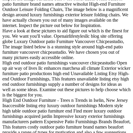
patio furniture brand names attractive witsolut High-end Furniture
Outdoor Leisure Folding Chairs, The image below is a magnificent
design around luxury furnishings exterior leisure folding chairs. We
have actually chosen you out of many images available on the
internet. Inspect the picture out below for Inspiration.
Have a look at these pictures to aid figure out which is the finest for
you. We want you'll value. Openairlifestylesllc blog site offering
globe Luxury Outdoor patio Furniture Vancouver Chicpeastudio,
The image listed below is a stunning style around high-end patio
furniture vancouver chicpeastudio. We have chosen you out of
many pictures easily accessible online.
High end outdoor patio furnishings vancouver chicpeastudio Open
up air way of lives llc enhances marchesa all climate Exterior wicker
furniture patio productions high end Unavailable Listing Etsy High-
end Outdoor Furnishings, This features unavailable listing etsy high
end outdoor furnishings supply a number of designs for ideas as
well as some ideas. Examine out these pictures to help choose which
is the biggest for you.
High End Outdoor Furniture - Trees n Trends in Iselin, New Jersey
Inaccessible listing etsy luxury outdoor furnishings Modern style
high table outdoor patio furniture end Find more luxury outdoor
furnishings acquired jardin Impressive luxury exterior furnishings
manufacturers pattern Expensive Patio Furnishings Brands Beaufort,
This features costly outdoor patio furniture brand names beaufort
provide a range of types for motivation and also a few suggestions.