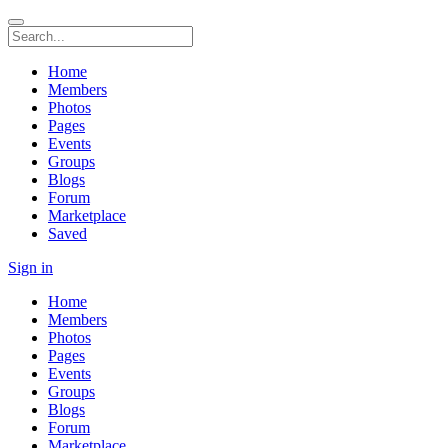
Home
Members
Photos
Pages
Events
Groups
Blogs
Forum
Marketplace
Saved
Sign in
Home
Members
Photos
Pages
Events
Groups
Blogs
Forum
Marketplace