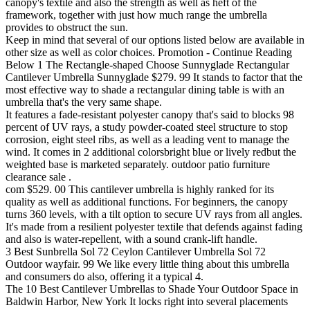
canopy's textile and also the strength as well as heft of the
framework, together with just how much range the umbrella
provides to obstruct the sun.
Keep in mind that several of our options listed below are available in
other size as well as color choices. Promotion - Continue Reading
Below 1 The Rectangle-shaped Choose Sunnyglade Rectangular
Cantilever Umbrella Sunnyglade $279. 99 It stands to factor that the
most effective way to shade a rectangular dining table is with an
umbrella that's the very same shape.
It features a fade-resistant polyester canopy that's said to blocks 98
percent of UV rays, a study powder-coated steel structure to stop
corrosion, eight steel ribs, as well as a leading vent to manage the
wind. It comes in 2 additional colorsbright blue or lively redbut the
weighted base is marketed separately. outdoor patio furniture
clearance sale .
com $529. 00 This cantilever umbrella is highly ranked for its
quality as well as additional functions. For beginners, the canopy
turns 360 levels, with a tilt option to secure UV rays from all angles.
It's made from a resilient polyester textile that defends against fading
and also is water-repellent, with a sound crank-lift handle.
3 Best Sunbrella Sol 72 Ceylon Cantilever Umbrella Sol 72
Outdoor wayfair. 99 We like every little thing about this umbrella
and consumers do also, offering it a typical 4.
The 10 Best Cantilever Umbrellas to Shade Your Outdoor Space in
Baldwin Harbor, New York It locks right into several placements