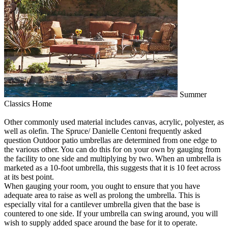
Summer
Classics Home
Other commonly used material includes canvas, acrylic, polyester, as
well as olefin. The Spruce/ Danielle Centoni frequently asked
question Outdoor patio umbrellas are determined from one edge to
the various other. You can do this for on your own by gauging from
the facility to one side and multiplying by two. When an umbrella is
marketed as a 10-foot umbrella, this suggests that it is 10 feet across
at its best point.
When gauging your room, you ought to ensure that you have
adequate area to raise as well as prolong the umbrella. This is
especially vital for a cantilever umbrella given that the base is
countered to one side. If your umbrella can swing around, you will
wish to supply added space around the base for it to operate.