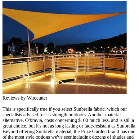
Reviews by Wirecutter
This is specifically true if you select Sunbrella fabric, which our
specialists advised for its strength outdoors. Another material
alternative, O'bravia, costs concerning $100 much less, and is still a
great choice, but it's not as long lasting or fade-resistant as Sunbrella.
Beyond offering Sunbrella material, the Prize Garden brand has one
of the most style options we've seenincluding dozens of shades and