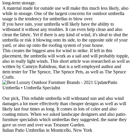
long-term storage.
A material made for outside use will make this much less likely, also
while in storage. One of the largest concerns for outdoor umbrella
usage is the tendency for umbrellas to blow over.
If you have rain, your umbrella will likely have the ability to
withstand it without any troubles. It can even help clean and also
clean the fabric. Yet if there is any kind of wind, it's ideal to shut the
umbrella or risk it blowing onto its side, to the opposite side of your
yard, or also up onto the roofing system of your house.
This creates the biggest area for wind to strike. If left in this
placement, the umbrella will work as a sail and will probably topple,
also in really light winds. This short article was researched as well as
written by Camryn Rabideau, that is a self-employed author and
item tester for The Spruce, The Spruce Pets, as well as The Spruce
Crafts.
Patio
Umbrella • Umbrella Specialist
Our pick, This reliable umbrella will withstand sun and also wind
damages a lot more effectively than cheaper designs as well as will
likely last four times as long. It comes in lots of color and also
coating mixes. When we asked landscape designers and also patio-
furniture specialists which umbrellas they suggested, the name they
gave us over and over was Treasure Garden.
Italian Patio Umbrellas in Monticello, New York