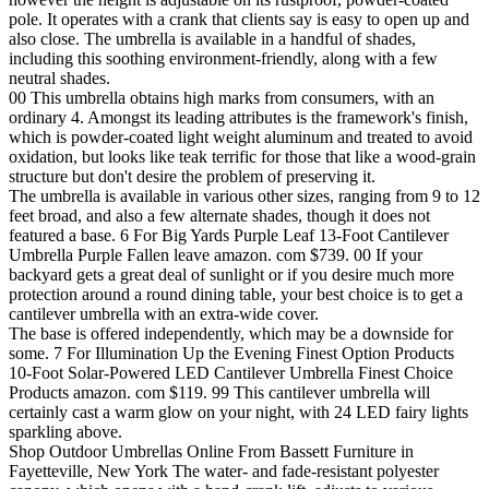
pole. It operates with a crank that clients say is easy to open up and
also close. The umbrella is available in a handful of shades,
including this soothing environment-friendly, along with a few
neutral shades.
00 This umbrella obtains high marks from consumers, with an
ordinary 4. Amongst its leading attributes is the framework's finish,
which is powder-coated light weight aluminum and treated to avoid
oxidation, but looks like teak terrific for those that like a wood-grain
structure but don't desire the problem of preserving it.
The umbrella is available in various other sizes, ranging from 9 to 12
feet broad, and also a few alternate shades, though it does not
featured a base. 6 For Big Yards Purple Leaf 13-Foot Cantilever
Umbrella Purple Fallen leave amazon. com $739. 00 If your
backyard gets a great deal of sunlight or if you desire much more
protection around a round dining table, your best choice is to get a
cantilever umbrella with an extra-wide cover.
The base is offered independently, which may be a downside for
some. 7 For Illumination Up the Evening Finest Option Products
10-Foot Solar-Powered LED Cantilever Umbrella Finest Choice
Products amazon. com $119. 99 This cantilever umbrella will
certainly cast a warm glow on your night, with 24 LED fairy lights
sparkling above.
Shop Outdoor Umbrellas Online From Bassett Furniture in
Fayetteville, New York The water- and fade-resistant polyester