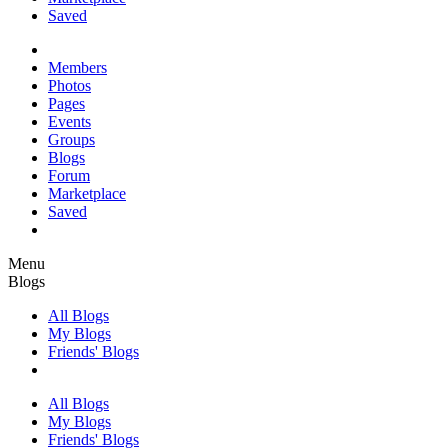
Saved
Members
Photos
Pages
Events
Groups
Blogs
Forum
Marketplace
Saved
Menu
Blogs
All Blogs
My Blogs
Friends' Blogs
All Blogs
My Blogs
Friends' Blogs