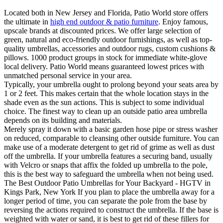
Located both in New Jersey and Florida, Patio World store offers
the ultimate in
high end outdoor & patio furniture
. Enjoy famous,
upscale brands at discounted prices. We offer large selection of
green, natural and eco-friendly outdoor furnishings, as well as top-
quality umbrellas, accessories and outdoor rugs, custom cushions &
pillows. 1000 product groups in stock for immediate white-glove
local delivery. Patio World means guaranteed lowest prices with
unmatched personal service in your area.
Typically, your umbrella ought to prolong beyond your seats area by
1 or 2 feet. This makes certain that the whole location stays in the
shade even as the sun actions. This is subject to some individual
choice. The finest way to clean up an outside patio area umbrella
depends on its building and materials.
Merely spray it down with a basic garden hose pipe or stress washer
on reduced, comparable to cleansing other outside furniture. You can
make use of a moderate detergent to get rid of grime as well as dust
off the umbrella. If your umbrella features a securing band, usually
with Velcro or snaps that affix the folded up umbrella to the pole,
this is the best way to safeguard the umbrella when not being used.
The Best Outdoor Patio Umbrellas for Your Backyard - HGTV in
Kings Park, New York If you plan to place the umbrella away for a
longer period of time, you can separate the pole from the base by
reversing the actions required to construct the umbrella. If the base is
weighted with water or sand, it is best to get rid of these fillers for