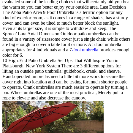
evaluated some of the leading choices that will certainly aid you beat
the warm so you can better enjoy your outside area. Last Decision
The Abba Patio Area 9-Foot Umbrella is a terrific option for any
kind of exterior room, as it comes in a range of shades, has a sturdy
cover, and can even be tilted to much better block the sunlight.
Even at its larger size, it is simple to withdraw and keep. The
Spruce/ Lara Antal Dimension Outdoor patio umbrellas can be
found in a variety of sizessome cover just a single chair, while others
are big enough to cover a table for 4 or more. A 5-foot umbrella
appropriates for 4 individuals and a 7
-foot umbrella
provides enough
color for 6.
10 High-End Patio Umbrella Set Ups That Will Inspire You in
Plattsburgh, New York System There are 3 different options for
lifting an outside patio umbrella: guidebook, crank, and sheave.
Hand-operated umbrellas need a little bit more work to secure the
cover right into location and can be testing for much shorter people
to operate. Crank umbrellas are much easier to operate by turning a
bar. Wheel umbrellas are one of the most practical; Merely pull a
rope to elevate and also decrease the canopy.