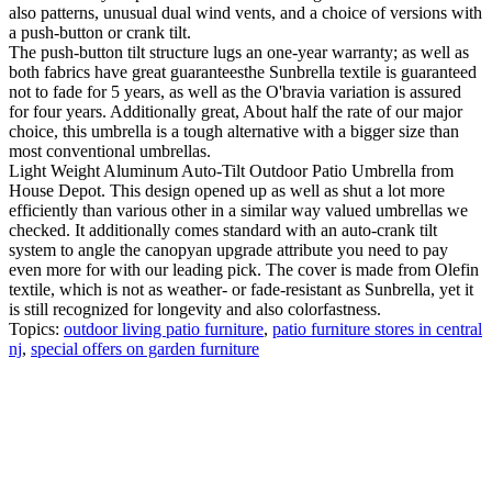
also patterns, unusual dual wind vents, and a choice of versions with
a push-button or crank tilt.
The push-button tilt structure lugs an one-year warranty; as well as
both fabrics have great guaranteesthe Sunbrella textile is guaranteed
not to fade for 5 years, as well as the O'bravia variation is assured
for four years. Additionally great, About half the rate of our major
choice, this umbrella is a tough alternative with a bigger size than
most conventional umbrellas.
Light Weight Aluminum Auto-Tilt Outdoor Patio Umbrella from
House Depot. This design opened up as well as shut a lot more
efficiently than various other in a similar way valued umbrellas we
checked. It additionally comes standard with an auto-crank tilt
system to angle the canopyan upgrade attribute you need to pay
even more for with our leading pick. The cover is made from Olefin
textile, which is not as weather- or fade-resistant as Sunbrella, yet it
is still recognized for longevity and also colorfastness.
Topics:
outdoor living patio furniture
,
patio furniture stores in central
nj
,
special offers on garden furniture