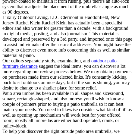
powder-coated to maintain it from rusting, plus there's an auto-lock
system that readjusts the placement of the umbrella's angle as much
as 90 degrees.
Luxury Outdoor Living, LLC Clermont in Haddonfield, New
Jersey Rachel Klein Rachel Klein has actually been a specialist
editor and also writer for greater than a decade, with a background
in digital media, posting, and also journalism. This material is
developed and preserved by a 3rd party, and imported onto this page
to assist individuals offer their e-mail addresses. You might have the
ability to discover even more info concerning this as well as similar
material at piano.
Our editors separately study, examination, and
outdoor patio
furniture clearance
suggest the ideal items; you can discover a lot
more regarding our review process below. We may obtain payments
on purchases made from our selected links. It's constantly kicking
back to sit outdoors on nice days, but if the sun is shining, you may
desire to change to a shadier place for some relief.
Patio area umbrellas been available in all shapes and sizesround,
square, rectangle-shaped, and also moreso you'll wish to know a
couple of pointers prior to buying a patio umbrella so it can best
match your needs. You need to likewise consider what kind of lift as
well as opening up mechanism will work best for your offered
room; mostly all umbrellas are either hand-operated, crank, or
pulley-block.
To help you discover the right outside patio area umbrella, we