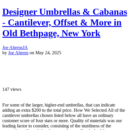
Designer Umbrellas & Cabanas
- Cantilever, Offset & More in
Old Bethpage, New York
Joe Ahrens
JA
by
Joe Ahrens
on May 24, 2025
147
views
For some of the larger, higher-end umbrellas, that can indicate
adding an extra $200 to the total price. How We Selected All of the
cantilever umbrellas chosen listed below all have an ordinary
customer score of four stars or more. Quality of materials was our
leading factor to consider, consisting of the sturdiness of the