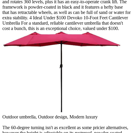
and rotates 360 levels, plus it has an easy-to-operate crank lift. The
framework is powder-coated in black and it features a hefty base
that has retractable wheels, as well as can be full of sand or water for
extra stability. 4 Ideal Under $100 Devoko 10-Foot Feet Cantilever
Umbrella For a standard, reliable cantilever umbrella that doesn't
cost a bunch, this is an exceptional choice, valued under $100.
Outdoor umbrella, Outdoor design, Modern luxury
The 60-degree turning isn't as excellent as some pricier alternatives,
however the height is adjustable on its rustproof, powder-coated