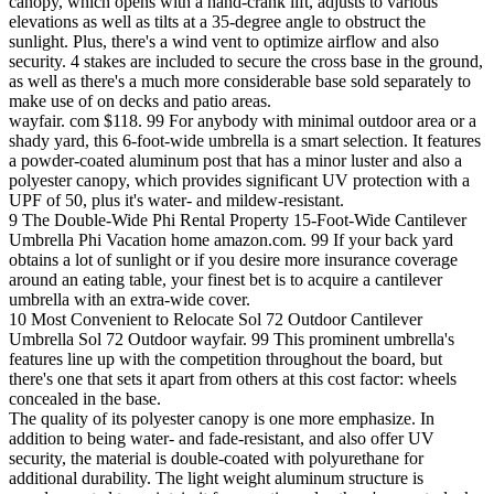
canopy, which opens with a hand-crank lift, adjusts to various
elevations as well as tilts at a 35-degree angle to obstruct the
sunlight. Plus, there's a wind vent to optimize airflow and also
security. 4 stakes are included to secure the cross base in the ground,
as well as there's a much more considerable base sold separately to
make use of on decks and patio areas.
wayfair. com $118. 99 For anybody with minimal outdoor area or a
shady yard, this 6-foot-wide umbrella is a smart selection. It features
a powder-coated aluminum post that has a minor luster and also a
polyester canopy, which provides significant UV protection with a
UPF of 50, plus it's water- and mildew-resistant.
9 The Double-Wide Phi Rental Property 15-Foot-Wide Cantilever
Umbrella Phi Vacation home amazon.com. 99 If your back yard
obtains a lot of sunlight or if you desire more insurance coverage
around an eating table, your finest bet is to acquire a cantilever
umbrella with an extra-wide cover.
10 Most Convenient to Relocate Sol 72 Outdoor Cantilever
Umbrella Sol 72 Outdoor wayfair. 99 This prominent umbrella's
features line up with the competition throughout the board, but
there's one that sets it apart from others at this cost factor: wheels
concealed in the base.
The quality of its polyester canopy is one more emphasize. In
addition to being water- and fade-resistant, and also offer UV
security, the material is double-coated with polyurethane for
additional durability. The light weight aluminum structure is