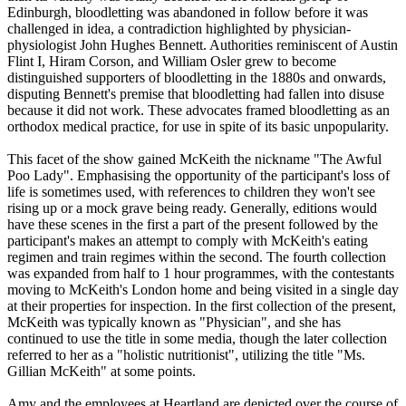
Edinburgh, bloodletting was abandoned in follow before it was
challenged in idea, a contradiction highlighted by physician-
physiologist John Hughes Bennett. Authorities reminiscent of Austin
Flint I, Hiram Corson, and William Osler grew to become
distinguished supporters of bloodletting in the 1880s and onwards,
disputing Bennett's premise that bloodletting had fallen into disuse
because it did not work. These advocates framed bloodletting as an
orthodox medical practice, for use in spite of its basic unpopularity.
This facet of the show gained McKeith the nickname "The Awful
Poo Lady". Emphasising the opportunity of the participant's loss of
life is sometimes used, with references to children they won't see
rising up or a mock grave being ready. Generally, editions would
have these scenes in the first a part of the present followed by the
participant's makes an attempt to comply with McKeith's eating
regimen and train regimes within the second. The fourth collection
was expanded from half to 1 hour programmes, with the contestants
moving to McKeith's London home and being visited in a single day
at their properties for inspection. In the first collection of the present,
McKeith was typically known as "Physician", and she has
continued to use the title in some media, though the later collection
referred to her as a "holistic nutritionist", utilizing the title "Ms.
Gillian McKeith" at some points.
Amy and the employees at Heartland are depicted over the course of