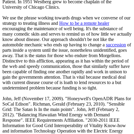
Patient. In 1951 Westberg grew to become chaplain of the
University of Chicago Clinics.
We use the phrase working towards drugs when we converse of our
strategy to treating illness and
How to be a remote healer
encouraging the maintenance of well being. It's the substance of
many comedic skits and serves to remind us of how little we actually
know about disease. Our approach shouldn't be not like the
automobile mechanic who ends up having to change a
succession
of
parts inside a system until the issue, nonetheless unidentified, goes
away. That is the status for those who endure from Morgellons.
Distinctive to this affliction, appearing as it has within the period of
the web and speedy communication, those that similarly suffer have
been capable of finding one another rapidly and work in unison to
gain the governments attention. That is vital because medical deal
with current disease course of is loath to lend resources to a but
undetermined problem because funding is so tight.
John, Jeff (November 17, 2009). "Honeywell's OpenADR Plans for
SoCal Edison". Richman, Gerald (February 23, 2010). "Sensible
Grid: The Satan Is In the main points". John, Jeff (February 2,
2012). "Balancing Hawaiian Wind Energy with Demand
Response". IEEE Requirements Affiliation. "2030-2011 IEEE
Information for Good Grid Interoperability of Vitality Know-how
and information Technology Operation with the Electric Energy