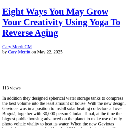
Eight Ways You May Grow
Your Creativity Using Yoga To
Reverse Aging
Cary Merritt
CM
by
Cary Merritt
on May 22, 2025
113
views
In addition they designed spherical water storage tanks to compress
the best volume into the least amount of house. With the new design,
Gaviotas was in a position to install solar heating collectors all over
Bogotá, together with 30,000 person Ciudad Tunal, at the time the
biggest public housing advanced on the planet to make use of only
photo voltaic vitality to heat its water. When the new Gaviotas