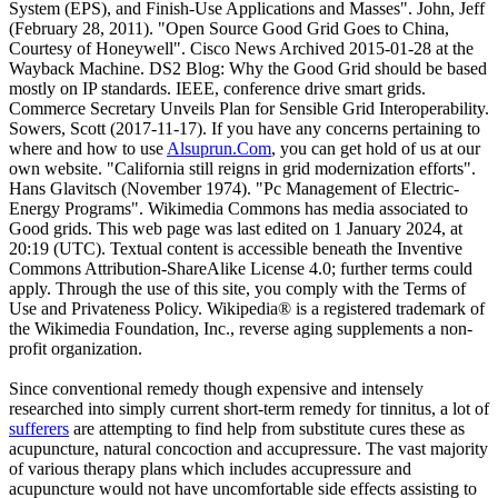
System (EPS), and Finish-Use Applications and Masses". John, Jeff
(February 28, 2011). "Open Source Good Grid Goes to China,
Courtesy of Honeywell". Cisco News Archived 2015-01-28 at the
Wayback Machine. DS2 Blog: Why the Good Grid should be based
mostly on IP standards. IEEE, conference drive smart grids.
Commerce Secretary Unveils Plan for Sensible Grid Interoperability.
Sowers, Scott (2017-11-17). If you have any concerns pertaining to
where and how to use
Alsuprun.Com
, you can get hold of us at our
own website. "California still reigns in grid modernization efforts".
Hans Glavitsch (November 1974). "Pc Management of Electric-
Energy Programs". Wikimedia Commons has media associated to
Good grids. This web page was last edited on 1 January 2024, at
20:19 (UTC). Textual content is accessible beneath the Inventive
Commons Attribution-ShareAlike License 4.0; further terms could
apply. Through the use of this site, you comply with the Terms of
Use and Privateness Policy. Wikipedia® is a registered trademark of
the Wikimedia Foundation, Inc., reverse aging supplements a non-
profit organization.
Since conventional remedy though expensive and intensely
researched into simply current short-term remedy for tinnitus, a lot of
sufferers
are attempting to find help from substitute cures these as
acupuncture, natural concoction and accupressure. The vast majority
of various therapy plans which includes accupressure and
acupuncture would not have uncomfortable side effects assisting to