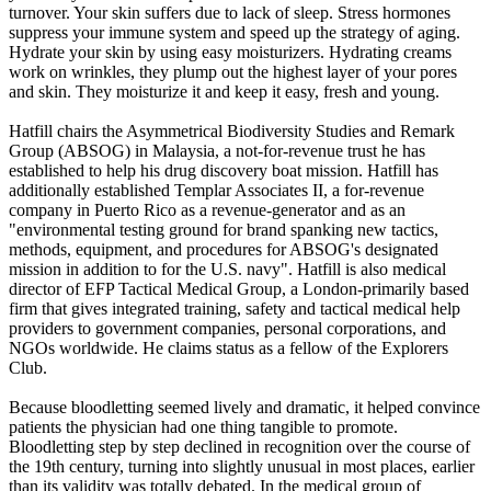
turnover. Your skin suffers due to lack of sleep. Stress hormones
suppress your immune system and speed up the strategy of aging.
Hydrate your skin by using easy moisturizers. Hydrating creams
work on wrinkles, they plump out the highest layer of your pores
and skin. They moisturize it and keep it easy, fresh and young.
Hatfill chairs the Asymmetrical Biodiversity Studies and Remark
Group (ABSOG) in Malaysia, a not-for-revenue trust he has
established to help his drug discovery boat mission. Hatfill has
additionally established Templar Associates II, a for-revenue
company in Puerto Rico as a revenue-generator and as an
"environmental testing ground for brand spanking new tactics,
methods, equipment, and procedures for ABSOG's designated
mission in addition to for the U.S. navy". Hatfill is also medical
director of EFP Tactical Medical Group, a London-primarily based
firm that gives integrated training, safety and tactical medical help
providers to government companies, personal corporations, and
NGOs worldwide. He claims status as a fellow of the Explorers
Club.
Because bloodletting seemed lively and dramatic, it helped convince
patients the physician had one thing tangible to promote.
Bloodletting step by step declined in recognition over the course of
the 19th century, turning into slightly unusual in most places, earlier
than its validity was totally debated. In the medical group of