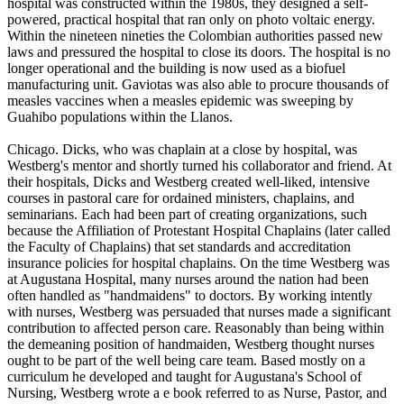
hospital was constructed within the 1980s, they designed a self-
powered, practical hospital that ran only on photo voltaic energy.
Within the nineteen nineties the Colombian authorities passed new
laws and pressured the hospital to close its doors. The hospital is no
longer operational and the building is now used as a biofuel
manufacturing unit. Gaviotas was also able to procure thousands of
measles vaccines when a measles epidemic was sweeping by
Guahibo populations within the Llanos.
Chicago. Dicks, who was chaplain at a close by hospital, was
Westberg's mentor and shortly turned his collaborator and friend. At
their hospitals, Dicks and Westberg created well-liked, intensive
courses in pastoral care for ordained ministers, chaplains, and
seminarians. Each had been part of creating organizations, such
because the Affiliation of Protestant Hospital Chaplains (later called
the Faculty of Chaplains) that set standards and accreditation
insurance policies for hospital chaplains. On the time Westberg was
at Augustana Hospital, many nurses around the nation had been
often handled as "handmaidens" to doctors. By working intently
with nurses, Westberg was persuaded that nurses made a significant
contribution to affected person care. Reasonably than being within
the demeaning position of handmaiden, Westberg thought nurses
ought to be part of the well being care team. Based mostly on a
curriculum he developed and taught for Augustana's School of
Nursing, Westberg wrote a e book referred to as Nurse, Pastor, and