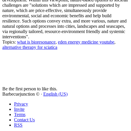
challenges are "solutions which are impressed and supported by
nature, which are price-effective, simultaneously provide
environmental, social and economic benefits and help build
resilience. Such options convey extra, and more various, nature and
natural options and processes into cities, landscapes and seascapes,
via regionally tailored, resource-environment friendly and systemic
interventions".
Topics:
what is bioresonance
,
eden energy medicine youtube
,
alternative therapy for sciatica
Be the first person to like this.
Barbecuejunction © ·
English (US)
Privacy
Invite
Terms
Contact Us
RSS