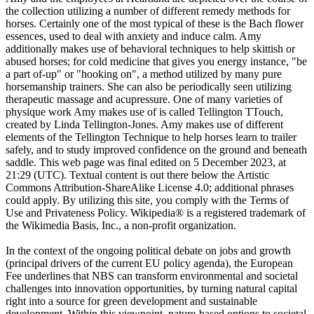
the collection utilizing a number of different remedy methods for
horses. Certainly one of the most typical of these is the Bach flower
essences, used to deal with anxiety and induce calm. Amy
additionally makes use of behavioral techniques to help skittish or
abused horses; for cold medicine that gives you energy instance, "be
a part of-up" or "hooking on", a method utilized by many pure
horsemanship trainers. She can also be periodically seen utilizing
therapeutic massage and acupressure. One of many varieties of
physique work Amy makes use of is called Tellington TTouch,
created by Linda Tellington-Jones. Amy makes use of different
elements of the Tellington Technique to help horses learn to trailer
safely, and to study improved confidence on the ground and beneath
saddle. This web page was final edited on 5 December 2023, at
21:29 (UTC). Textual content is out there below the Artistic
Commons Attribution-ShareAlike License 4.0; additional phrases
could apply. By utilizing this site, you comply with the Terms of
Use and Privateness Policy. Wikipedia® is a registered trademark of
the Wikimedia Basis, Inc., a non-profit organization.
In the context of the ongoing political debate on jobs and growth
(principal drivers of the current EU policy agenda), the European
Fee underlines that NBS can transform environmental and societal
challenges into innovation opportunities, by turning natural capital
right into a source for green development and sustainable
development. Within this viewpoint, nature-based options to societal