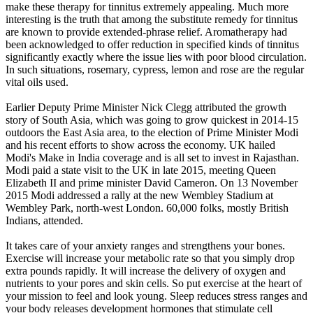
make these therapy for tinnitus extremely appealing. Much more
interesting is the truth that among the substitute remedy for tinnitus
are known to provide extended-phrase relief. Aromatherapy had
been acknowledged to offer reduction in specified kinds of tinnitus
significantly exactly where the issue lies with poor blood circulation.
In such situations, rosemary, cypress, lemon and rose are the regular
vital oils used.
Earlier Deputy Prime Minister Nick Clegg attributed the growth
story of South Asia, which was going to grow quickest in 2014-15
outdoors the East Asia area, to the election of Prime Minister Modi
and his recent efforts to show across the economy. UK hailed
Modi's Make in India coverage and is all set to invest in Rajasthan.
Modi paid a state visit to the UK in late 2015, meeting Queen
Elizabeth II and prime minister David Cameron. On 13 November
2015 Modi addressed a rally at the new Wembley Stadium at
Wembley Park, north-west London. 60,000 folks, mostly British
Indians, attended.
It takes care of your anxiety ranges and strengthens your bones.
Exercise will increase your metabolic rate so that you simply drop
extra pounds rapidly. It will increase the delivery of oxygen and
nutrients to your pores and skin cells. So put exercise at the heart of
your mission to feel and look young. Sleep reduces stress ranges and
your body releases development hormones that stimulate cell