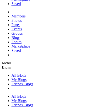
Saved
Members
Photos
Pages
Events
Groups
Blogs
Forum
Marketplace
Saved
Menu
Blogs
All Blogs
My Blogs
Friends' Blogs
All Blogs
My Blogs
Friends' Blogs