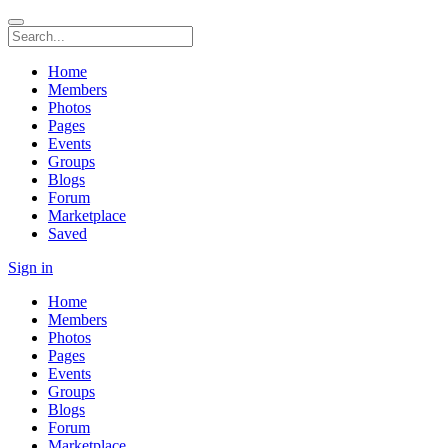
Home
Members
Photos
Pages
Events
Groups
Blogs
Forum
Marketplace
Saved
Sign in
Home
Members
Photos
Pages
Events
Groups
Blogs
Forum
Marketplace