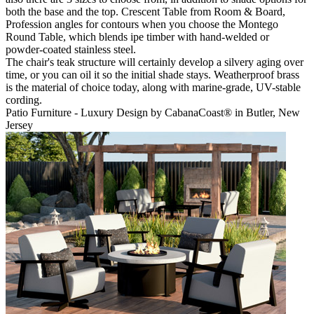
both the base and the top. Crescent Table from Room & Board,
Profession angles for contours when you choose the Montego
Round Table, which blends ipe timber with hand-welded or
powder-coated stainless steel.
The chair's teak structure will certainly develop a silvery aging over
time, or you can oil it so the initial shade stays. Weatherproof brass
is the material of choice today, along with marine-grade, UV-stable
cording.
Patio Furniture - Luxury Design by CabanaCoast® in Butler, New
Jersey