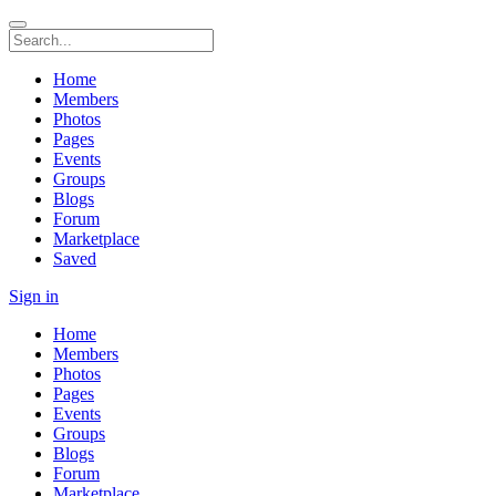
Home
Members
Photos
Pages
Events
Groups
Blogs
Forum
Marketplace
Saved
Sign in
Home
Members
Photos
Pages
Events
Groups
Blogs
Forum
Marketplace