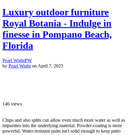
Luxury outdoor furniture
Royal Botania - Indulge in
finesse in Pompano Beach,
Florida
Pearl Wight
PW
by
Pearl Wight
on April 7, 2025
146
views
Chips and also splits can allow even much more water as well as
impurities into the underlying material. Powder-coating is more
powerful. Water-resistant paint isn't solid enough to keep patio