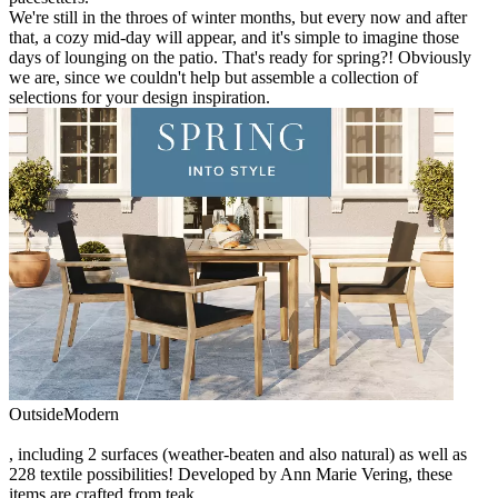
We're still in the throes of winter months, but every now and after
that, a cozy mid-day will appear, and it's simple to imagine those
days of lounging on the patio. That's ready for spring?! Obviously
we are, since we couldn't help but assemble a collection of
selections for your design inspiration.
OutsideModern
, including 2 surfaces (weather-beaten and also natural) as well as
228 textile possibilities! Developed by Ann Marie Vering, these
items are crafted from teak.