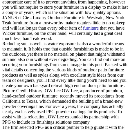
appropriate care of it to prevent anything from happening, however
you will not require to store your furniture in a display to make it last
a couple of years, which is the situation with low-quality options.
JANUS et Cie - Luxury Outdoor Furniture in Westvale, New York
Teak furniture from a trustworthy maker requires little to no upkeep
and will last longer than every other item of
furniture
that you have.
Wicker furniture, on the other hand, will certainly last a great deal
much less than Teak wood.
Reducing sun as well as water exposure is also a wonderful means
to maintain it. It holds true that outside furnishings is made to be in
the outdoors, yet there is no material on planet that might withstand
sun and also rain without ever degrading. You can find out more on
securing your furnishings from sun damage in this post: Packed with
vital details concerning the various kinds of outdoor patio furniture
products as well as styles along with excellent style ideas from our
team of designers, you'll find every little thing you'll need to aid you
create your own backyard retreat. high end outdoor patio furniture .
Picture Credit History: OW Lee OW Lee, a producer of premium,
hand-crafted outdoor furniture, recently moved its procedures from
California to Texas, which demanded the building of a brand-new
powder coverings line. For over a years, the company has actually
nearly exclusively used PPG powder coatings for its products. To
assist with its relocation, OW Lee expanded its partnership with
PPG to include its finishings solutions company.
The firm selected PPG as a critical partner to help guide it with the