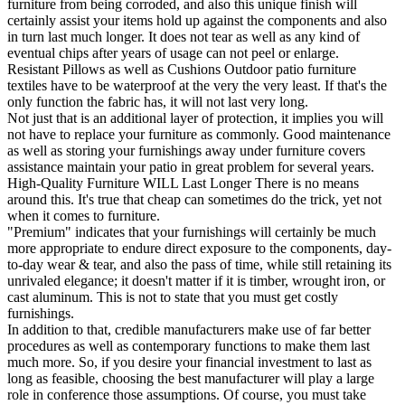
furniture from being corroded, and also this unique finish will
certainly assist your items hold up against the components and also
in turn last much longer. It does not tear as well as any kind of
eventual chips after years of usage can not peel or enlarge.
Resistant Pillows as well as Cushions Outdoor patio furniture
textiles have to be waterproof at the very the very least. If that's the
only function the fabric has, it will not last very long.
Not just that is an additional layer of protection, it implies you will
not have to replace your furniture as commonly. Good maintenance
as well as storing your furnishings away under furniture covers
assistance maintain your patio in great problem for several years.
High-Quality Furniture WILL Last Longer There is no means
around this. It's true that cheap can sometimes do the trick, yet not
when it comes to furniture.
"Premium" indicates that your furnishings will certainly be much
more appropriate to endure direct exposure to the components, day-
to-day wear & tear, and also the pass of time, while still retaining its
unrivaled elegance; it doesn't matter if it is timber, wrought iron, or
cast aluminum. This is not to state that you must get costly
furnishings.
In addition to that, credible manufacturers make use of far better
procedures as well as contemporary functions to make them last
much more. So, if you desire your financial investment to last as
long as feasible, choosing the best manufacturer will play a large
role in conference those assumptions. Of course, you must take