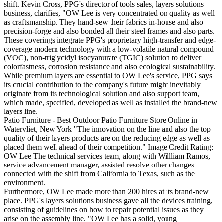
shift. Kevin Cross, PPG's director of tools sales, layers solutions
business, clarifies, "OW Lee is very concentrated on quality as well
as craftsmanship. They hand-sew their fabrics in-house and also
precision-forge and also bonded all their steel frames and also parts.
These coverings integrate PPG's proprietary high-transfer and edge-
coverage modern technology with a low-volatile natural compound
(VOC), non-triglycidyl isocyanurate (TGIC) solution to deliver
colorfastness, corrosion resistance and also ecological sustainability.
While premium layers are essential to OW Lee's service, PPG says
its crucial contribution to the company's future might inevitably
originate from its technological solution and also support team,
which made, specified, developed as well as installed the brand-new
layers line.
Patio Furniture - Best Outdoor Patio Furniture Store Online in
Watervliet, New York "The innovation on the line and also the top
quality of their layers products are on the reducing edge as well as
placed them well ahead of their competition." Image Credit Rating:
OW Lee The technical services team, along with Willliam Ramos,
service advancement manager, assisted resolve other changes
connected with the shift from California to Texas, such as the
environment.
Furthermore, OW Lee made more than 200 hires at its brand-new
place. PPG's layers solutions business gave all the devices training,
consisting of guidelines on how to repair potential issues as they
arise on the assembly line. "OW Lee has a solid, young