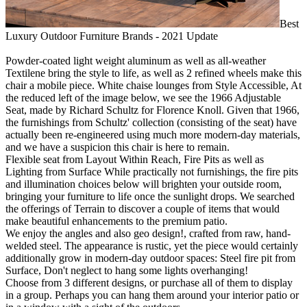
Best
Luxury Outdoor Furniture Brands - 2021 Update
Powder-coated light weight aluminum as well as all-weather
Textilene bring the style to life, as well as 2 refined wheels make this
chair a mobile piece. White chaise lounges from Style Accessible, At
the reduced left of the image below, we see the 1966 Adjustable
Seat, made by Richard Schultz for Florence Knoll. Given that 1966,
the furnishings from Schultz' collection (consisting of the seat) have
actually been re-engineered using much more modern-day materials,
and we have a suspicion this chair is here to remain.
Flexible seat from Layout Within Reach, Fire Pits as well as
Lighting from Surface While practically not furnishings, the fire pits
and illumination choices below will brighten your outside room,
bringing your furniture to life once the sunlight drops. We searched
the offerings of Terrain to discover a couple of items that would
make beautiful enhancements to the premium patio.
We enjoy the angles and also geo design!, crafted from raw, hand-
welded steel. The appearance is rustic, yet the piece would certainly
additionally grow in modern-day outdoor spaces: Steel fire pit from
Surface, Don't neglect to hang some lights overhanging!
Choose from 3 different designs, or purchase all of them to display
in a group. Perhaps you can hang them around your interior patio or