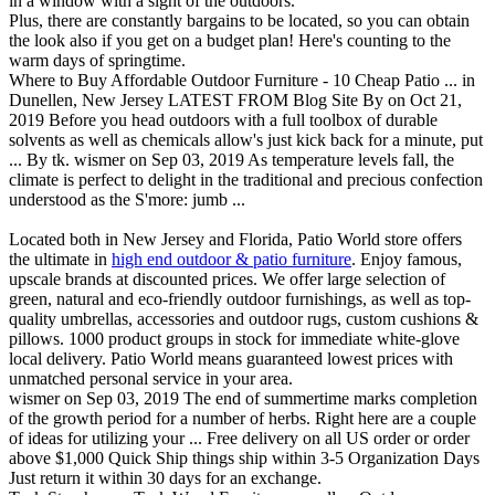
in a window with a sight of the outdoors.
Plus, there are constantly bargains to be located, so you can obtain
the look also if you get on a budget plan! Here's counting to the
warm days of springtime.
Where to Buy Affordable Outdoor Furniture - 10 Cheap Patio ... in
Dunellen, New Jersey LATEST FROM Blog Site By on Oct 21,
2019 Before you head outdoors with a full toolbox of durable
solvents as well as chemicals allow's just kick back for a minute, put
... By tk. wismer on Sep 03, 2019 As temperature levels fall, the
climate is perfect to delight in the traditional and precious confection
understood as the S'more: jumb ...
Located both in New Jersey and Florida, Patio World store offers
the ultimate in
high end outdoor & patio furniture
. Enjoy famous,
upscale brands at discounted prices. We offer large selection of
green, natural and eco-friendly outdoor furnishings, as well as top-
quality umbrellas, accessories and outdoor rugs, custom cushions &
pillows. 1000 product groups in stock for immediate white-glove
local delivery. Patio World means guaranteed lowest prices with
unmatched personal service in your area.
wismer on Sep 03, 2019 The end of summertime marks completion
of the growth period for a number of herbs. Right here are a couple
of ideas for utilizing your ... Free delivery on all US order or order
above $1,000 Quick Ship things ship within 3-5 Organization Days
Just return it within 30 days for an exchange.