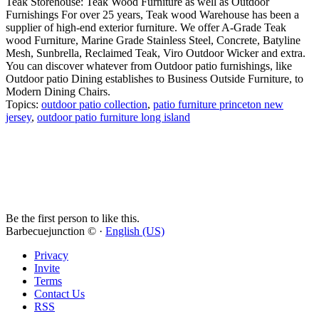
Teak Storehouse: Teak Wood Furniture as well as Outdoor
Furnishings For over 25 years, Teak wood Warehouse has been a
supplier of high-end exterior furniture. We offer A-Grade Teak
wood Furniture, Marine Grade Stainless Steel, Concrete, Batyline
Mesh, Sunbrella, Reclaimed Teak, Viro Outdoor Wicker and extra.
You can discover whatever from Outdoor patio furnishings, like
Outdoor patio Dining establishes to Business Outside Furniture, to
Modern Dining Chairs.
Topics:
outdoor patio collection
,
patio furniture princeton new
jersey
,
outdoor patio furniture long island
Be the first person to like this.
Barbecuejunction © ·
English (US)
Privacy
Invite
Terms
Contact Us
RSS