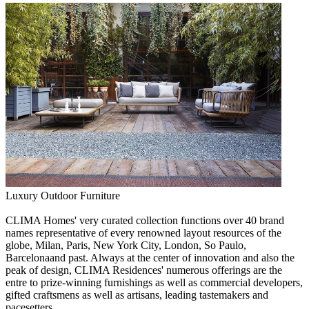
Luxury Outdoor Furniture
CLIMA Homes' very curated collection functions over 40 brand
names representative of every renowned layout resources of the
globe, Milan, Paris, New York City, London, So Paulo,
Barcelonaand past. Always at the center of innovation and also the
peak of design, CLIMA Residences' numerous offerings are the
entre to prize-winning furnishings as well as commercial developers,
gifted craftsmens as well as artisans, leading tastemakers and
pacesetters.