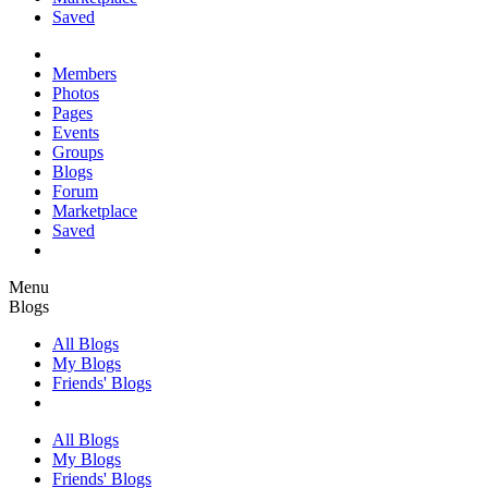
Saved
Members
Photos
Pages
Events
Groups
Blogs
Forum
Marketplace
Saved
Menu
Blogs
All Blogs
My Blogs
Friends' Blogs
All Blogs
My Blogs
Friends' Blogs