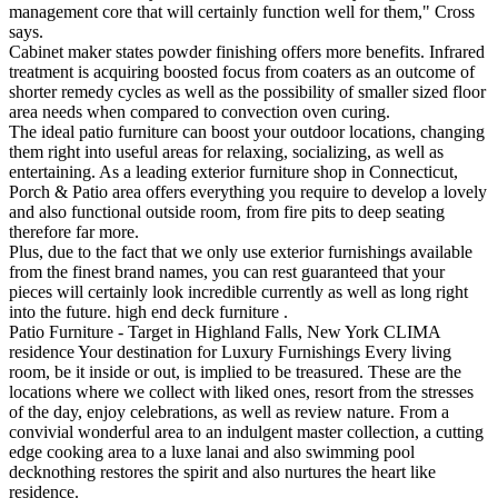
management core that will certainly function well for them," Cross
says.
Cabinet maker states powder finishing offers more benefits. Infrared
treatment is acquiring boosted focus from coaters as an outcome of
shorter remedy cycles as well as the possibility of smaller sized floor
area needs when compared to convection oven curing.
The ideal patio furniture can boost your outdoor locations, changing
them right into useful areas for relaxing, socializing, as well as
entertaining. As a leading exterior furniture shop in Connecticut,
Porch & Patio area offers everything you require to develop a lovely
and also functional outside room, from fire pits to deep seating
therefore far more.
Plus, due to the fact that we only use exterior furnishings available
from the finest brand names, you can rest guaranteed that your
pieces will certainly look incredible currently as well as long right
into the future. high end deck furniture .
Patio Furniture - Target in Highland Falls, New York CLIMA
residence Your destination for Luxury Furnishings Every living
room, be it inside or out, is implied to be treasured. These are the
locations where we collect with liked ones, resort from the stresses
of the day, enjoy celebrations, as well as review nature. From a
convivial wonderful area to an indulgent master collection, a cutting
edge cooking area to a luxe lanai and also swimming pool
decknothing restores the spirit and also nurtures the heart like
residence.