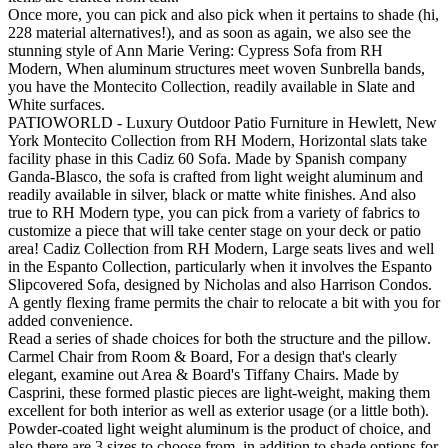
Once more, you can pick and also pick when it pertains to shade (hi,
228 material alternatives!), and as soon as again, we also see the
stunning style of Ann Marie Vering: Cypress Sofa from RH
Modern, When aluminum structures meet woven Sunbrella bands,
you have the Montecito Collection, readily available in Slate and
White surfaces.
PATIOWORLD - Luxury Outdoor Patio Furniture in Hewlett, New
York Montecito Collection from RH Modern, Horizontal slats take
facility phase in this Cadiz 60 Sofa. Made by Spanish company
Ganda-Blasco, the sofa is crafted from light weight aluminum and
readily available in silver, black or matte white finishes. And also
true to RH Modern type, you can pick from a variety of fabrics to
customize a piece that will take center stage on your deck or patio
area! Cadiz Collection from RH Modern, Large seats lives and well
in the Espanto Collection, particularly when it involves the Espanto
Slipcovered Sofa, designed by Nicholas and also Harrison Condos.
A gently flexing frame permits the chair to relocate a bit with you for
added convenience.
Read a series of shade choices for both the structure and the pillow.
Carmel Chair from Room & Board, For a design that's clearly
elegant, examine out Area & Board's Tiffany Chairs. Made by
Casprini, these formed plastic pieces are light-weight, making them
excellent for both interior as well as exterior usage (or a little both).
Powder-coated light weight aluminum is the product of choice, and
also there are 3 sizes to choose from, in addition to shade options for