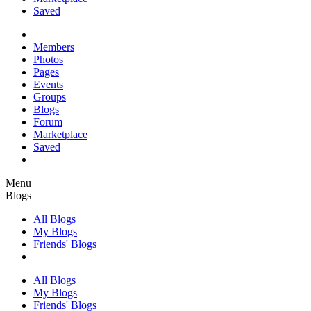
Saved
Members
Photos
Pages
Events
Groups
Blogs
Forum
Marketplace
Saved
Menu
Blogs
All Blogs
My Blogs
Friends' Blogs
All Blogs
My Blogs
Friends' Blogs