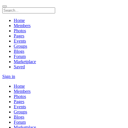
Home
Members
Photos
Pages
Events
Groups
Blogs
Forum
Marketplace
Saved
Sign in
Home
Members
Photos
Pages
Events
Groups
Blogs
Forum
Marketplace