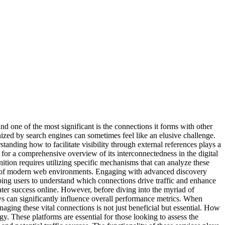
and one of the most significant is the connections it forms with other
nized by search engines can sometimes feel like an elusive challenge.
anding how to facilitate visibility through external references plays a
ing for a comprehensive overview of its interconnectedness in the digital
nition requires utilizing specific mechanisms that can analyze these
cies of modern web environments. Engaging with advanced discovery
ping users to understand which connections drive traffic and enhance
ater success online. However, before diving into the myriad of
s can significantly influence overall performance metrics. When
ging these vital connections is not just beneficial but essential. How
. These platforms are essential for those looking to assess the