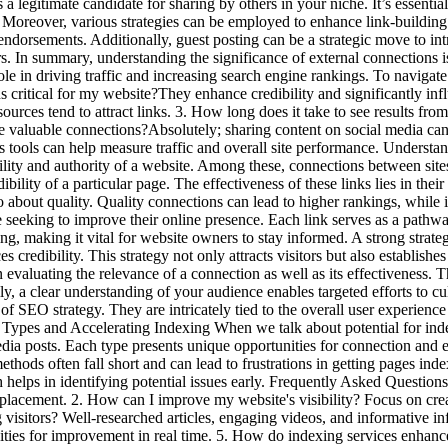
 a legitimate candidate for sharing by others in your niche. It’s essentia
Moreover, various strategies can be employed to enhance link-building 
e endorsements. Additionally, guest posting can be a strategic move to i
s. In summary, understanding the significance of external connections i
ole in driving traffic and increasing search engine rankings. To navigate 
 critical for my website?They enhance credibility and significantly infl
urces tend to attract links. 3. How long does it take to see results from
 valuable connections?Absolutely; sharing content on social media can incr
s tools can help measure traffic and overall site performance. Understan
ibility and authority of a website. Among these, connections between site
ility of a particular page. The effectiveness of these links lies in their 
lso about quality. Quality connections can lead to higher rankings, while
 seeking to improve their online presence. Each link serves as a pathway
g, making it vital for website owners to stay informed. A strong strategy
s credibility. This strategy not only attracts visitors but also establish
evaluating the relevance of a connection as well as its effectiveness. Th
ally, a clear understanding of your audience enables targeted efforts to cu
f SEO strategy. They are intricately tied to the overall user experience 
t Types and Accelerating Indexing When we talk about potential for ind
edia posts. Each type presents unique opportunities for connection and e
ethods often fall short and can lead to frustrations in getting pages in
elps in identifying potential issues early. Frequently Asked Questions 
k placement. 2. How can I improve my website's visibility? Focus on crea
ng visitors? Well-researched articles, engaging videos, and informative 
ities for improvement in real time. 5. How do indexing services enhance