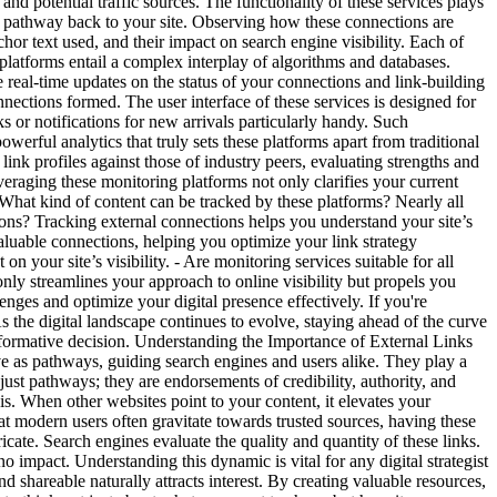
 and potential traffic sources. The functionality of these services plays
 a pathway back to your site. Observing how these connections are
hor text used, and their impact on search engine visibility. Each of
platforms entail a complex interplay of algorithms and databases.
e real-time updates on the status of your connections and link-building
onnections formed. The user interface of these services is designed for
ks or notifications for new arrivals particularly handy. Such
owerful analytics that truly sets these platforms apart from traditional
ink profiles against those of industry peers, evaluating strengths and
eraging these monitoring platforms not only clarifies your current
- What kind of content can be tracked by these platforms? Nearly all
tions? Tracking external connections helps you understand your site’s
luable connections, helping you optimize your link strategy
n your site’s visibility. - Are monitoring services suitable for all
y streamlines your approach to online visibility but propels you
ges and optimize your digital presence effectively. If you're
As the digital landscape continues to evolve, staying ahead of the curve
nsformative decision. Understanding the Importance of External Links
ve as pathways, guiding search engines and users alike. They play a
 just pathways; they are endorsements of credibility, authority, and
this. When other websites point to your content, it elevates your
that modern users often gravitate towards trusted sources, having these
ate. Search engines evaluate the quality and quantity of these links.
no impact. Understanding this dynamic is vital for any digital strategist
shareable naturally attracts interest. By creating valuable resources,