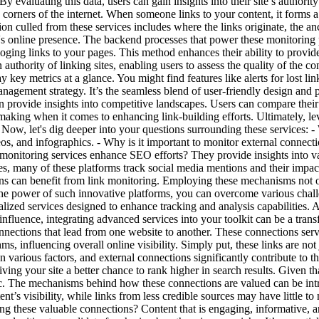
y evaluating this data, users can gain insights into their site’s authority
us corners of the internet. When someone links to your content, it forms
n culled from these services includes where the links originate, the anc
's online presence. The backend processes that power these monitoring 
loging links to your pages. This method enhances their ability to provid
authority of linking sites, enabling users to assess the quality of the c
key metrics at a glance. You might find features like alerts for lost lin
anagement strategy. It’s the seamless blend of user-friendly design and p
 provide insights into competitive landscapes. Users can compare their l
king when it comes to enhancing link-building efforts. Ultimately, lev
. Now, let's dig deeper into your questions surrounding these services: 
ideos, and infographics. - Why is it important to monitor external connec
 monitoring services enhance SEO efforts? They provide insights into va
s, many of these platforms track social media mentions and their impact o
ons can benefit from link monitoring.
Employing these mechanisms not onl
he power of such innovative platforms, you can overcome various challen
alized services designed to enhance tracking and analysis capabilities. 
influence, integrating advanced services into your toolkit can be a tra
connections that lead from one website to another. These connections ser
s, influencing overall online visibility. Simply put, these links are not
 on various factors, and external connections significantly contribute to 
giving your site a better chance to rank higher in search results. Given 
c. The mechanisms behind how these connections are valued can be intric
’s visibility, while links from less credible sources may have little to 
these valuable connections? Content that is engaging, informative, and 