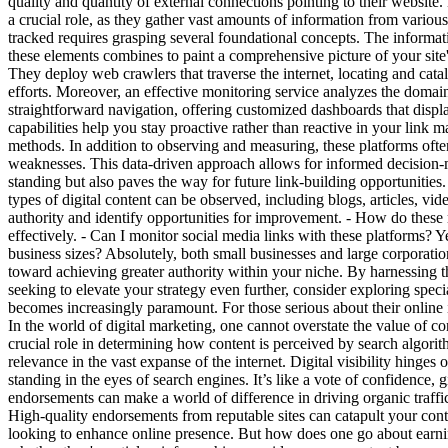
quality and quantity of external connections pointing to their website. B
a crucial role, as they gather vast amounts of information from vario
tracked requires grasping several foundational concepts. The informatio
these elements combines to paint a comprehensive picture of your site
They deploy web crawlers that traverse the internet, locating and cata
efforts. Moreover, an effective monitoring service analyzes the domain 
straightforward navigation, offering customized dashboards that display 
capabilities help you stay proactive rather than reactive in your link m
methods. In addition to observing and measuring, these platforms often
weaknesses. This data-driven approach allows for informed decision-ma
standing but also paves the way for future link-building opportunities
types of digital content can be observed, including blogs, articles, v
authority and identify opportunities for improvement. - How do these
effectively. - Can I monitor social media links with these platforms? Ye
business sizes? Absolutely, both small businesses and large corporati
toward achieving greater authority within your niche. By harnessing t
seeking to elevate your strategy even further, consider exploring speci
becomes increasingly paramount. For those serious about their online 
In the world of digital marketing, one cannot overstate the value of 
crucial role in determining how content is perceived by search algorithm
relevance in the vast expanse of the internet. Digital visibility hinges
standing in the eyes of search engines. It’s like a vote of confidence, 
endorsements can make a world of difference in driving organic traffi
High-quality endorsements from reputable sites can catapult your content
looking to enhance online presence. But how does one go about earning 