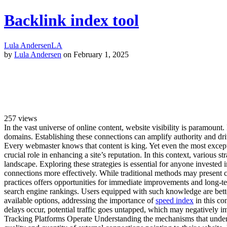
Backlink index tool
Lula Andersen
LA
by
Lula Andersen
on February 1, 2025
257
views
In the vast universe of online content, website visibility is paramount
domains. Establishing these connections can amplify authority and driv
Every webmaster knows that content is king. Yet even the most exceptio
crucial role in enhancing a site’s reputation. In this context, various s
landscape. Exploring these strategies is essential for anyone invested 
connections more effectively. While traditional methods may present 
practices offers opportunities for immediate improvements and long-te
search engine rankings. Users equipped with such knowledge are better
available options, addressing the importance of
speed index
in this co
delays occur, potential traffic goes untapped, which may negatively i
Tracking Platforms Operate Understanding the mechanisms that underpin