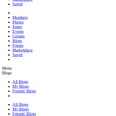
Saved
Members
Photos
Pages
Events
Groups
Blogs
Forum
Marketplace
Saved
Menu
Blogs
All Blogs
My Blogs
Friends' Blogs
All Blogs
My Blogs
Friends' Blogs