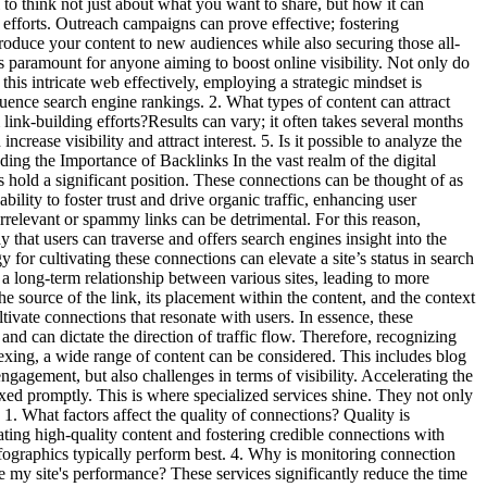
l to think not just about what you want to share, but how it can
efforts. Outreach campaigns can prove effective; fostering
ntroduce your content to new audiences while also securing those all-
s paramount for anyone aiming to boost online visibility. Not only do
this intricate web effectively, employing a strategic mindset is
uence search engine rankings. 2. What types of content can attract
 link-building efforts?Results can vary; it often takes several months
ease visibility and attract interest. 5. Is it possible to analyze the
ding the Importance of Backlinks In the vast realm of the digital
s hold a significant position. These connections can be thought of as
ability to foster trust and drive organic traffic, enhancing user
 irrelevant or spammy links can be detrimental. For this reason,
 that users can traverse and offers search engines insight into the
 for cultivating these connections can elevate a site’s status in search
es a long-term relationship between various sites, leading to more
e source of the link, its placement within the content, and the context
ltivate connections that resonate with users. In essence, these
and can dictate the direction of traffic flow. Therefore, recognizing
exing, a wide range of content can be considered. This includes blog
ngagement, but also challenges in terms of visibility. Accelerating the
dexed promptly. This is where specialized services shine. They not only
1. What factors affect the quality of connections? Quality is
ting high-quality content and fostering credible connections with
infographics typically perform best. 4. Why is monitoring connection
 my site's performance? These services significantly reduce the time