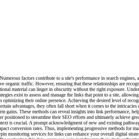
. Numerous factors contribute to a site's performance in search engines, 
e organic traffic. However, ensuring that these relationships are recog
nal material can linger in obscurity without the right exposure. Underst
trategies exist to assess and manage the links that point to a site, allow
in optimizing their online presence. Achieving the desired level of recog
certain advantages, they often fall short when it comes to the intrica
rm gains. These methods can reveal insights into link performance, hel
 positioned to streamline their SEO efforts and ultimately achieve gre
ntext is crucial. A prompt acknowledgment of new and existing pathway
mpact conversion rates. Thus, implementing progressive methods for mana
 monitoring services for links can enhance your overall digital strategy