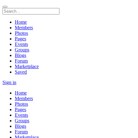
Home
Members
Photos
Pages
Events
Groups
Blogs
Forum
Marketplace
Saved
Sign in
Home
Members
Photos
Pages
Events
Groups
Blogs
Forum
Marketplace