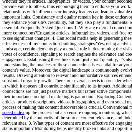
whether they're articles, infographics, or videos, your content becomes
provide value to others, thus encouraging them to endorse your work. 
relationships with influencers or industry leaders can lead to valuabl
important links. Consistency and quality remain key in these endeavor
they enhance your site's credibility, but they also play a fundamental r
essential. Frequently Asked Questions 1. Why are external connections
more connections?Engaging articles, infographics, videos, and free reso
to see significant changes. 4. Can social media help in generating these
effectiveness of my connection-building strategies?Yes, using analytic
landscape, certain elements play a crucial role in determining the vis
votes of confidence, signaling to search engines the relevance and credib
engagement. Establishing these links is not just about quantity; it’s a
understanding the nuances of these connections is essential for anyone
content's value. Moreover, the digital landscape is continuously evolvin
results. Drawing attention to relevant and authoritative sources enhance
substantial organic growth. There are several aspects to consider when 
in which it appears all contribute significantly to its impact. Addition
connections are not just passive markers but rather active components o
their importance in digital marketing is paramount. Exploring Conten
articles, product descriptions, videos, infographics, and even social m
process of making this content discoverable is crucial. Conventional m
speed index
up the process but also ensure ongoing monitoring, which h
determined by the authority of the source, content relevance, and lin
relevant sites. 3. What types of content are most effective for engagi
status important? Monitoring helps identify broken links and opportun