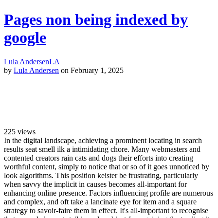
Pages non being indexed by
google
Lula Andersen
LA
by
Lula Andersen
on February 1, 2025
225
views
In the digital landscape, achieving a prominent locating in search
results seat smell ilk a intimidating chore. Many webmasters and
contented creators rain cats and dogs their efforts into creating
worthful content, simply to notice that or so of it goes unnoticed by
look algorithms. This position keister be frustrating, particularly
when savvy the implicit in causes becomes all-important for
enhancing online presence. Factors influencing profile are numerous
and complex, and oft take a lancinate eye for item and a square
strategy to savoir-faire them in effect. It's all-important to recognise