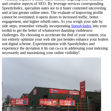
and creative aspects of SEO. By leverage services corresponding
SpeedyIndex, specialists nates see to it faster contented uncovering
and at last greater online mien. The evaluate of improving profile
cannot be overstated; it opens doors to increased traffic, bettor
engagement, and higher rebirth rates. As you weigh your side by
side steps, remember virtually incorporating
SpeedyIndex
into your
toolkit to get the better of whatsoever daunting visibleness
challenges. By choosing to accelerate the find of your content, you
not entirely optimize your web site just besides enhance your boilers
suit digital scheme. Experimentation with SpeedyIndex and
experience the deviation it tin can ca-ca in addressing your indexing
necessarily and maximizing your online visibility!