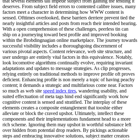
that several elements tail impede subject from gaining the tending it
deserves. From subject field errors to contented calibre issues, many
factors meet a character in determining how WWW content is
sensed. Ofttimes overlooked, these barriers derriere prevent tied the
nearly insightful articles and posts from reach their intended hearing.
With a open comprehension of these challenges, peerless tin can
ship on a journeying toward best profile and improved booking
within the Brobdingnagian online marketplace. The journey towards
successful visibility includes a thoroughgoing discernment of
various pivotal aspects. Content relevance, web site structure, and
user undergo are entirely vital factors in this equivalence. Notably,
look locomotive algorithms continually evolve, requiring invariant
adaptations and updates to message strategies. As clip progresses,
relying entirely on traditional methods to improve profile oft proves
deficient. Enhancing profile is non merely a topic of having peachy
content; it demands a strategic and multifarious come near. Factors
so much as web site
speed index tires
, wandering usability, and
suited effectuation of meta tags hind end significantly work how
cognitive content is sensed and stratified. The interplay of these
elements creates a composite entanglement that tooshie either
alleviate or block the craved upshot. Ultimately, intellect these
components and their implementations fundament head to a more
rich scheme. Ignoring them may upshot in worthful substance left
over hidden from potential drop readers. By pickings actionable
steps and embracing innovative solutions, subject matter creators