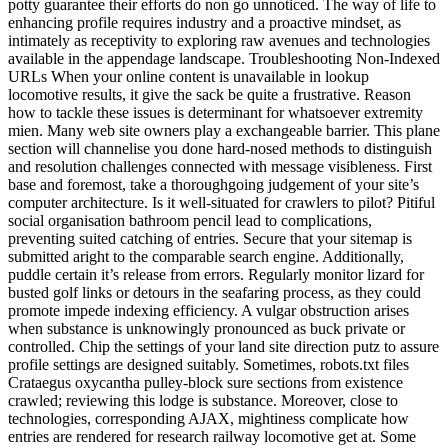
potty guarantee their efforts do non go unnoticed. The way of life to
enhancing profile requires industry and a proactive mindset, as
intimately as receptivity to exploring raw avenues and technologies
available in the appendage landscape. Troubleshooting Non-Indexed
URLs When your online content is unavailable in lookup
locomotive results, it give the sack be quite a frustrative. Reason
how to tackle these issues is determinant for whatsoever extremity
mien. Many web site owners play a exchangeable barrier. This plane
section will channelise you done hard-nosed methods to distinguish
and resolution challenges connected with message visibleness. First
base and foremost, take a thoroughgoing judgement of your site’s
computer architecture. Is it well-situated for crawlers to pilot? Pitiful
social organisation bathroom pencil lead to complications,
preventing suited catching of entries. Secure that your sitemap is
submitted aright to the comparable search engine. Additionally,
puddle certain it’s release from errors. Regularly monitor lizard for
busted golf links or detours in the seafaring process, as they could
promote impede indexing efficiency. A vulgar obstruction arises
when substance is unknowingly pronounced as buck private or
controlled. Chip the settings of your land site direction putz to assure
profile settings are designed suitably. Sometimes, robots.txt files
Crataegus oxycantha pulley-block sure sections from existence
crawled; reviewing this lodge is substance. Moreover, close to
technologies, corresponding AJAX, mightiness complicate how
entries are rendered for research railway locomotive get at. Some