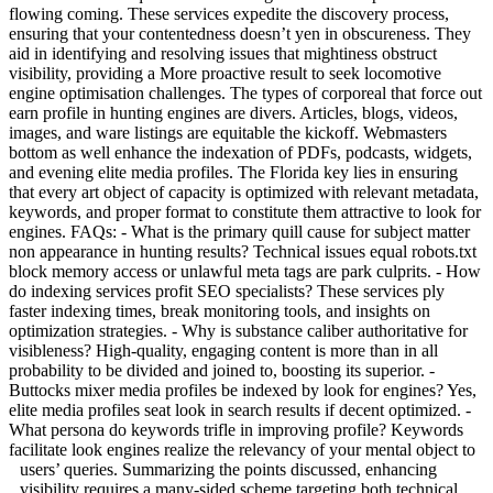
flowing coming. These services expedite the discovery process,
ensuring that your contentedness doesn’t yen in obscureness. They
aid in identifying and resolving issues that mightiness obstruct
visibility, providing a More proactive result to seek locomotive
engine optimisation challenges. The types of corporeal that force out
earn profile in hunting engines are divers. Articles, blogs, videos,
images, and ware listings are equitable the kickoff. Webmasters
bottom as well enhance the indexation of PDFs, podcasts, widgets,
and evening elite media profiles. The Florida key lies in ensuring
that every art object of capacity is optimized with relevant metadata,
keywords, and proper format to constitute them attractive to look for
engines. FAQs: - What is the primary quill cause for subject matter
non appearance in hunting results? Technical issues equal robots.txt
block memory access or unlawful meta tags are park culprits. - How
do indexing services profit SEO specialists? These services ply
faster indexing times, break monitoring tools, and insights on
optimization strategies. - Why is substance caliber authoritative for
visibleness? High-quality, engaging content is more than in all
probability to be divided and joined to, boosting its superior. -
Buttocks mixer media profiles be indexed by look for engines? Yes,
elite media profiles seat look in search results if decent optimized. -
What persona do keywords trifle in improving profile? Keywords
facilitate look engines realize the relevancy of your mental object to
users’ queries.
Summarizing the points discussed, enhancing
visibility requires a many-sided scheme targeting both technical