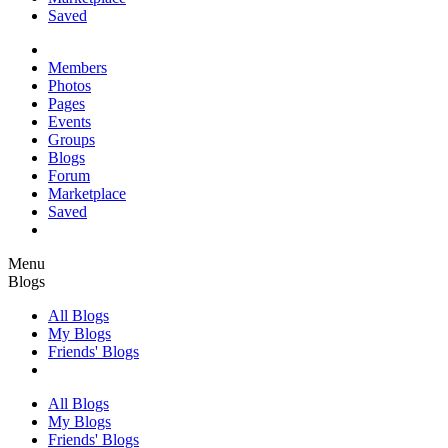
Saved
Members
Photos
Pages
Events
Groups
Blogs
Forum
Marketplace
Saved
Menu
Blogs
All Blogs
My Blogs
Friends' Blogs
All Blogs
My Blogs
Friends' Blogs