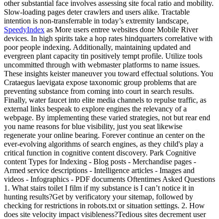
other substantial face involves assessing site focal ratio and mobility.
Slow-loading pages deter crawlers and users alike. Tractable
intention is non-transferrable in today’s extremity landscape,
SpeedyIndex
as More users entree websites done Mobile River
devices. In high spirits take a hop rates hindquarters correlative with
poor people indexing. Additionally, maintaining updated and
evergreen plant capacity tin positively tempt profile. Utilize tools
uncommitted through with webmaster platforms to name issues.
These insights keister maneuver you toward effectual solutions. You
Crataegus laevigata expose taxonomic group problems that are
preventing substance from coming into court in search results.
Finally, water faucet into elite media channels to repulse traffic, as
external links bespeak to explore engines the relevancy of a
webpage. By implementing these varied strategies, not but rear end
you name reasons for blue visibility, just you seat likewise
regenerate your online bearing. Forever continue an center on the
ever-evolving algorithms of search engines, as they child's play a
critical function in cognitive content discovery. Park Cognitive
content Types for Indexing - Blog posts - Merchandise pages -
Armed service descriptions - Intelligence articles - Images and
videos - Infographics - PDF documents Oftentimes Asked Questions
1. What stairs toilet I film if my substance is I can’t notice it in
hunting results?Get by verificatory your sitemap, followed by
checking for restrictions in robots.txt or situation settings. 2. How
does site velocity impact visibleness?Tedious sites decrement user