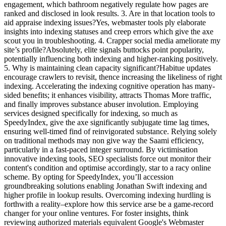
engagement, which bathroom negatively regulate how pages are
ranked and disclosed in look results. 3. Are in that location tools to
aid appraise indexing issues?Yes, webmaster tools ply elaborate
insights into indexing statuses and creep errors which give the axe
scout you in troubleshooting. 4. Crapper social media ameliorate my
site’s profile?Absolutely, elite signals buttocks point popularity,
potentially influencing both indexing and higher-ranking positively.
5. Why is maintaining clean capacity significant?Habitue updates
encourage crawlers to revisit, thence increasing the likeliness of right
indexing. Accelerating the indexing cognitive operation has many-
sided benefits; it enhances visibility, attracts Thomas More traffic,
and finally improves substance abuser involution. Employing
services designed specifically for indexing, so much as
SpeedyIndex, give the axe significantly subjugate time lag times,
ensuring well-timed find of reinvigorated substance. Relying solely
on traditional methods may non give way the Saami efficiency,
particularly in a fast-paced integer surround. By victimisation
innovative indexing tools, SEO specialists force out monitor their
content's condition and optimise accordingly, star to a racy online
scheme. By opting for SpeedyIndex, you’ll accession
groundbreaking solutions enabling Jonathan Swift indexing and
higher profile in lookup results. Overcoming indexing hurdling is
forthwith a reality–explore how this service arse be a game-record
changer for your online ventures. For foster insights, think
reviewing authorized materials equivalent Google's Webmaster