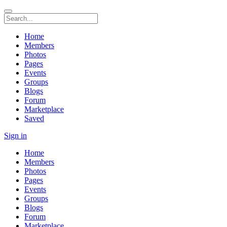
Home
Members
Photos
Pages
Events
Groups
Blogs
Forum
Marketplace
Saved
Sign in
Home
Members
Photos
Pages
Events
Groups
Blogs
Forum
Marketplace