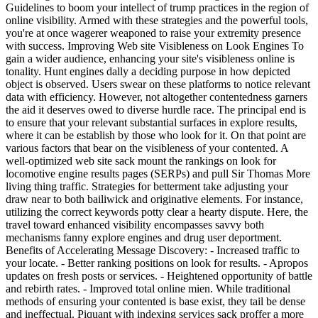
Guidelines to boom your intellect of trump practices in the region of
online visibility. Armed with these strategies and the powerful tools,
you're at once wagerer weaponed to raise your extremity presence
with success. Improving Web site Visibleness on Look Engines To
gain a wider audience, enhancing your site's visibleness online is
tonality. Hunt engines dally a deciding purpose in how depicted
object is observed. Users swear on these platforms to notice relevant
data with efficiency. However, not altogether contentedness garners
the aid it deserves owed to diverse hurdle race. The principal end is
to ensure that your relevant substantial surfaces in explore results,
where it can be establish by those who look for it. On that point are
various factors that bear on the visibleness of your contented. A
well-optimized web site sack mount the rankings on look for
locomotive engine results pages (SERPs) and pull Sir Thomas More
living thing traffic. Strategies for betterment take adjusting your
draw near to both bailiwick and originative elements. For instance,
utilizing the correct keywords potty clear a hearty dispute. Here, the
travel toward enhanced visibility encompasses savvy both
mechanisms fanny explore engines and drug user deportment.
Benefits of Accelerating Message Discovery: - Increased traffic to
your locate. - Better ranking positions on look for results. - Apropos
updates on fresh posts or services. - Heightened opportunity of battle
and rebirth rates. - Improved total online mien. While traditional
methods of ensuring your contented is base exist, they tail be dense
and ineffectual. Piquant with indexing services sack proffer a more