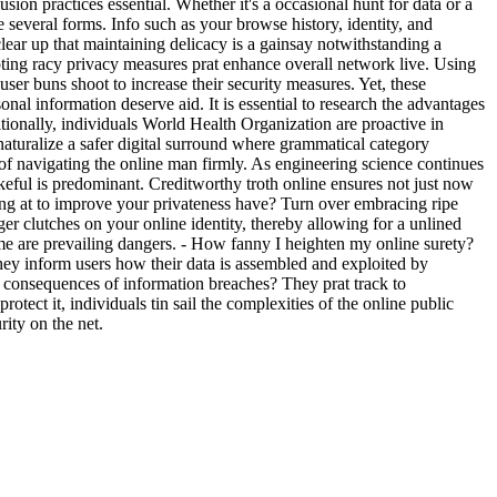
usion practices essential. Whether it's a occasional hunt for data or a
 several forms. Info such as your browse history, identity, and
lear up that maintaining delicacy is a gainsay notwithstanding a
opting racy privacy measures prat enhance overall network live. Using
ser buns shoot to increase their security measures. Yet, these
nal information deserve aid. It is essential to research the advantages
ditionally, individuals World Health Organization are proactive in
aturalize a safer digital surround where grammatical category
 of navigating the online man firmly. As engineering science continues
eful is predominant. Creditworthy troth online ensures not just now
ng at to improve your privateness have? Turn over embracing ripe
er clutches on your online identity, thereby allowing for a unlined
me are prevailing dangers. - How fanny I heighten my online surety?
They inform users how their data is assembled and exploited by
e consequences of information breaches? They prat track to
otect it, individuals tin sail the complexities of the online public
ity on the net.