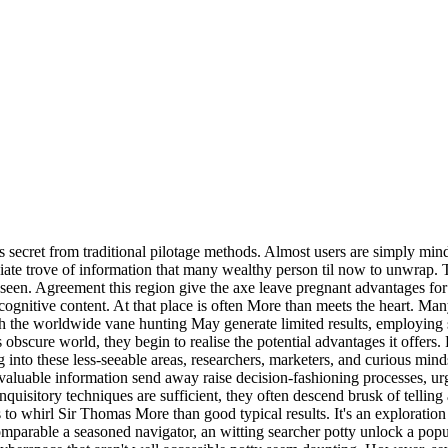
ns secret from traditional pilotage methods. Almost users are simply mind
ciate trove of information that many wealthy person til now to unwrap. T
seen. Agreement this region give the axe leave pregnant advantages for 
ognitive content. At that place is often More than meets the heart. Many
 the worldwide vane hunting May generate limited results, employing spe
s obscure world, they begin to realise the potential advantages it offers
ing into these less-seeable areas, researchers, marketers, and curious mi
valuable information send away raise decision-fashioning processes, urg
isitory techniques are sufficient, they often descend brusk of telling a
 to whirl Sir Thomas More than good typical results. It's an exploration
omparable a seasoned navigator, an witting searcher potty unlock a popul