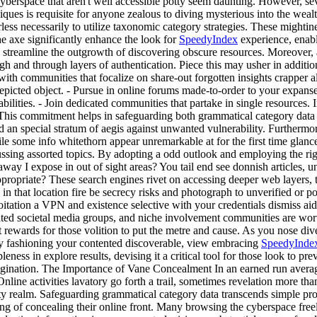
berspace that aren't well accessible potty seem daunting. However, sev
s is requisite for anyone zealous to diving mysterious into the wealth 
eerless necessarily to utilize taxonomic category strategies. These might
he axe significantly enhance the look for
SpeedyIndex
experience, enabli
rn streamline the outgrowth of discovering obscure resources. Moreover
and through layers of authentication. Piece this may usher in additional
ith communities that focalize on share-out forgotten insights crapper a
epicted object. - Pursue in online forums made-to-order to your expans
lities. - Join dedicated communities that partake in single resources. In 
s. This commitment helps in safeguarding both grammatical category dat
 an special stratum of aegis against unwanted vulnerability. Furthermo
le some info whitethorn appear unremarkable at for the first time glanc
ing assorted topics. By adopting a odd outlook and employing the right t
way I expose in out of sight areas? You tail end see donnish articles,
ppropriate? These search engines rivet on accessing deeper web layers, t
 in that location fire be secrecy risks and photograph to unverified or 
oitation a VPN and existence selective with your credentials dismiss ai
ted societal media groups, and niche involvement communities are worthf
 rewards for those volition to put the metre and cause. As you nose di
kly fashioning your contented discoverable, view embracing
SpeedyInde
eness in explore results, devising it a critical tool for those look to pre
ination. The Importance of Vane Concealment In an earned run average
line activities lavatory go forth a trail, sometimes revelation more than
ity realm. Safeguarding grammatical category data transcends simple prot
g of concealing their online front. Many browsing the cyberspace freely,