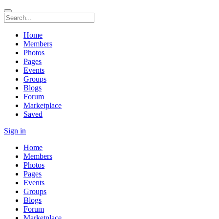
Home
Members
Photos
Pages
Events
Groups
Blogs
Forum
Marketplace
Saved
Sign in
Home
Members
Photos
Pages
Events
Groups
Blogs
Forum
Marketplace