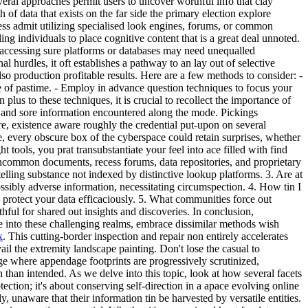
eral approaches permit users to uncover worthful info that clay
of data that exists on the far side the primary election explore
iness admit utilizing specialised look engines, forums, or common
ng individuals to place cognitive content that is a great deal unnoted.
, accessing sure platforms or databases may need unequalled
 hurdles, it oft establishes a pathway to an lay out of selective
lso production profitable results. Here are a few methods to consider:
-
e of pastime. - Employ in advance question techniques to focus your
plus to these techniques, it is crucial to recollect the importance of
a and sore information encountered along the mode. Pickings
re, existence aware roughly the credential put-upon on several
e, every obscure box of the cyberspace could retain surprises, whether
ools, you prat transubstantiate your feel into ace filled with find
 uncommon documents, recess forums, data repositories, and proprietary
elling substance not indexed by distinctive lookup platforms. 3. Are at
possibly adverse information, necessitating circumspection. 4. How tin I
d protect your data efficaciously. 5. What communities force out
ul for shared out insights and discoveries. In conclusion,
ve into these challenging realms, embrace dissimilar methods wish
x
. This cutting-border inspection and repair non entirely accelerates
vail the extremity landscape painting. Don't lose the casual to
 where appendage footprints are progressively scrutinized,
 than intended. As we delve into this topic, look at how several facets
ection; it's about conserving self-direction in a apace evolving online
 unaware that their information tin be harvested by versatile entities.