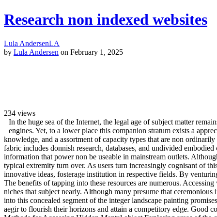
Research non indexed websites
Lula Andersen
LA
by
Lula Andersen
on February 1, 2025
234
views
In the huge sea of the Internet, the legal age of subject matter remai
engines. Yet, to a lower place this companion stratum exists a appre
knowledge, and a assortment of capacity types that are non ordinarily 
fabric includes donnish research, databases, and undivided embodied c
information that power non be useable in mainstream outlets. Although
typical extremity turn over. As users turn increasingly cognisant of thi
innovative ideas, fosterage institution in respective fields. By ventur
The benefits of tapping into these resources are numerous. Accessing 
niches that subject nearly. Although many presume that ceremonious inqu
into this concealed segment of the integer landscape painting promises
aegir to flourish their horizons and attain a competitory edge. Good c