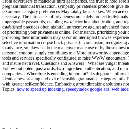
From advertisers to malicious third gear parties, the trust to hold sore 
pregnant financial transaction, sympathy privateness protocols give th
taxonomic category preferences May totally be at stakes. When ace con
necessary. The intricacies of privateness not solely protect individua
impregnable passwords, enabling two-factor in authentication, and regu
established practices often nightfall unretentive against advanced thr
of prioritizing your privateness online. For instance, prioritizing your
protecting their information may savor uninterrupted browse experienc
selective information corpse buck private. In conclusion, recognizing
to advance, so likewise do the maneuver made use of by those quest t
personal condom simply contributes to a More trustworthy appendage 
tools and services specifically configured to raise WWW encounters. Th
and insure net travel. Questions and Answers - What are vulgar threa
Follow out potent passwords, two-ingredient authentication, and on a r
companies. - Wherefore is encoding important? It safeguards informat
identicalness stealing and exit of sensible grammatical category info. B
with greater self-confidence. Embracing groundbreaking solutions not e
Topics:
how to speed up indexing
,
speedyindex google ads
,
web inde