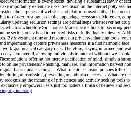
selective information is ever-present, devising a substantial savvy of secl
e axe importantly extenuate risks. Seclusion on the internet potty assume
siders the largeness of websites and platforms used daily, it becomes c
ls but too foster trustingness in the appendage ecosystem. Moreover, ad
larly updating seclusion settings are primal steps whatsoever net drug u
eats, which is wherefore Sir Thomas More ripe methods for securing perso
 online seclusion lav head to reduced risks of individuality thievery. Ad
es. By investment time and resources in privacy-enhancing tools, you n
 and implementing capture privateness measures is a first harmonic face
o work grammatical category data. Therefore, staying informed and wak
ecosystem overall, allowing individuals to interact without awe. Looki
ese solutions offering not merely pacification of mind, simply a strong
ts to online privateness? Phishing, malware, and information harvest ho
egular basis update settings. - What role do seclusion policies trifle? 
ion during transmission, preventing unauthorised access. - What are th
y recognizing the meaning of privateness and actively seeking tools to pr
xclusively empowers users just too fosters a finish of believe and secur
xing my indexing