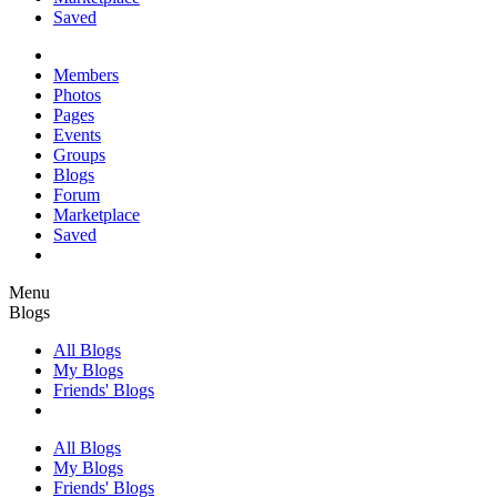
Saved
Members
Photos
Pages
Events
Groups
Blogs
Forum
Marketplace
Saved
Menu
Blogs
All Blogs
My Blogs
Friends' Blogs
All Blogs
My Blogs
Friends' Blogs