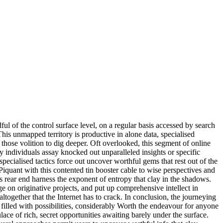
ful of the control surface level, on a regular basis accessed by search
his unmapped territory is productive in alone data, specialised
those volition to dig deeper. Oft overlooked, this segment of online
 individuals assay knocked out unparalleled insights or specific
cialised tactics force out uncover worthful gems that rest out of the
. Piquant with this contented tin booster cable to wise perspectives and
nds rear end harness the exponent of entropy that clay in the shadows.
e on originative projects, and put up comprehensive intellect in
ltogether that the Internet has to crack. In conclusion, the journeying
 filled with possibilities, considerably Worth the endeavour for anyone
ace of rich, secret opportunities awaiting barely under the surface.