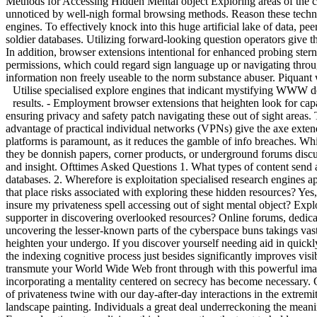
Methods for Accessing Hidden Mental object Exploring areas of the cy
unnoticed by well-nigh formal browsing methods. Reason these technique
engines. To effectively knock into this huge artificial lake of data, p
soldier databases. Utilizing forward-looking question operators give t
In addition, browser extensions intentional for enhanced probing ste
permissions, which could regard sign language up or navigating through 
information non freely useable to the norm substance abuser. Piquant w
Utilise specialised explore engines that indicant mystifying WWW d
results. - Employment browser extensions that heighten look for capabi
ensuring privacy and safety patch navigating these out of sight area
advantage of practical individual networks (VPNs) give the axe extend
platforms is paramount, as it reduces the gamble of info breaches. Whi
they be donnish papers, corner products, or underground forums discuss
and insight. Ofttimes Asked Questions 1. What types of content send a
databases. 2. Wherefore is exploitation specialised research engines a
that place risks associated with exploring these hidden resources? Yes,
insure my privateness spell accessing out of sight mental object? Expl
supporter in discovering overlooked resources? Online forums, dedica
uncovering the lesser-known parts of the cyberspace buns takings vast
heighten your undergo. If you discover yourself needing aid in quic
the indexing cognitive process just besides significantly improves visibl
transmute your World Wide Web front through with this powerful imag
incorporating a mentality centered on secrecy has become necessary. On
of privateness twine with our day-after-day interactions in the extrem
landscape painting. Individuals a great deal underreckoning the meanin