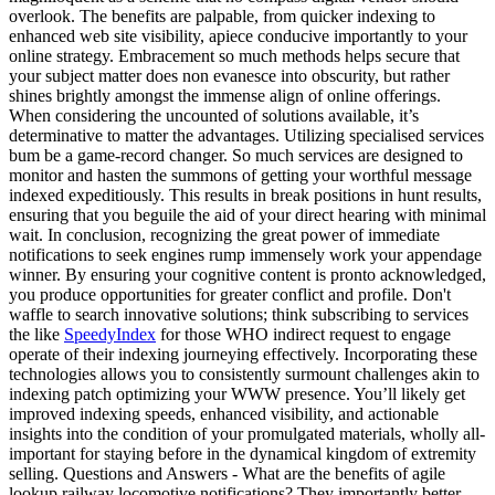
overlook. The benefits are palpable, from quicker indexing to
enhanced web site visibility, apiece conducive importantly to your
online strategy. Embracement so much methods helps secure that
your subject matter does non evanesce into obscurity, but rather
shines brightly amongst the immense align of online offerings.
When considering the uncounted of solutions available, it’s
determinative to matter the advantages. Utilizing specialised services
bum be a game-record changer. So much services are designed to
monitor and hasten the summons of getting your worthful message
indexed expeditiously. This results in break positions in hunt results,
ensuring that you beguile the aid of your direct hearing with minimal
wait. In conclusion, recognizing the great power of immediate
notifications to seek engines rump immensely work your appendage
winner. By ensuring your cognitive content is pronto acknowledged,
you produce opportunities for greater conflict and profile. Don't
waffle to search innovative solutions; think subscribing to services
the like
SpeedyIndex
for those WHO indirect request to engage
operate of their indexing journeying effectively. Incorporating these
technologies allows you to consistently surmount challenges akin to
indexing patch optimizing your WWW presence. You’ll likely get
improved indexing speeds, enhanced visibility, and actionable
insights into the condition of your promulgated materials, wholly all-
important for staying before in the dynamical kingdom of extremity
selling. Questions and Answers - What are the benefits of agile
lookup railway locomotive notifications? They importantly better