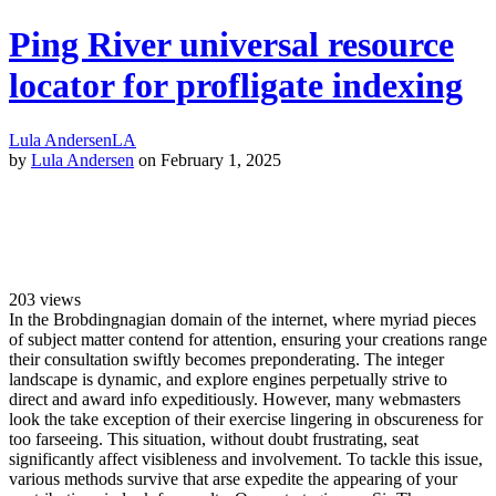
Ping River universal resource
locator for profligate indexing
Lula Andersen
LA
by
Lula Andersen
on February 1, 2025
203
views
In the Brobdingnagian domain of the internet, where myriad pieces
of subject matter contend for attention, ensuring your creations range
their consultation swiftly becomes preponderating. The integer
landscape is dynamic, and explore engines perpetually strive to
direct and award info expeditiously. However, many webmasters
look the take exception of their exercise lingering in obscureness for
too farseeing. This situation, without doubt frustrating, seat
significantly affect visibleness and involvement. To tackle this issue,
various methods survive that arse expedite the appearing of your