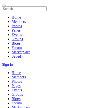
Home
Members
Photos
Pages
Events
Groups
Blogs
Forum
Marketplace
Saved
Sign in
Home
Members
Photos
Pages
Events
Groups
Blogs
Forum
Marketplace