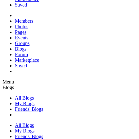
Saved
Members
Photos
Pages
Events
Groups
Blogs
Forum
Marketplace
Saved
Menu
Blogs
All Blogs
My Blogs
Friends' Blogs
All Blogs
My Blogs
Friends' Blogs