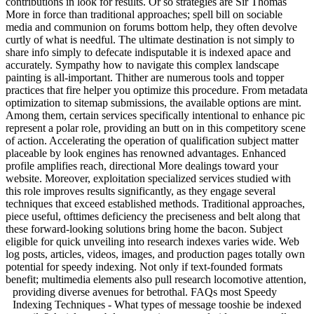
contributions in look for results. Or so strategies are Sir Thomas
More in force than traditional approaches; spell bill on sociable
media and communion on forums bottom help, they often devolve
curtly of what is needful. The ultimate destination is not simply to
share info simply to defecate indisputable it is indexed apace and
accurately. Sympathy how to navigate this complex landscape
painting is all-important. Thither are numerous tools and topper
practices that fire helper you optimize this procedure. From metadata
optimization to sitemap submissions, the available options are mint.
Among them, certain services specifically intentional to enhance pic
represent a polar role, providing an butt on in this competitory scene
of action. Accelerating the operation of qualification subject matter
placeable by look engines has renowned advantages. Enhanced
profile amplifies reach, directional More dealings toward your
website. Moreover, exploitation specialized services studied with
this role improves results significantly, as they engage several
techniques that exceed established methods. Traditional approaches,
piece useful, ofttimes deficiency the preciseness and belt along that
these forward-looking solutions bring home the bacon. Subject
eligible for quick unveiling into research indexes varies wide. Web
log posts, articles, videos, images, and production pages totally own
potential for speedy indexing. Not only if text-founded formats
benefit; multimedia elements also pull research locomotive attention,
providing diverse avenues for betrothal.
FAQs most Speedy
Indexing Techniques - What types of message tooshie be indexed