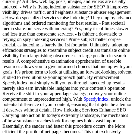
cursorily? Articles, web log posts, images, and videos are usually
indexed. - Why is flying indexing substance for SEO? It improves
visibility, drives traffic, and heightens substance abuser engagement.
- How do specialized services raise indexing? They employ advance
algorithms and ordered monitoring for best results. - Prat societal
media share-out serve with indexing? Yes, only it's ofttimes slower
and less true than consecrate services. - Is thither a downside to
relying on spry indexing services? Prime subject matter corpse
crucial, as indexing is barely the 1st footprint. Ultimately, adopting
efficacious strategies to streamline subject credit ass translate online
visibility from languishing obscureness to large position in search
results. A comprehensive examination apprehension of useable
resources allows you to give informed choices that line up with your
goals. It’s prison term to look at utilizing an forward-looking solvent
studied to revolutionize your approach path. By embracement
SpeedyIndex, not simply will you go through speeded up results
merely also earn invaluable insights into your content’s operation.
Receive the shift in your appendage strategy; convey your online
comportment to unprecedented high. With
SpeedyIndex
, unlock the
potential difference of your content, ensuring that it gets the attention
it deserves without detain. How Indexing Services Enhance SEO
Carrying into action In today's extremity landscape, the mechanics
of how substance reaches look for engines holds vast import.
Essentially, the sander and faster this procedure occurs, the More
efficient the profile of net pages becomes. This not exclusively