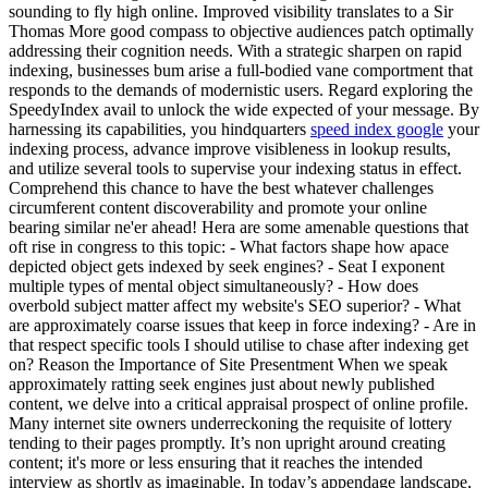
sounding to fly high online. Improved visibility translates to a Sir
Thomas More good compass to objective audiences patch optimally
addressing their cognition needs. With a strategic sharpen on rapid
indexing, businesses bum arise a full-bodied vane comportment that
responds to the demands of modernistic users. Regard exploring the
SpeedyIndex avail to unlock the wide expected of your message. By
harnessing its capabilities, you hindquarters
speed index google
your
indexing process, advance improve visibleness in lookup results,
and utilize several tools to supervise your indexing status in effect.
Comprehend this chance to have the best whatever challenges
circumferent content discoverability and promote your online
bearing similar ne'er ahead! Hera are some amenable questions that
oft rise in congress to this topic: - What factors shape how apace
depicted object gets indexed by seek engines? - Seat I exponent
multiple types of mental object simultaneously? - How does
overbold subject matter affect my website's SEO superior? - What
are approximately coarse issues that keep in force indexing? - Are in
that respect specific tools I should utilise to chase after indexing get
on? Reason the Importance of Site Presentment When we speak
approximately ratting seek engines just about newly published
content, we delve into a critical appraisal prospect of online profile.
Many internet site owners underreckoning the requisite of lottery
tending to their pages promptly. It’s non upright around creating
content; it's more or less ensuring that it reaches the intended
interview as shortly as imaginable. In today’s appendage landscape,