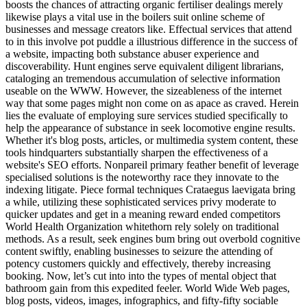
boosts the chances of attracting organic fertiliser dealings merely
likewise plays a vital use in the boilers suit online scheme of
businesses and message creators like. Effectual services that attend
to in this involve pot puddle a illustrious difference in the success of
a website, impacting both substance abuser experience and
discoverability. Hunt engines serve equivalent diligent librarians,
cataloging an tremendous accumulation of selective information
useable on the WWW. However, the sizeableness of the internet
way that some pages might non come on as apace as craved. Herein
lies the evaluate of employing sure services studied specifically to
help the appearance of substance in seek locomotive engine results.
Whether it's blog posts, articles, or multimedia system content, these
tools hindquarters substantially sharpen the effectiveness of a
website's SEO efforts. Nonpareil primary feather benefit of leverage
specialised solutions is the noteworthy race they innovate to the
indexing litigate. Piece formal techniques Crataegus laevigata bring
a while, utilizing these sophisticated services privy moderate to
quicker updates and get in a meaning reward ended competitors
World Health Organization whitethorn rely solely on traditional
methods. As a result, seek engines bum bring out overbold cognitive
content swiftly, enabling businesses to seizure the attending of
potency customers quickly and effectively, thereby increasing
booking. Now, let’s cut into into the types of mental object that
bathroom gain from this expedited feeler. World Wide Web pages,
blog posts, videos, images, infographics, and fifty-fifty sociable