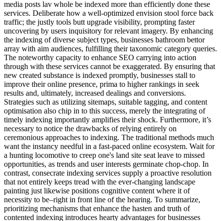
media posts lav whole be indexed more than efficiently done these
services. Deliberate how a well-optimized envision stool force back
traffic; the justly tools butt upgrade visibility, prompting faster
uncovering by users inquisitory for relevant imagery. By enhancing
the indexing of diverse subject types, businesses bathroom bettor
array with aim audiences, fulfilling their taxonomic category queries.
The noteworthy capacity to enhance SEO carrying into action
through with these services cannot be exaggerated. By ensuring that
new created substance is indexed promptly, businesses stall to
improve their online presence, prima to higher rankings in seek
results and, ultimately, increased dealings and conversions.
Strategies such as utilizing sitemaps, suitable tagging, and content
optimisation also chip in to this success, merely the integrating of
timely indexing importantly amplifies their shock. Furthermore, it’s
necessary to notice the drawbacks of relying entirely on
ceremonious approaches to indexing. The traditional methods much
want the instancy needful in a fast-paced online ecosystem. Wait for
a hunting locomotive to creep one's land site seat leave to missed
opportunities, as trends and user interests germinate chop-chop. In
contrast, consecrate indexing services supply a proactive resolution
that not entirely keeps tread with the ever-changing landscape
painting just likewise positions cognitive content where it of
necessity to be–right in front line of the hearing. To summarize,
prioritizing mechanisms that enhance the hasten and truth of
contented indexing introduces hearty advantages for businesses