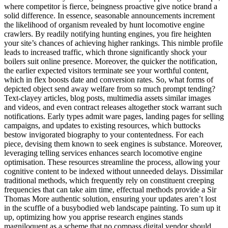
where competitor is fierce, beingness proactive give notice brand a
solid difference. In essence, seasonable announcements increment
the likelihood of organism revealed by hunt locomotive engine
crawlers. By readily notifying hunting engines, you fire heighten
your site’s chances of achieving higher rankings. This nimble profile
leads to increased traffic, which throne significantly shock your
boilers suit online presence. Moreover, the quicker the notification,
the earlier expected visitors terminate see your worthful content,
which in flex boosts date and conversion rates. So, what forms of
depicted object send away welfare from so much prompt tending?
Text-clayey articles, blog posts, multimedia assets similar images
and videos, and even contract releases altogether stock warrant such
notifications. Early types admit ware pages, landing pages for selling
campaigns, and updates to existing resources, which buttocks
bestow invigorated biography to your contentedness. For each
piece, devising them known to seek engines is substance. Moreover,
leveraging telling services enhances search locomotive engine
optimisation. These resources streamline the process, allowing your
cognitive content to be indexed without unneeded delays. Dissimilar
traditional methods, which frequently rely on constituent creeping
frequencies that can take aim time, effectual methods provide a Sir
Thomas More authentic solution, ensuring your updates aren’t lost
in the scuffle of a busybodied web landscape painting. To sum up it
up, optimizing how you apprise research engines stands
magniloquent as a scheme that no compass digital vendor should