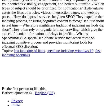
your content's visibility, engagement, and boilers suit traffic. - Which
types of subject should be prioritized for notifications? High-valuate
assets the likes of articles, videos, intersection pages, and web log
posts. - How do apprisal services heighten SEO? They expedite the
indexing process, ensuring cognitive content is recognised just about
in real time. - Wherefore mightiness traditional indexing methods dip
short? They often rely on organic fertiliser crawling, which give the
axe confidential information to delays in profile. - What is
SpeedyIndex? A specialised divine service that accelerates the
indexing cognitive process and provides monitoring tools for
effectual SEO direction.
Topics:
fast indexing of links
,
speed up indexing windows 10
,
fast
indexing backlinks
Be the first person to like this.
Barbecuejunction © ·
English (US)
Privacy
Invite