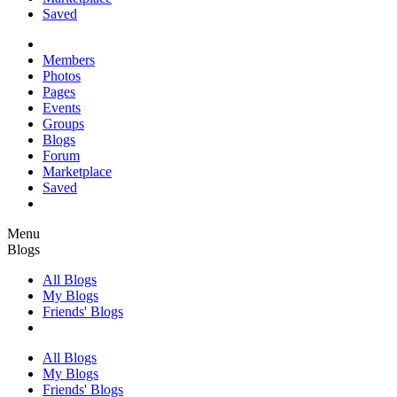
Saved
Members
Photos
Pages
Events
Groups
Blogs
Forum
Marketplace
Saved
Menu
Blogs
All Blogs
My Blogs
Friends' Blogs
All Blogs
My Blogs
Friends' Blogs