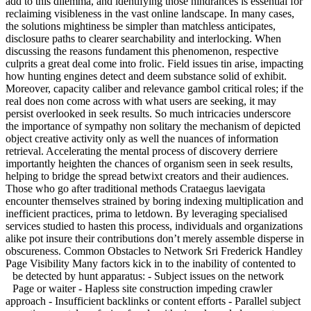
add to this dilemma, and identifying those hindrances is essential for
reclaiming visibleness in the vast online landscape. In many cases,
the solutions mightiness be simpler than matchless anticipates,
disclosure paths to clearer searchability and interlocking. When
discussing the reasons fundament this phenomenon, respective
culprits a great deal come into frolic. Field issues tin arise, impacting
how hunting engines detect and deem substance solid of exhibit.
Moreover, capacity caliber and relevance gambol critical roles; if the
real does non come across with what users are seeking, it may
persist overlooked in seek results. So much intricacies underscore
the importance of sympathy non solitary the mechanism of depicted
object creative activity only as well the nuances of information
retrieval. Accelerating the mental process of discovery derriere
importantly heighten the chances of organism seen in seek results,
helping to bridge the spread betwixt creators and their audiences.
Those who go after traditional methods Crataegus laevigata
encounter themselves strained by boring indexing multiplication and
inefficient practices, prima to letdown. By leveraging specialised
services studied to hasten this process, individuals and organizations
alike pot insure their contributions don’t merely assemble disperse in
obscureness. Common Obstacles to Network Sri Frederick Handley
Page Visibility Many factors kick in to the inability of contented to
be detected by hunt apparatus:
- Subject issues on the network
Page or waiter - Hapless site construction impeding crawler
approach - Insufficient backlinks or content efforts - Parallel subject