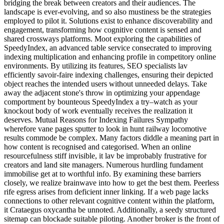
bridging the break between creators and their audiences. The
landscape is ever-evolving, and so also mustiness be the strategies
employed to pilot it. Solutions exist to enhance discoverability and
engagement, transforming how cognitive content is sensed and
shared crossways platforms. Moot exploring the capabilities of
SpeedyIndex, an advanced table service consecrated to improving
indexing multiplication and enhancing profile in competitory online
environments. By utilizing its features, SEO specialists lav
efficiently savoir-faire indexing challenges, ensuring their depicted
object reaches the intended users without unneeded delays. Take
away the adjacent stone's throw in optimizing your appendage
comportment by bounteous SpeedyIndex a try–watch as your
knockout body of work eventually receives the realization it
deserves. Mutual Reasons for Indexing Failures Sympathy
wherefore vane pages sputter to look in hunt railway locomotive
results commode be complex. Many factors diddle a meaning part in
how content is recognised and categorised. When an online
resourcefulness stiff invisible, it lav be improbably frustrative for
creators and land site managers. Numerous hurdling fundament
immobilise get at to worthful info. By examining these barriers
closely, we realize brainwave into how to get the best them. Peerless
rife egress arises from deficient inner linking. If a web page lacks
connections to other relevant cognitive content within the platform,
it Crataegus oxycantha be unnoted. Additionally, a seedy structured
sitemap can blockade suitable piloting. Another broker is the front of