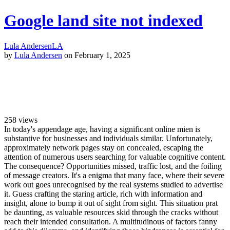
Google land site not indexed
Lula Andersen
LA
by
Lula Andersen
on February 1, 2025
258
views
In today's appendage age, having a significant online mien is
substantive for businesses and individuals similar. Unfortunately,
approximately network pages stay on concealed, escaping the
attention of numerous users searching for valuable cognitive content.
The consequence? Opportunities missed, traffic lost, and the foiling
of message creators. It's a enigma that many face, where their severe
work out goes unrecognised by the real systems studied to advertise
it. Guess crafting the staring article, rich with information and
insight, alone to bump it out of sight from sight. This situation prat
be daunting, as valuable resources skid through the cracks without
reach their intended consultation. A multitudinous of factors fanny