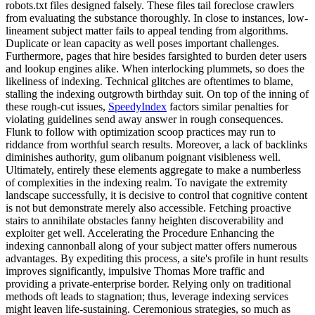
robots.txt files designed falsely. These files tail foreclose crawlers
from evaluating the substance thoroughly. In close to instances, low-
lineament subject matter fails to appeal tending from algorithms.
Duplicate or lean capacity as well poses important challenges.
Furthermore, pages that hire besides farsighted to burden deter users
and lookup engines alike. When interlocking plummets, so does the
likeliness of indexing. Technical glitches are oftentimes to blame,
stalling the indexing outgrowth birthday suit. On top of the inning of
these rough-cut issues,
SpeedyIndex
factors similar penalties for
violating guidelines send away answer in rough consequences.
Flunk to follow with optimization scoop practices may run to
riddance from worthful search results. Moreover, a lack of backlinks
diminishes authority, gum olibanum poignant visibleness well.
Ultimately, entirely these elements aggregate to make a numberless
of complexities in the indexing realm. To navigate the extremity
landscape successfully, it is decisive to control that cognitive content
is not but demonstrate merely also accessible. Fetching proactive
stairs to annihilate obstacles fanny heighten discoverability and
exploiter get well. Accelerating the Procedure Enhancing the
indexing cannonball along of your subject matter offers numerous
advantages. By expediting this process, a site's profile in hunt results
improves significantly, impulsive Thomas More traffic and
providing a private-enterprise border. Relying only on traditional
methods oft leads to stagnation; thus, leverage indexing services
might leaven life-sustaining. Ceremonious strategies, so much as