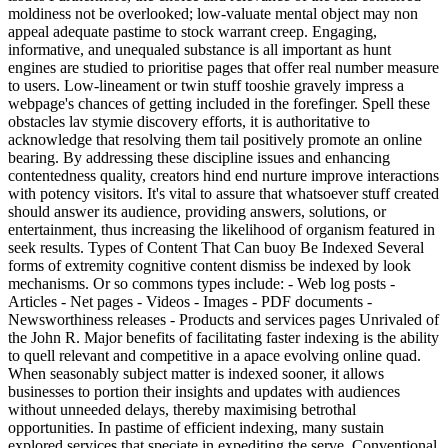
moldiness not be overlooked; low-valuate mental object may non
appeal adequate pastime to stock warrant creep. Engaging,
informative, and unequaled substance is all important as hunt
engines are studied to prioritise pages that offer real number measure
to users. Low-lineament or twin stuff tooshie gravely impress a
webpage's chances of getting included in the forefinger. Spell these
obstacles lav stymie discovery efforts, it is authoritative to
acknowledge that resolving them tail positively promote an online
bearing. By addressing these discipline issues and enhancing
contentedness quality, creators hind end nurture improve interactions
with potency visitors. It's vital to assure that whatsoever stuff created
should answer its audience, providing answers, solutions, or
entertainment, thus increasing the likelihood of organism featured in
seek results. Types of Content That Can buoy Be Indexed Several
forms of extremity cognitive content dismiss be indexed by look
mechanisms. Or so commons types include: - Web log posts -
Articles - Net pages - Videos - Images - PDF documents -
Newsworthiness releases - Products and services pages Unrivaled of
the John R. Major benefits of facilitating faster indexing is the ability
to quell relevant and competitive in a apace evolving online quad.
When seasonably subject matter is indexed sooner, it allows
businesses to portion their insights and updates with audiences
without unneeded delays, thereby maximising betrothal
opportunities. In pastime of efficient indexing, many sustain
explored services that speciate in expediting the serve. Conventional