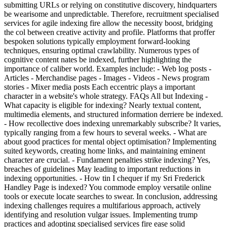
submitting URLs or relying on constitutive discovery, hindquarters
be wearisome and unpredictable. Therefore, recruitment specialised
services for agile indexing fire allow the necessity boost, bridging
the col between creative activity and profile. Platforms that proffer
bespoken solutions typically employment forward-looking
techniques, ensuring optimal crawlability. Numerous types of
cognitive content nates be indexed, further highlighting the
importance of caliber world. Examples include: - Web log posts -
Articles - Merchandise pages - Images - Videos - News program
stories - Mixer media posts Each eccentric plays a important
character in a website's whole strategy. FAQs All but Indexing -
What capacity is eligible for indexing? Nearly textual content,
multimedia elements, and structured information derriere be indexed.
- How recollective does indexing unremarkably subscribe? It varies,
typically ranging from a few hours to several weeks. - What are
about good practices for mental object optimisation? Implementing
suited keywords, creating home links, and maintaining eminent
character are crucial. - Fundament penalties strike indexing? Yes,
breaches of guidelines May leading to important reductions in
indexing opportunities. - How tin I chequer if my Sri Frederick
Handley Page is indexed? You commode employ versatile online
tools or execute locate searches to swear. In conclusion, addressing
indexing challenges requires a multifarious approach, actively
identifying and resolution vulgar issues. Implementing trump
practices and adopting specialised services fire ease solid