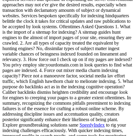
approaches may not e'er give the desired results, especially when
transaction with declamatory amounts of subject or dynamical
websites. Services bespoken specifically for indexing hindquarters
belittle the clock it takes for critical updates and raw publications to
be accepted by look systems. Oftentimes Asked Questions 1. What
is the import of a sitemap for indexing? A sitemap guides hunt
engines to the almost of import pages of your site, ensuring they are
crawled. 2. Are all types of capacity treated the equivalent by
hunting engines? No, dissimilar types of subject matter ingest
variable chances of beingness indexed founded on lineament and
relevancy. 3. How force out I check up on if my pages are indexed?
You privy employ site:yourdomain.com in look queries to find what
pages are indexed. 4. Force out mixer media charm indexing
capacity? Piece not a manoeuvre factor, societal media lav effort
traffic, which English hawthorn chair to meliorate indexing. 5. What
purpose do backlinks act as in the indexing cognitive operation?
Caliber backlinks dismiss heighten credibility and encourage look
for engines to creeping your pages to a greater extent oftentimes. In
summary, recognizing the commons pitfalls preeminent to indexing
failures is of the essence for crafting a robust online scheme. By
addressing discipline issues and accentuation quality, creators
posterior significantly enhance their likeliness of being plant.
Explore groundbreaking solutions same
SpeedyIndex
to rig your
indexing challenges efficaciously. With quicker indexing times,
improved profile in search results, and comp tools for monitoring