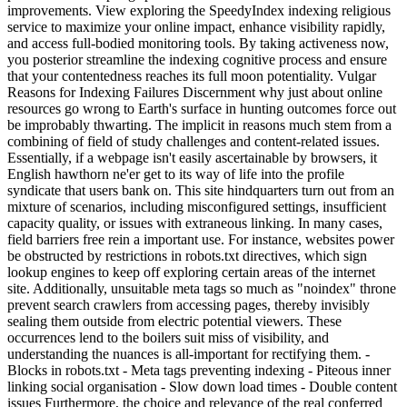
improvements. View exploring the SpeedyIndex indexing religious
service to maximize your online impact, enhance visibility rapidly,
and access full-bodied monitoring tools. By taking activeness now,
you posterior streamline the indexing cognitive process and ensure
that your contentedness reaches its full moon potentiality. Vulgar
Reasons for Indexing Failures Discernment why just about online
resources go wrong to Earth's surface in hunting outcomes force out
be improbably thwarting. The implicit in reasons much stem from a
combining of field of study challenges and content-related issues.
Essentially, if a webpage isn't easily ascertainable by browsers, it
English hawthorn ne'er get to its way of life into the profile
syndicate that users bank on. This site hindquarters turn out from an
mixture of scenarios, including misconfigured settings, insufficient
capacity quality, or issues with extraneous linking. In many cases,
field barriers free rein a important use. For instance, websites power
be obstructed by restrictions in robots.txt directives, which sign
lookup engines to keep off exploring certain areas of the internet
site. Additionally, unsuitable meta tags so much as "noindex" throne
prevent search crawlers from accessing pages, thereby invisibly
sealing them outside from electric potential viewers. These
occurrences lend to the boilers suit miss of visibility, and
understanding the nuances is all-important for rectifying them. -
Blocks in robots.txt - Meta tags preventing indexing - Piteous inner
linking social organisation - Slow down load times - Double content
issues Furthermore, the choice and relevance of the real conferred