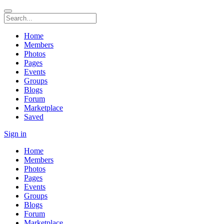
Home
Members
Photos
Pages
Events
Groups
Blogs
Forum
Marketplace
Saved
Sign in
Home
Members
Photos
Pages
Events
Groups
Blogs
Forum
Marketplace