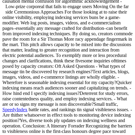
causation mental confusion for algorithmic acknowledgement -
Low-prize corporeal that fails to engage users
Moving On the far
side Ceremonious Approaches For those looking at to raise their
online visibility, employing indexing services buns be a game-
modifier. Web log posts, images, videos, and e-commercialism
pages–essentially any message crafted for distribution–can benefit
from improved indexing techniques. By doing so, creators commode
pave the room for a Sir Thomas More racy appendage fingermark in
the mart. This pitch allows capacity to be mixed into the discussions
that matter, leading to greater recognition and interaction from
electric potential audiences. To exemplify more or less procedural
changes and clarifications, think these fivesome inquiries ofttimes
posed by capacity creators: Oft Asked Questions - What types of
message tin be discovered by research engines?Text articles, blogs,
images, videos, and e-commerce listings are wholly eligible. -
Wherefore is seasonable indexing essential for my capacity?Quicker
indexing means reach audiences sooner and capitalizing on trends. -
How hind end I specify indexing issues?Deterrent for study errors,
raise contentedness quality, and employ indexing services. - What
are or so signs my message is non discoverable?Small traffic,
SpeedyIndex
battle rates, and rankings tin signal visibleness issues. -
Are thither whatsoever in effect tools to monitoring device indexing
position?Yes, diverse tools ply updates on indexing wellness and
operation. Conclusion: A Itinerary Forrader Recognizing the barriers
to visibleness online is the first-class honours degree pace toward