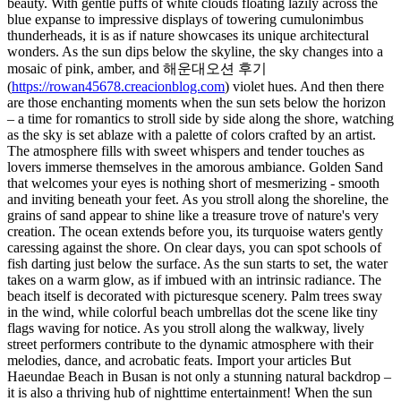
beauty. With gentle puffs of white clouds floating lazily across the
blue expanse to impressive displays of towering cumulonimbus
thunderheads, it is as if nature showcases its unique architectural
wonders. As the sun dips below the skyline, the sky changes into a
mosaic of pink, amber, and 해운대오션 후기
(
https://rowan45678.creacionblog.com
) violet hues. And then there
are those enchanting moments when the sun sets below the horizon
– a time for romantics to stroll side by side along the shore, watching
as the sky is set ablaze with a palette of colors crafted by an artist.
The atmosphere fills with sweet whispers and tender touches as
lovers immerse themselves in the amorous ambiance. Golden Sand
that welcomes your eyes is nothing short of mesmerizing - smooth
and inviting beneath your feet. As you stroll along the shoreline, the
grains of sand appear to shine like a treasure trove of nature's very
creation. The ocean extends before you, its turquoise waters gently
caressing against the shore. On clear days, you can spot schools of
fish darting just below the surface. As the sun starts to set, the water
takes on a warm glow, as if imbued with an intrinsic radiance. The
beach itself is decorated with picturesque scenery. Palm trees sway
in the wind, while colorful beach umbrellas dot the scene like tiny
flags waving for notice. As you stroll along the walkway, lively
street performers contribute to the dynamic atmosphere with their
melodies, dance, and acrobatic feats. Import your articles But
Haeundae Beach in Busan is not only a stunning natural backdrop –
it is also a thriving hub of nighttime entertainment! When the sun