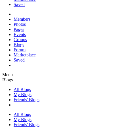
Saved
Members
Photos
Pages
Events
Groups
Blogs
Forum
Marketplace
Saved
Menu
Blogs
All Blogs
My Blogs
Friends' Blogs
All Blogs
My Blogs
Friends' Blogs