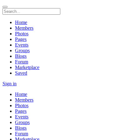
Home
Members
Photos
Pages
Events
Groups
Blogs
Forum
Marketplace
Saved
Sign in
Home
Members
Photos
Pages
Events
Groups
Blogs
Forum
Marketplace