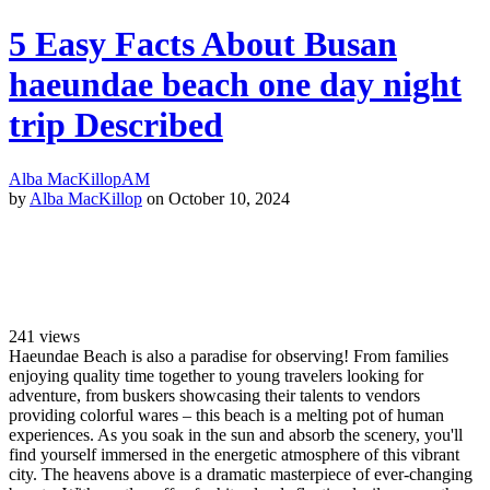
5 Easy Facts About Busan
haeundae beach one day night
trip Described
Alba MacKillop
AM
by
Alba MacKillop
on October 10, 2024
241
views
Haeundae Beach is also a paradise for observing! From families
enjoying quality time together to young travelers looking for
adventure, from buskers showcasing their talents to vendors
providing colorful wares – this beach is a melting pot of human
experiences. As you soak in the sun and absorb the scenery, you'll
find yourself immersed in the energetic atmosphere of this vibrant
city. The heavens above is a dramatic masterpiece of ever-changing