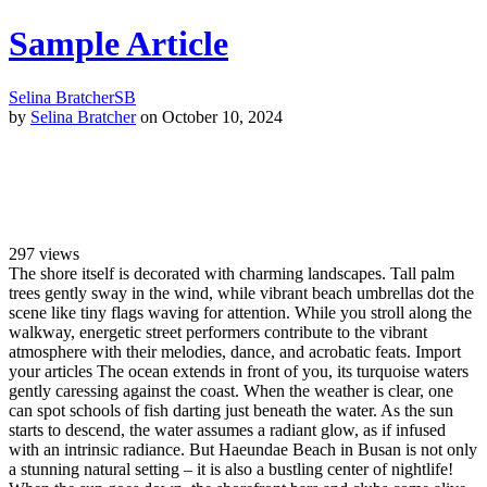
Sample Article
Selina Bratcher
SB
by
Selina Bratcher
on October 10, 2024
297
views
The shore itself is decorated with charming landscapes. Tall palm
trees gently sway in the wind, while vibrant beach umbrellas dot the
scene like tiny flags waving for attention. While you stroll along the
walkway, energetic street performers contribute to the vibrant
atmosphere with their melodies, dance, and acrobatic feats. Import
your articles The ocean extends in front of you, its turquoise waters
gently caressing against the coast. When the weather is clear, one
can spot schools of fish darting just beneath the water. As the sun
starts to descend, the water assumes a radiant glow, as if infused
with an intrinsic radiance. But Haeundae Beach in Busan is not only
a stunning natural setting – it is also a bustling center of nightlife!