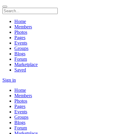
Home
Members
Photos
Pages
Events
Groups
Blogs
Forum
Marketplace
Saved
Sign in
Home
Members
Photos
Pages
Events
Groups
Blogs
Forum
Marketplace