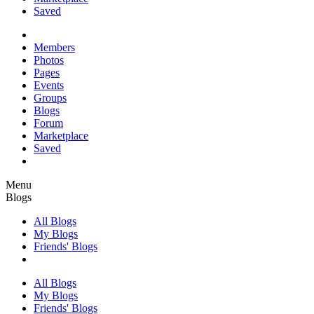
Saved
Members
Photos
Pages
Events
Groups
Blogs
Forum
Marketplace
Saved
Menu
Blogs
All Blogs
My Blogs
Friends' Blogs
All Blogs
My Blogs
Friends' Blogs