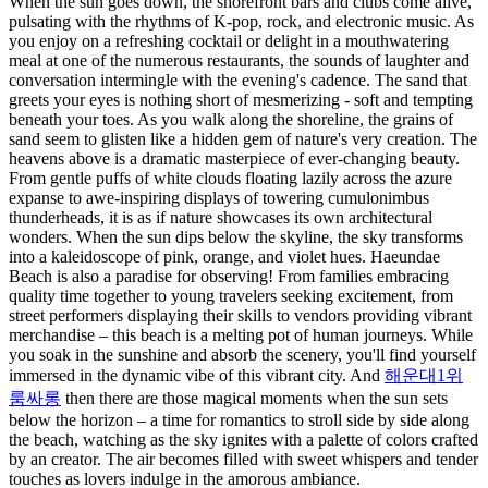
When the sun goes down, the shorefront bars and clubs come alive,
pulsating with the rhythms of K-pop, rock, and electronic music. As
you enjoy on a refreshing cocktail or delight in a mouthwatering
meal at one of the numerous restaurants, the sounds of laughter and
conversation intermingle with the evening's cadence. The sand that
greets your eyes is nothing short of mesmerizing - soft and tempting
beneath your toes. As you walk along the shoreline, the grains of
sand seem to glisten like a hidden gem of nature's very creation. The
heavens above is a dramatic masterpiece of ever-changing beauty.
From gentle puffs of white clouds floating lazily across the azure
expanse to awe-inspiring displays of towering cumulonimbus
thunderheads, it is as if nature showcases its own architectural
wonders. When the sun dips below the skyline, the sky transforms
into a kaleidoscope of pink, orange, and violet hues. Haeundae
Beach is also a paradise for observing! From families embracing
quality time together to young travelers seeking excitement, from
street performers displaying their skills to vendors providing vibrant
merchandise – this beach is a melting pot of human journeys. While
you soak in the sunshine and absorb the scenery, you'll find yourself
immersed in the dynamic vibe of this vibrant city. And
해운대1위
룸싸롱
then there are those magical moments when the sun sets
below the horizon – a time for romantics to stroll side by side along
the beach, watching as the sky ignites with a palette of colors crafted
by an creator. The air becomes filled with sweet whispers and tender
touches as lovers indulge in the amorous ambiance.