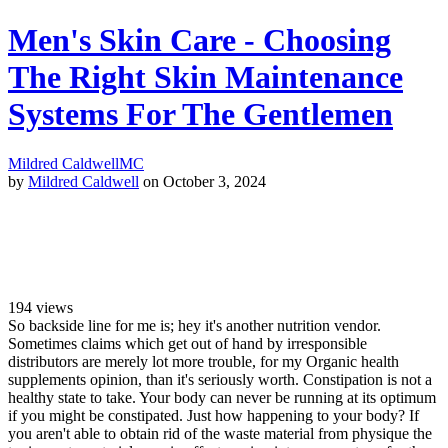
Men's Skin Care - Choosing
The Right Skin Maintenance
Systems For The Gentlemen
Mildred Caldwell
MC
by
Mildred Caldwell
on October 3, 2024
194
views
So backside line for me is; hey it's another nutrition vendor.
Sometimes claims which get out of hand by irresponsible
distributors are merely lot more trouble, for my Organic health
supplements opinion, than it's seriously worth. Constipation is not a
healthy state to take. Your body can never be running at its optimum
if you might be constipated. Just how happening to your body? If
you aren't able to obtain rid of the waste material from physique the