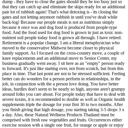
dump - they have to close the gates should they be too busy just so
that they can catch up and eliminate the skips ready for an additional
pair lot of rubbish again! That's what detoxing is - its closing the
gates and not letting anymore rubbish in until you've dealt while
back-log! Because our people meals is not as nutritious simply
because it once was and dog food is produced from people-type
food. And the food used for dog food is grown in just as toxic non-
nutrient soil people today food is grown all through. I have retired.
Retirement is a popular change. I am a liberal metaphysician who
moved to the conservative Midwest become closer to physical
family support. As I focused on the cross-country move, a couple of
knee replacements and an additional move to Senior Center, my
business gradually went away. I sit here as an "empty" person ready
to forward. It's just like starting over, not from scratch, but from this
place in time. That last point are not to be stressed sufficient. Feeling
better can do wonders for a person perform in relationships, in the
job, in conjunction with the a person love doing. You have better
ideas, hurdles don't seem to be nearly so high, anyone aren't grumpy
around folks you care about. For people today that have to deal with
severe toxins, it is recommended to double as well as Organic health
supplements triple the dosage for your first 30 to two months. After
you finish giving that high dosage, you starting taking 3-5 drops 3 x
a day. Also, these Natural Wellness Products Thailand must be
comprised with fresh raw vegetables and fruits. Occurrences either
exercise session with a single one fruit, for orange or apple or enjoy