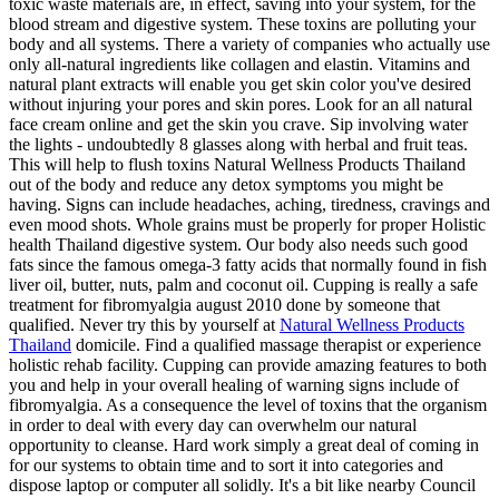
toxic waste materials are, in effect, saving into your system, for the
blood stream and digestive system. These toxins are polluting your
body and all systems. There a variety of companies who actually use
only all-natural ingredients like collagen and elastin. Vitamins and
natural plant extracts will enable you get skin color you've desired
without injuring your pores and skin pores. Look for an all natural
face cream online and get the skin you crave. Sip involving water
the lights - undoubtedly 8 glasses along with herbal and fruit teas.
This will help to flush toxins Natural Wellness Products Thailand
out of the body and reduce any detox symptoms you might be
having. Signs can include headaches, aching, tiredness, cravings and
even mood shots. Whole grains must be properly for proper Holistic
health Thailand digestive system. Our body also needs such good
fats since the famous omega-3 fatty acids that normally found in fish
liver oil, butter, nuts, palm and coconut oil. Cupping is really a safe
treatment for fibromyalgia august 2010 done by someone that
qualified. Never try this by yourself at
Natural Wellness Products
Thailand
domicile. Find a qualified massage therapist or experience
holistic rehab facility. Cupping can provide amazing features to both
you and help in your overall healing of warning signs include of
fibromyalgia. As a consequence the level of toxins that the organism
in order to deal with every day can overwhelm our natural
opportunity to cleanse. Hard work simply a great deal of coming in
for our systems to obtain time and to sort it into categories and
dispose laptop or computer all solidly. It's a bit like nearby Council