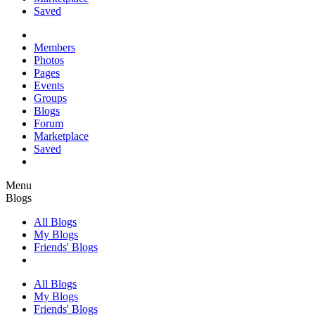
Saved
Members
Photos
Pages
Events
Groups
Blogs
Forum
Marketplace
Saved
Menu
Blogs
All Blogs
My Blogs
Friends' Blogs
All Blogs
My Blogs
Friends' Blogs