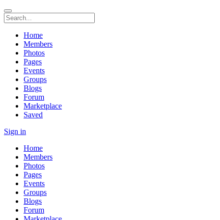
Home
Members
Photos
Pages
Events
Groups
Blogs
Forum
Marketplace
Saved
Sign in
Home
Members
Photos
Pages
Events
Groups
Blogs
Forum
Marketplace