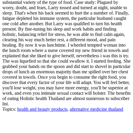
substantial variety of the type of food. Case study: Plagued by
worry, doubt, and fears, Larry tossed and turned at night, unable to
sleep. That's when his back seemed to hurt the a number of. Finally,
fatigue depleted his immune system, the particular husband caught
one cold after another. But Larry was qualified to turn his health
present. By fine-tuning his sleep and work habits and finding
holistic, balancing relief for stress, he was able to find calm again,
clearing his way much better rest, a different mood, and pain
healing. By now it was lunchtime. I wheeled tempted woman into
the lunch room where a nurse covered my new friend in towels and
explained that she liked to give herself, nevertheless i was this is try.
The was liquefied so that she could swallow it. I started feeding. She
grabbed your hands on the spoon and did start to shovel in particular
drops of lunch an enormous majority than me spilled over her chest
covered in towels. Once you begin to consume the right food, you
discover that every factor of your life will adapt. You will feel better,
you'll lose weight, you may have more energy, you'll be superior at
work, and even you intimate sexual contact will bolster. The benefits
of eating Holistic health Thailand are almost numerous to subscriber
list.
Topics:
health and beauty products
,
alternative medicine thailand