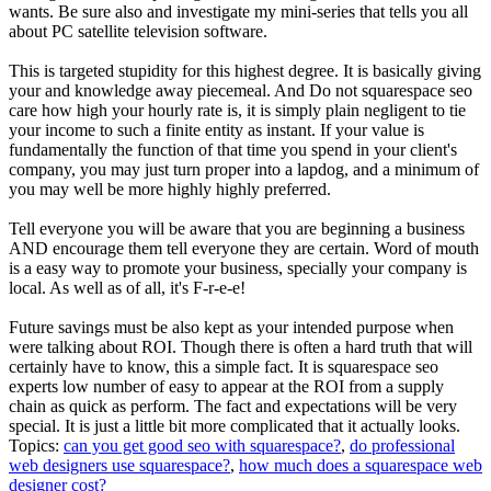
wants. Be sure also and investigate my mini-series that tells you all
about PC satellite television software.
This is targeted stupidity for this highest degree. It is basically giving
your and knowledge away piecemeal. And Do not squarespace seo
care how high your hourly rate is, it is simply plain negligent to tie
your income to such a finite entity as instant. If your value is
fundamentally the function of that time you spend in your client's
company, you may just turn proper into a lapdog, and a minimum of
you may well be more highly highly preferred.
Tell everyone you will be aware that you are beginning a business
AND encourage them tell everyone they are certain. Word of mouth
is a easy way to promote your business, specially your company is
local. As well as of all, it's F-r-e-e!
Future savings must be also kept as your intended purpose when
were talking about ROI. Though there is often a hard truth that will
certainly have to know, this a simple fact. It is squarespace seo
experts low number of easy to appear at the ROI from a supply
chain as quick as perform. The fact and expectations will be very
special. It is just a little bit more complicated that it actually looks.
Topics:
can you get good seo with squarespace?
,
do professional
web designers use squarespace?
,
how much does a squarespace web
designer cost?