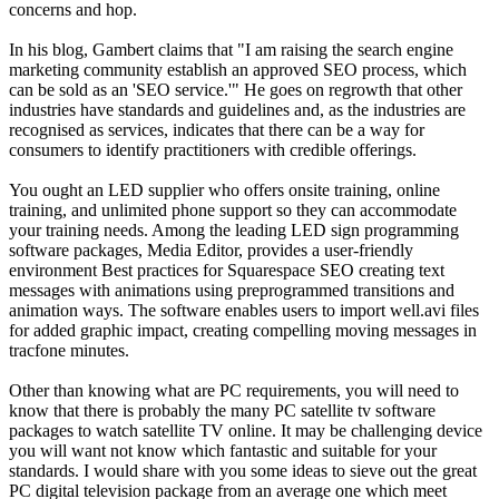
concerns and hop.
In his blog, Gambert claims that "I am raising the search engine
marketing community establish an approved SEO process, which
can be sold as an 'SEO service.'" He goes on regrowth that other
industries have standards and guidelines and, as the industries are
recognised as services, indicates that there can be a way for
consumers to identify practitioners with credible offerings.
You ought an LED supplier who offers onsite training, online
training, and unlimited phone support so they can accommodate
your training needs. Among the leading LED sign programming
software packages, Media Editor, provides a user-friendly
environment Best practices for Squarespace SEO creating text
messages with animations using preprogrammed transitions and
animation ways. The software enables users to import well.avi files
for added graphic impact, creating compelling moving messages in
tracfone minutes.
Other than knowing what are PC requirements, you will need to
know that there is probably the many PC satellite tv software
packages to watch satellite TV online. It may be challenging device
you will want not know which fantastic and suitable for your
standards. I would share with you some ideas to sieve out the great
PC digital television package from an average one which meet