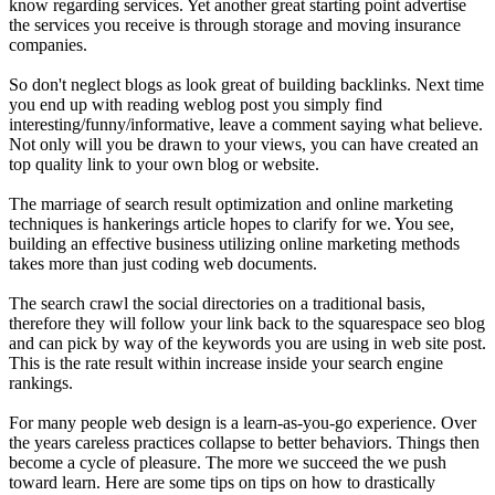
know regarding services. Yet another great starting point advertise
the services you receive is through storage and moving insurance
companies.
So don't neglect blogs as look great of building backlinks. Next time
you end up with reading weblog post you simply find
interesting/funny/informative, leave a comment saying what believe.
Not only will you be drawn to your views, you can have created an
top quality link to your own blog or website.
The marriage of search result optimization and online marketing
techniques is hankerings article hopes to clarify for we. You see,
building an effective business utilizing online marketing methods
takes more than just coding web documents.
The search crawl the social directories on a traditional basis,
therefore they will follow your link back to the squarespace seo blog
and can pick by way of the keywords you are using in web site post.
This is the rate result within increase inside your search engine
rankings.
For many people web design is a learn-as-you-go experience. Over
the years careless practices collapse to better behaviors. Things then
become a cycle of pleasure. The more we succeed the we push
toward learn. Here are some tips on tips on how to drastically