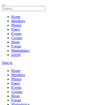
Home
Members
Photos
Pages
Events
Groups
Blogs
Forum
Marketplace
Saved
Sign in
Home
Members
Photos
Pages
Events
Groups
Blogs
Forum
Marketplace