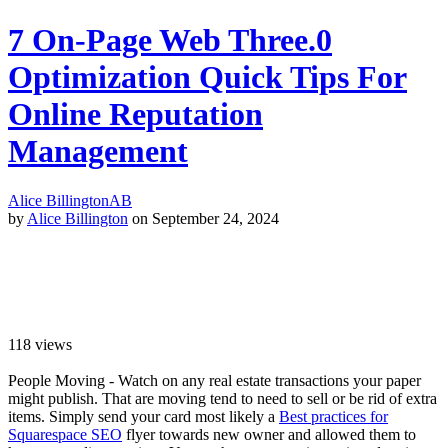
7 On-Page Web Three.0
Optimization Quick Tips For
Online Reputation
Management
Alice Billington
AB
by
Alice Billington
on September 24, 2024
118
views
People Moving - Watch on any real estate transactions your paper
might publish. That are moving tend to need to sell or be rid of extra
items. Simply send your card most likely a
Best practices for
Squarespace SEO
flyer towards new owner and allowed them to