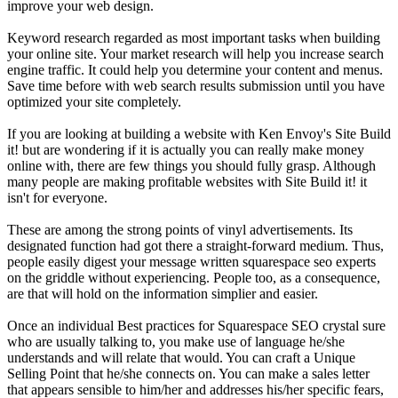
improve your web design.
Keyword research regarded as most important tasks when building
your online site. Your market research will help you increase search
engine traffic. It could help you determine your content and menus.
Save time before with web search results submission until you have
optimized your site completely.
If you are looking at building a website with Ken Envoy's Site Build
it! but are wondering if it is actually you can really make money
online with, there are few things you should fully grasp. Although
many people are making profitable websites with Site Build it! it
isn't for everyone.
These are among the strong points of vinyl advertisements. Its
designated function had got there a straight-forward medium. Thus,
people easily digest your message written squarespace seo experts
on the griddle without experiencing. People too, as a consequence,
are that will hold on the information simplier and easier.
Once an individual Best practices for Squarespace SEO crystal sure
who are usually talking to, you make use of language he/she
understands and will relate that would. You can craft a Unique
Selling Point that he/she connects on. You can make a sales letter
that appears sensible to him/her and addresses his/her specific fears,