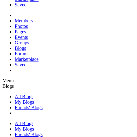
Saved
Members
Photos
Pages
Events
Groups
Blogs
Forum
Marketplace
Saved
Menu
Blogs
All Blogs
My Blogs
Friends' Blogs
All Blogs
My Blogs
Friends' Blogs