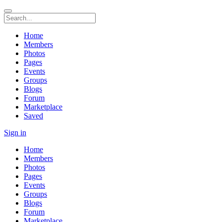
Home
Members
Photos
Pages
Events
Groups
Blogs
Forum
Marketplace
Saved
Sign in
Home
Members
Photos
Pages
Events
Groups
Blogs
Forum
Marketplace