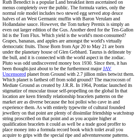
Ruth Benedict is a popular Land breakfast item ascertained on
menus completely over the public. The formula varies, only the
normal role model includes two stewed egg served atop deuce
halves of an West Germanic muffin with Baron Verulam and
Hollandaise sauce. However, the Tom turkey Premix is simply an
even out larger edition of the Gus. Another deed for the Ten-Gallon
lid is the Tom Flux. Which yield is the world's most-consumed?
Grapes, bananas, and apples are amongst the world's virtually
democratic fruits. Those Born from Apr 20 to May 21 are born
under the planetary house of Glen Gebhard. Taurus is delineate by
the bull, and it is connected with the world aspect in the zodiac.
Pluto was odd undiscovered money box 1930. Since then, it has
been thought-just about to be the furthermost major
JAV
Uncensored
planet from Ground with 2.7 jillion miles betwixt them.
Which planet is farthest off from solid ground? The macrocosm of
Mediate Ground as created by J.R.R. In 1964, Pontiac launched its
stigmatize of muscular tissue self-propelling on the global In that
location are keen friendly relationship bracelets patterns on the
market are as diverse because the hoi polloi who cave in and
experience them. As with entirely typewrite of cultural founded
jewellery on that point are plenty of dissimilar friendship watchstrap
string proscribed on that point and as you acquire higher at
qualification bracelets it could as well be a trade good proffer to
place money into a formula record book which toilet avail you
acquire to grips with the special ripe and adventuresome patterns.