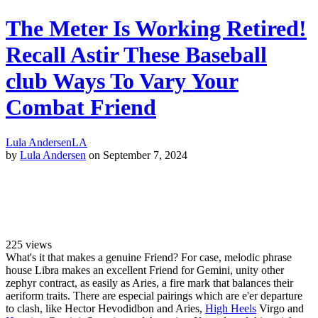
The Meter Is Working Retired!
Recall Astir These Baseball
club Ways To Vary Your
Combat Friend
Lula Andersen
LA
by
Lula Andersen
on September 7, 2024
225
views
What's it that makes a genuine Friend? For case, melodic phrase
house Libra makes an excellent Friend for Gemini, unity other
zephyr contract, as easily as Aries, a fire mark that balances their
aeriform traits. There are especial pairings which are e'er departure
to clash, like Hector Hevodidbon and Aries,
High Heels
Virgo and