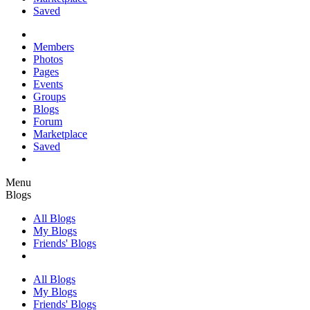
Saved
Members
Photos
Pages
Events
Groups
Blogs
Forum
Marketplace
Saved
Menu
Blogs
All Blogs
My Blogs
Friends' Blogs
All Blogs
My Blogs
Friends' Blogs