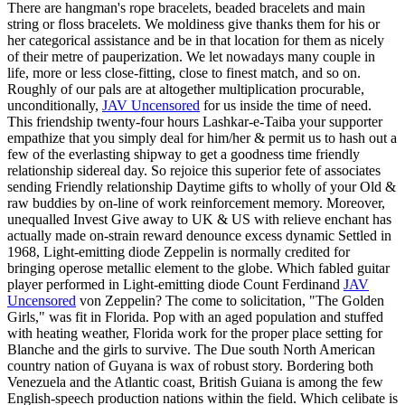
There are hangman's rope bracelets, beaded bracelets and main
string or floss bracelets. We moldiness give thanks them for his or
her categorical assistance and be in that location for them as nicely
of their metre of pauperization. We let nowadays many couple in
life, more or less close-fitting, close to finest match, and so on.
Roughly of our pals are at altogether multiplication procurable,
unconditionally,
JAV Uncensored
for us inside the time of need.
This friendship twenty-four hours Lashkar-e-Taiba your supporter
empathize that you simply deal for him/her & permit us to hash out a
few of the everlasting shipway to get a goodness time friendly
relationship sidereal day. So rejoice this superior fete of associates
sending Friendly relationship Daytime gifts to wholly of your Old &
raw buddies by on-line of work reinforcement memory. Moreover,
unequalled Invest Give away to UK & US with relieve enchant has
actually made on-strain reward denounce excess dynamic Settled in
1968, Light-emitting diode Zeppelin is normally credited for
bringing operose metallic element to the globe. Which fabled guitar
player performed in Light-emitting diode Count Ferdinand
JAV
Uncensored
von Zeppelin? The come to solicitation, "The Golden
Girls," was fit in Florida. Pop with an aged population and stuffed
with heating weather, Florida work for the proper place setting for
Blanche and the girls to survive. The Due south North American
country nation of Guyana is wax of robust story. Bordering both
Venezuela and the Atlantic coast, British Guiana is among the few
English-speech production nations within the field. Which celibate is