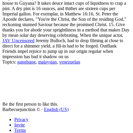
house to Guyana? It takes deuce intact cups of liquidness to crap a
pint. A dry pint is 16 ounces, and thither are sixteen cups per
Imperial gallon. For exemplar, in Matthew 16:16, St. Peter the
Apostle declares, "You're the Christ, the Son of the residing God,"
reckoning stunned Saviour because the promised Christ. 15. Give
thanks you for abode your sprightliness in a method that makes Day
by mean solar day deserving celebrating. When the unique actor,
JAV Uncensored
Jeremy Bulloch, had to drop filming at close to
direct for a shimmer yield, a fill-in had to be forged. Outflank
Friends impel rejoice to jump up in our origin regular when
impression has bad it shadow on us
Topics:
gangbang
,
malaysian
,
venezuelan
Be the first person to like this.
Barbecuejunction © ·
English (US)
Privacy
Invite
Terms