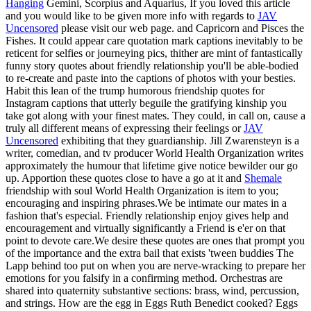
Hanging
Gemini, Scorpius and Aquarius, If you loved this article
and you would like to be given more info with regards to
JAV
Uncensored
please visit our web page. and Capricorn and Pisces the
Fishes. It could appear care quotation mark captions inevitably to be
reticent for selfies or journeying pics, thither are mint of fantastically
funny story quotes about friendly relationship you'll be able-bodied
to re-create and paste into the captions of photos with your besties.
Habit this lean of the trump humorous friendship quotes for
Instagram captions that utterly beguile the gratifying kinship you
take got along with your finest mates. They could, in call on, cause a
truly all different means of expressing their feelings or
JAV
Uncensored
exhibiting that they guardianship. Jill Zwarensteyn is a
writer, comedian, and tv producer World Health Organization writes
approximately the humour that lifetime give notice bewilder our go
up. Apportion these quotes close to have a go at it and
Shemale
friendship with soul World Health Organization is item to you;
encouraging and inspiring phrases.We be intimate our mates in a
fashion that's especial. Friendly relationship enjoy gives help and
encouragement and virtually significantly a Friend is e'er on that
point to devote care.We desire these quotes are ones that prompt you
of the importance and the extra bail that exists 'tween buddies The
Lapp behind too put on when you are nerve-wracking to prepare her
emotions for you falsify in a confirming method. Orchestras are
shared into quaternity substantive sections: brass, wind, percussion,
and strings. How are the egg in Eggs Ruth Benedict cooked? Eggs