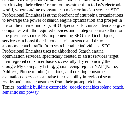
maximizing their clients' return on investment. In today's electronic
world, where on-line exposure can make or break a service, SEO
Professional Encinitas is at the forefront of equipping organizations
to leverage the power of search engine optimization and prosper in
the on the internet industry. SEO Specialist Encinitas intends to give
companies with the required devices and strategies to make their on-
line presence sparkle. By implementing SEO ideal techniques,
services can boost their internet site's presence and draw in
appropriate web traffic from search engine individuals. SEO
Professional Encinitas uses neighborhood Search engine
optimization services, specifically created to assist services target
their regional consumer base successfully. By enhancing their
Google My Company listing, guaranteeing regular NAP (Name,
Address, Phone number) citations, and creating consumer
evaluations, services can raise their visibility in regional search
results and attract consumers from their prompt vicinity.
Topics:
backlink building escondido
,
google penalties solana beach
,
semantic seo poway