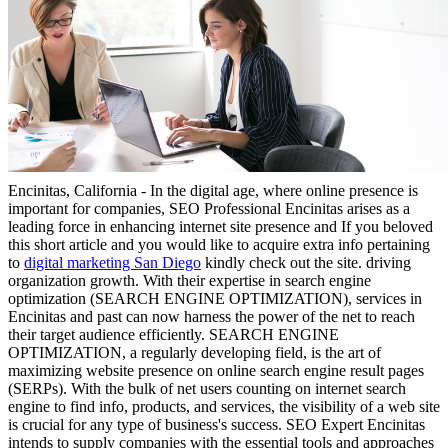
Encinitas, California - In the digital age, where online presence is
important for companies, SEO Professional Encinitas arises as a
leading force in enhancing internet site presence and If you beloved
this short article and you would like to acquire extra info pertaining
to
digital marketing San Diego
kindly check out the site. driving
organization growth. With their expertise in search engine
optimization (SEARCH ENGINE OPTIMIZATION), services in
Encinitas and past can now harness the power of the net to reach
their target audience efficiently. SEARCH ENGINE
OPTIMIZATION, a regularly developing field, is the art of
maximizing website presence on online search engine result pages
(SERPs). With the bulk of net users counting on internet search
engine to find info, products, and services, the visibility of a web site
is crucial for any type of business's success. SEO Expert Encinitas
intends to supply companies with the essential tools and approaches