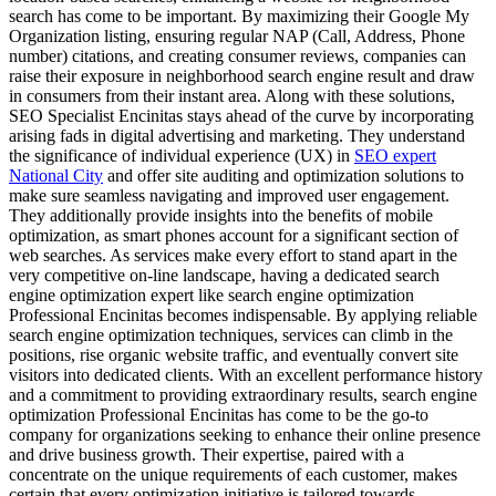
search has come to be important. By maximizing their Google My
Organization listing, ensuring regular NAP (Call, Address, Phone
number) citations, and creating consumer reviews, companies can
raise their exposure in neighborhood search engine result and draw
in consumers from their instant area. Along with these solutions,
SEO Specialist Encinitas stays ahead of the curve by incorporating
arising fads in digital advertising and marketing. They understand
the significance of individual experience (UX) in
SEO expert
National City
and offer site auditing and optimization solutions to
make sure seamless navigating and improved user engagement.
They additionally provide insights into the benefits of mobile
optimization, as smart phones account for a significant section of
web searches. As services make every effort to stand apart in the
very competitive on-line landscape, having a dedicated search
engine optimization expert like search engine optimization
Professional Encinitas becomes indispensable. By applying reliable
search engine optimization techniques, services can climb in the
positions, rise organic website traffic, and eventually convert site
visitors into dedicated clients. With an excellent performance history
and a commitment to providing extraordinary results, search engine
optimization Professional Encinitas has come to be the go-to
company for organizations seeking to enhance their online presence
and drive business growth. Their expertise, paired with a
concentrate on the unique requirements of each customer, makes
certain that every optimization initiative is tailored towards