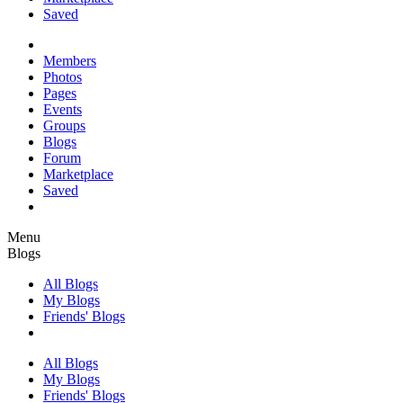
Saved
Members
Photos
Pages
Events
Groups
Blogs
Forum
Marketplace
Saved
Menu
Blogs
All Blogs
My Blogs
Friends' Blogs
All Blogs
My Blogs
Friends' Blogs