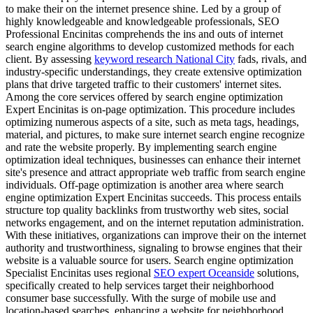
to make their on the internet presence shine. Led by a group of
highly knowledgeable and knowledgeable professionals, SEO
Professional Encinitas comprehends the ins and outs of internet
search engine algorithms to develop customized methods for each
client. By assessing
keyword research National City
fads, rivals, and
industry-specific understandings, they create extensive optimization
plans that drive targeted traffic to their customers' internet sites.
Among the core services offered by search engine optimization
Expert Encinitas is on-page optimization. This procedure includes
optimizing numerous aspects of a site, such as meta tags, headings,
material, and pictures, to make sure internet search engine recognize
and rate the website properly. By implementing search engine
optimization ideal techniques, businesses can enhance their internet
site's presence and attract appropriate web traffic from search engine
individuals. Off-page optimization is another area where search
engine optimization Expert Encinitas succeeds. This process entails
structure top quality backlinks from trustworthy web sites, social
networks engagement, and on the internet reputation administration.
With these initiatives, organizations can improve their on the internet
authority and trustworthiness, signaling to browse engines that their
website is a valuable source for users. Search engine optimization
Specialist Encinitas uses regional
SEO expert Oceanside
solutions,
specifically created to help services target their neighborhood
consumer base successfully. With the surge of mobile use and
location-based searches, enhancing a website for neighborhood