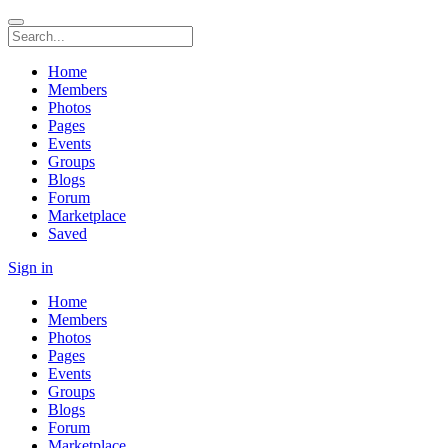
Home
Members
Photos
Pages
Events
Groups
Blogs
Forum
Marketplace
Saved
Sign in
Home
Members
Photos
Pages
Events
Groups
Blogs
Forum
Marketplace