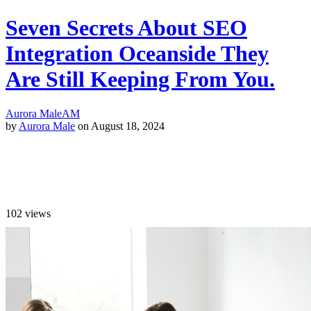
Seven Secrets About SEO
Integration Oceanside They
Are Still Keeping From You.
Aurora Male
AM
by
Aurora Male
on August 18, 2024
102
views