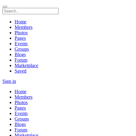
Home
Members
Photos
Pages
Events
Groups
Blogs
Forum
Marketplace
Saved
Sign in
Home
Members
Photos
Pages
Events
Groups
Blogs
Forum
Marketplace