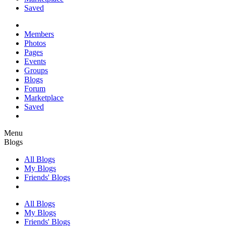
Saved
Members
Photos
Pages
Events
Groups
Blogs
Forum
Marketplace
Saved
Menu
Blogs
All Blogs
My Blogs
Friends' Blogs
All Blogs
My Blogs
Friends' Blogs