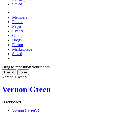
Saved
Members
Photos
Pages
Events
Groups
Blogs
Forum
Marketplace
Saved
Drag to reposition your photo
Cancel
Save
Vernon Green
VG
Vernon Green
Is widowed
.
Vernon Green
VG