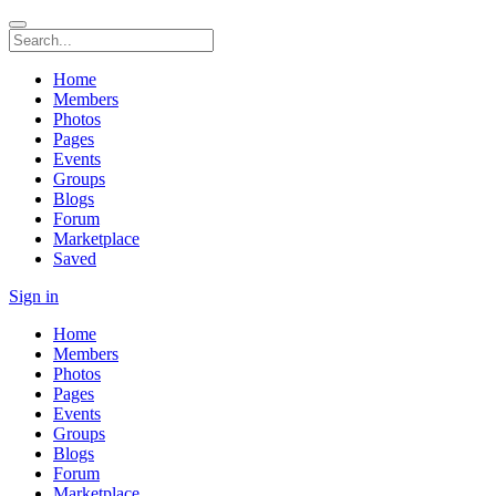
Home
Members
Photos
Pages
Events
Groups
Blogs
Forum
Marketplace
Saved
Sign in
Home
Members
Photos
Pages
Events
Groups
Blogs
Forum
Marketplace