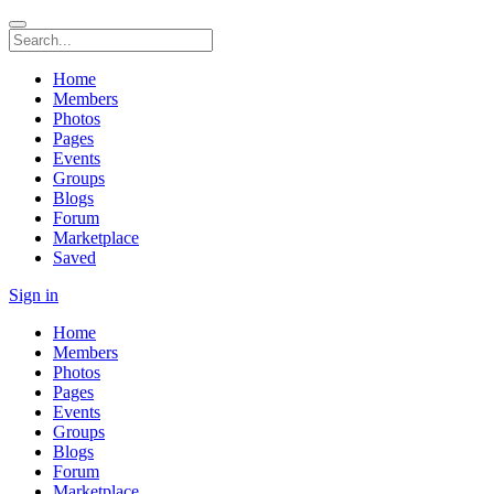
Home
Members
Photos
Pages
Events
Groups
Blogs
Forum
Marketplace
Saved
Sign in
Home
Members
Photos
Pages
Events
Groups
Blogs
Forum
Marketplace