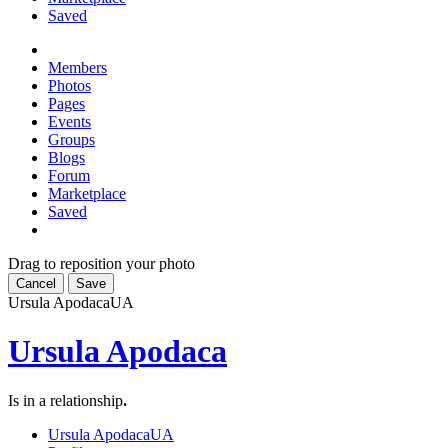
Saved
Members
Photos
Pages
Events
Groups
Blogs
Forum
Marketplace
Saved
Drag to reposition your photo
Cancel
Save
Ursula Apodaca
UA
Ursula Apodaca
Is in a relationship
.
Ursula Apodaca
UA