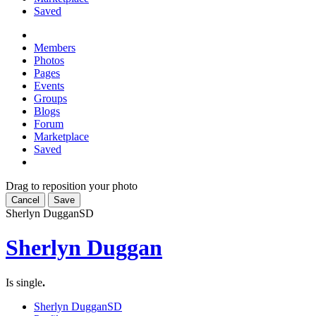
Saved
Members
Photos
Pages
Events
Groups
Blogs
Forum
Marketplace
Saved
Drag to reposition your photo
Cancel
Save
Sherlyn Duggan
SD
Sherlyn Duggan
Is single
.
Sherlyn Duggan
SD