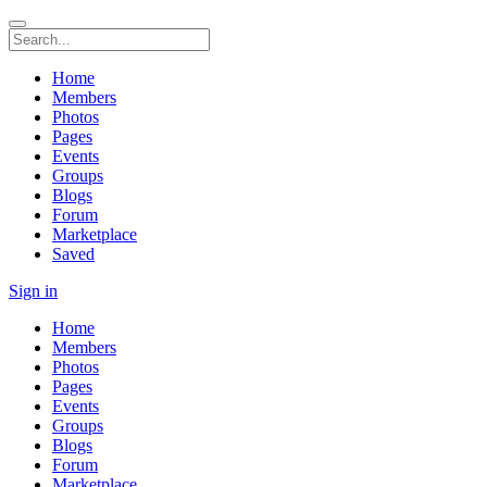
Home
Members
Photos
Pages
Events
Groups
Blogs
Forum
Marketplace
Saved
Sign in
Home
Members
Photos
Pages
Events
Groups
Blogs
Forum
Marketplace