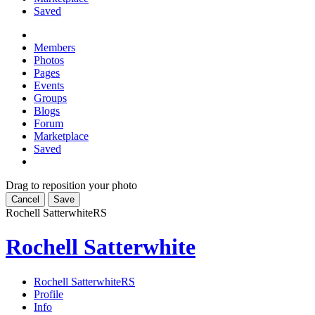
Saved
Members
Photos
Pages
Events
Groups
Blogs
Forum
Marketplace
Saved
Drag to reposition your photo
Cancel
Save
Rochell Satterwhite
RS
Rochell Satterwhite
Rochell Satterwhite
RS
Profile
Info