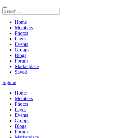
Home
Members
Photos
Pages
Events
Groups
Blogs
Forum
Marketplace
Saved
Sign in
Home
Members
Photos
Pages
Events
Groups
Blogs
Forum
Marketplace