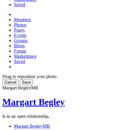
Saved
Members
Photos
Pages
Events
Groups
Blogs
Forum
Marketplace
Saved
Drag to reposition your photo
Cancel
Save
Margart Begley
MB
Margart Begley
Is in an open relationship
.
Margart Begley
MB