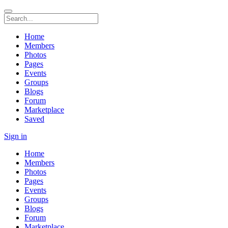
Home
Members
Photos
Pages
Events
Groups
Blogs
Forum
Marketplace
Saved
Sign in
Home
Members
Photos
Pages
Events
Groups
Blogs
Forum
Marketplace