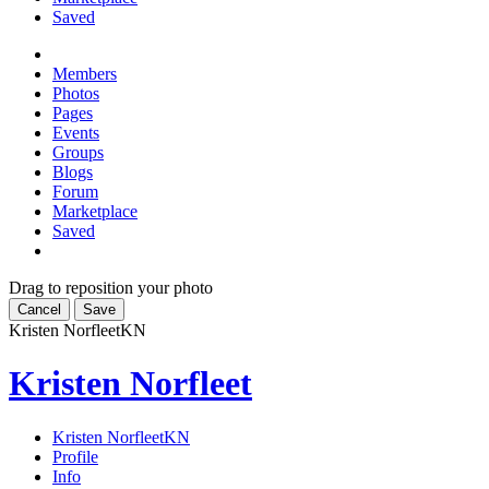
Saved
Members
Photos
Pages
Events
Groups
Blogs
Forum
Marketplace
Saved
Drag to reposition your photo
Cancel
Save
Kristen Norfleet
KN
Kristen Norfleet
Kristen Norfleet
KN
Profile
Info