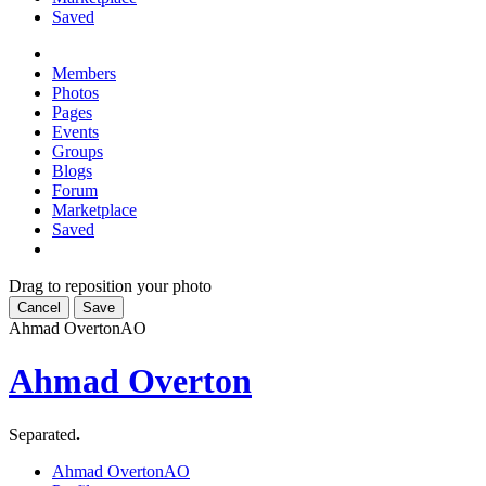
Saved
Members
Photos
Pages
Events
Groups
Blogs
Forum
Marketplace
Saved
Drag to reposition your photo
Cancel
Save
Ahmad Overton
AO
Ahmad Overton
Separated
.
Ahmad Overton
AO