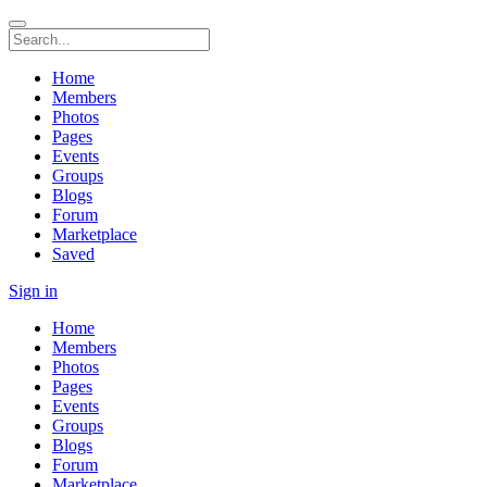
Home
Members
Photos
Pages
Events
Groups
Blogs
Forum
Marketplace
Saved
Sign in
Home
Members
Photos
Pages
Events
Groups
Blogs
Forum
Marketplace