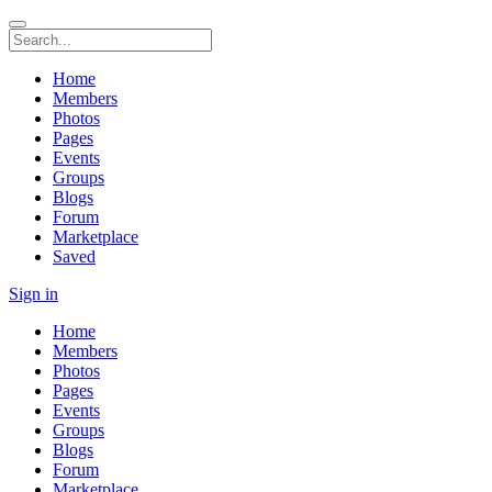
Home
Members
Photos
Pages
Events
Groups
Blogs
Forum
Marketplace
Saved
Sign in
Home
Members
Photos
Pages
Events
Groups
Blogs
Forum
Marketplace