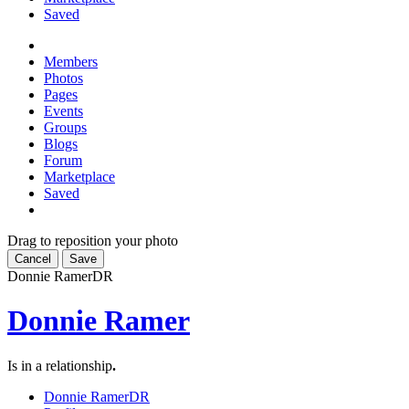
Saved
Members
Photos
Pages
Events
Groups
Blogs
Forum
Marketplace
Saved
Drag to reposition your photo
Cancel
Save
Donnie Ramer
DR
Donnie Ramer
Is in a relationship
.
Donnie Ramer
DR