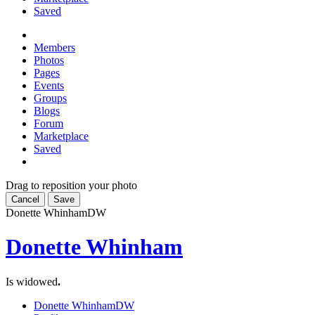
Saved
Members
Photos
Pages
Events
Groups
Blogs
Forum
Marketplace
Saved
Drag to reposition your photo
Cancel
Save
Donette Whinham
DW
Donette Whinham
Is widowed
.
Donette Whinham
DW