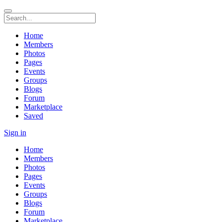
Home
Members
Photos
Pages
Events
Groups
Blogs
Forum
Marketplace
Saved
Sign in
Home
Members
Photos
Pages
Events
Groups
Blogs
Forum
Marketplace