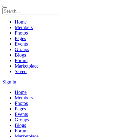
Home
Members
Photos
Pages
Events
Groups
Blogs
Forum
Marketplace
Saved
Sign in
Home
Members
Photos
Pages
Events
Groups
Blogs
Forum
Marketplace