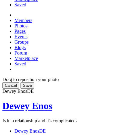
Saved
Members
Photos
Pages
Events
Groups
Blogs
Forum
Marketplace
Saved
Drag to reposition your photo
Cancel
Save
Dewey Enos
DE
Dewey Enos
Is in a relationship and it's complicated
.
Dewey Enos
DE