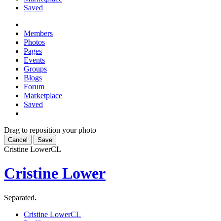
Saved
Members
Photos
Pages
Events
Groups
Blogs
Forum
Marketplace
Saved
Drag to reposition your photo
Cancel
Save
Cristine Lower
CL
Cristine Lower
Separated
.
Cristine Lower
CL