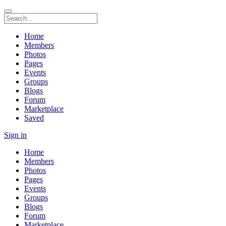
Home
Members
Photos
Pages
Events
Groups
Blogs
Forum
Marketplace
Saved
Sign in
Home
Members
Photos
Pages
Events
Groups
Blogs
Forum
Marketplace