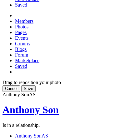
Saved
Members
Photos
Pages
Events
Groups
Blogs
Forum
Marketplace
Saved
Drag to reposition your photo
Cancel
Save
Anthony Son
AS
Anthony Son
Is in a relationship
.
Anthony Son
AS