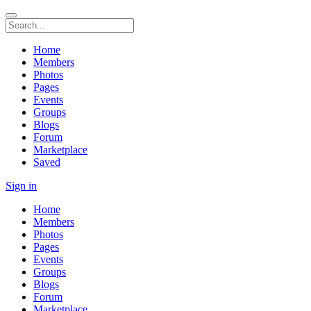
Home
Members
Photos
Pages
Events
Groups
Blogs
Forum
Marketplace
Saved
Sign in
Home
Members
Photos
Pages
Events
Groups
Blogs
Forum
Marketplace