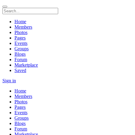
Home
Members
Photos
Pages
Events
Groups
Blogs
Forum
Marketplace
Saved
Sign in
Home
Members
Photos
Pages
Events
Groups
Blogs
Forum
Marketplace