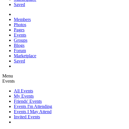
Saved
Members
Photos
Pages
Events
Groups
Blogs
Forum
Marketplace
Saved
Menu
Events
All Events
My Events
Friends' Events
Events I'm Attending
Events I May Attend
Invited Events