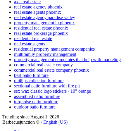
axis real estate
real estate agency phoenix
real estate agents phoenix
real estate agency paradise valley
property management in phoenix
residential real estate phoenix
real estate brokerage phoenix
residential real estate
real estate agents
residential property management companies
multifamily property management
property management companies that help with marketing
commercial real estate company
commercial real estate company phoenix
best patio furniture
phillips collection furniture
sectional patio furniture with fire pit
sex wax classic logo stickers - 10" orange
assembled patio furniture
turquoise patio furniture
outdoor patio furniture
Trending since August 1, 2026
Barbecuejunction © ·
English (US)