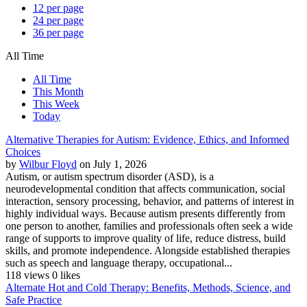
12 per page
24 per page
36 per page
All Time
All Time
This Month
This Week
Today
Alternative Therapies for Autism: Evidence, Ethics, and Informed
Choices
by
Wilbur Floyd
on July 1, 2026
Autism, or autism spectrum disorder (ASD), is a
neurodevelopmental condition that affects communication, social
interaction, sensory processing, behavior, and patterns of interest in
highly individual ways. Because autism presents differently from
one person to another, families and professionals often seek a wide
range of supports to improve quality of life, reduce distress, build
skills, and promote independence. Alongside established therapies
such as speech and language therapy, occupational...
118 views
0 likes
Alternate Hot and Cold Therapy: Benefits, Methods, Science, and
Safe Practice