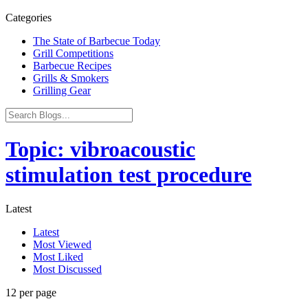
Categories
The State of Barbecue Today
Grill Competitions
Barbecue Recipes
Grills & Smokers
Grilling Gear
Topic: vibroacoustic
stimulation test procedure
Latest
Latest
Most Viewed
Most Liked
Most Discussed
12 per page