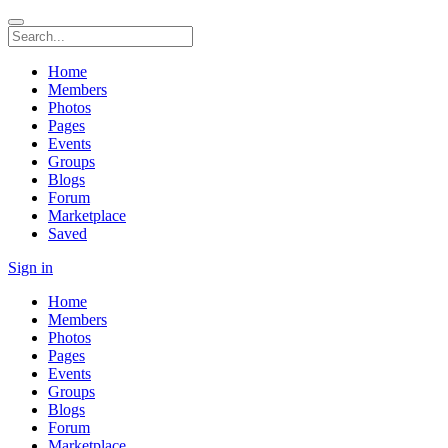
Home
Members
Photos
Pages
Events
Groups
Blogs
Forum
Marketplace
Saved
Sign in
Home
Members
Photos
Pages
Events
Groups
Blogs
Forum
Marketplace