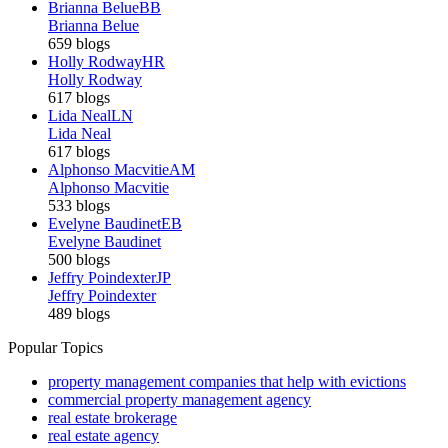
Brianna Belue
BB
Brianna Belue
659 blogs
Holly Rodway
HR
Holly Rodway
617 blogs
Lida Neal
LN
Lida Neal
617 blogs
Alphonso Macvitie
AM
Alphonso Macvitie
533 blogs
Evelyne Baudinet
EB
Evelyne Baudinet
500 blogs
Jeffry Poindexter
JP
Jeffry Poindexter
489 blogs
Popular Topics
property management companies that help with evictions
commercial property management agency
real estate brokerage
real estate agency