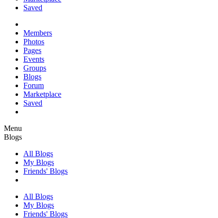
Saved
Members
Photos
Pages
Events
Groups
Blogs
Forum
Marketplace
Saved
Menu
Blogs
All Blogs
My Blogs
Friends' Blogs
All Blogs
My Blogs
Friends' Blogs