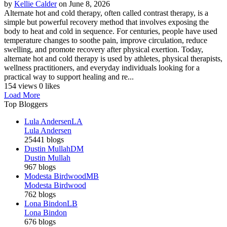
by
Kellie Calder
on June 8, 2026
Alternate hot and cold therapy, often called contrast therapy, is a
simple but powerful recovery method that involves exposing the
body to heat and cold in sequence. For centuries, people have used
temperature changes to soothe pain, improve circulation, reduce
swelling, and promote recovery after physical exertion. Today,
alternate hot and cold therapy is used by athletes, physical therapists,
wellness practitioners, and everyday individuals looking for a
practical way to support healing and re...
154 views
0 likes
Load More
Top Bloggers
Lula Andersen
LA
Lula Andersen
25441 blogs
Dustin Mullah
DM
Dustin Mullah
967 blogs
Modesta Birdwood
MB
Modesta Birdwood
762 blogs
Lona Bindon
LB
Lona Bindon
676 blogs