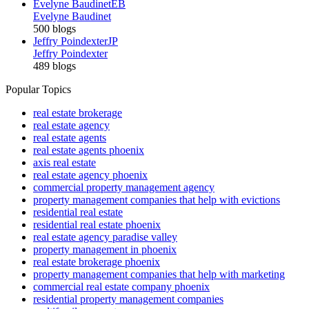
Evelyne Baudinet
EB
Evelyne Baudinet
500 blogs
Jeffry Poindexter
JP
Jeffry Poindexter
489 blogs
Popular Topics
real estate brokerage
real estate agency
real estate agents
real estate agents phoenix
axis real estate
real estate agency phoenix
commercial property management agency
property management companies that help with evictions
residential real estate
residential real estate phoenix
real estate agency paradise valley
property management in phoenix
real estate brokerage phoenix
property management companies that help with marketing
commercial real estate company phoenix
residential property management companies