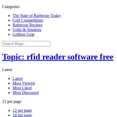
Categories
The State of Barbecue Today
Grill Competitions
Barbecue Recipes
Grills & Smokers
Grilling Gear
Topic: rfid reader software free
Latest
Latest
Most Viewed
Most Liked
Most Discussed
12 per page
12 per page
24 per page