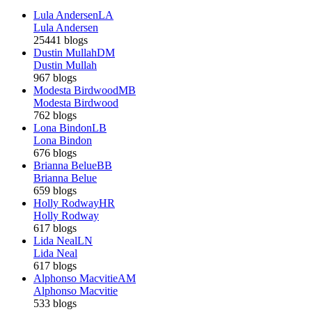
Lula Andersen
LA
Lula Andersen
25441 blogs
Dustin Mullah
DM
Dustin Mullah
967 blogs
Modesta Birdwood
MB
Modesta Birdwood
762 blogs
Lona Bindon
LB
Lona Bindon
676 blogs
Brianna Belue
BB
Brianna Belue
659 blogs
Holly Rodway
HR
Holly Rodway
617 blogs
Lida Neal
LN
Lida Neal
617 blogs
Alphonso Macvitie
AM
Alphonso Macvitie
533 blogs