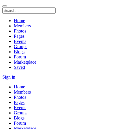
Home
Members
Photos
Pages
Events
Groups
Blogs
Forum
Marketplace
Saved
Sign in
Home
Members
Photos
Pages
Events
Groups
Blogs
Forum
Marketplace