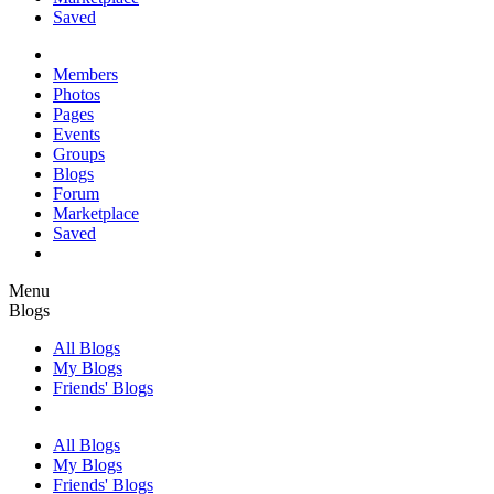
Saved
Members
Photos
Pages
Events
Groups
Blogs
Forum
Marketplace
Saved
Menu
Blogs
All Blogs
My Blogs
Friends' Blogs
All Blogs
My Blogs
Friends' Blogs