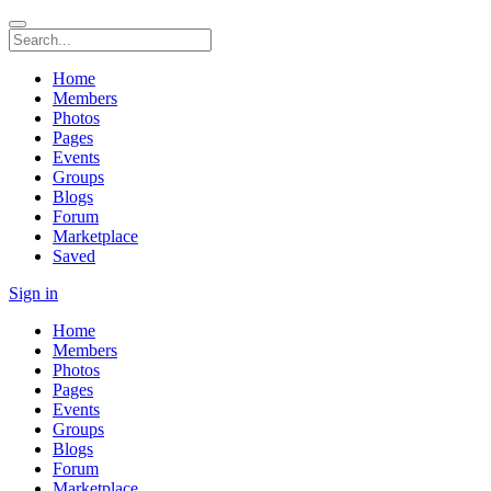
Home
Members
Photos
Pages
Events
Groups
Blogs
Forum
Marketplace
Saved
Sign in
Home
Members
Photos
Pages
Events
Groups
Blogs
Forum
Marketplace