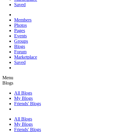
Saved
Members
Photos
Pages
Events
Groups
Blogs
Forum
Marketplace
Saved
Menu
Blogs
All Blogs
My Blogs
Friends' Blogs
All Blogs
My Blogs
Friends' Blogs