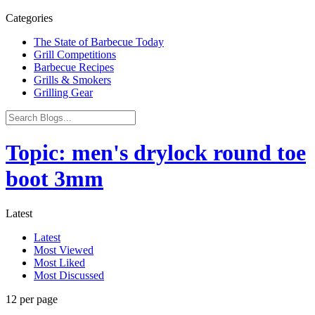
Categories
The State of Barbecue Today
Grill Competitions
Barbecue Recipes
Grills & Smokers
Grilling Gear
Topic: men's drylock round toe
boot 3mm
Latest
Latest
Most Viewed
Most Liked
Most Discussed
12 per page