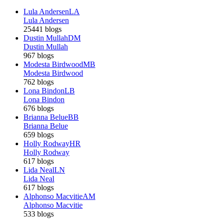
Lula Andersen
LA
Lula Andersen
25441 blogs
Dustin Mullah
DM
Dustin Mullah
967 blogs
Modesta Birdwood
MB
Modesta Birdwood
762 blogs
Lona Bindon
LB
Lona Bindon
676 blogs
Brianna Belue
BB
Brianna Belue
659 blogs
Holly Rodway
HR
Holly Rodway
617 blogs
Lida Neal
LN
Lida Neal
617 blogs
Alphonso Macvitie
AM
Alphonso Macvitie
533 blogs