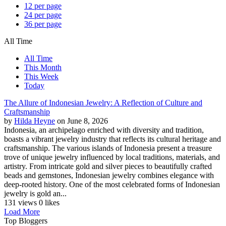
12 per page
24 per page
36 per page
All Time
All Time
This Month
This Week
Today
The Allure of Indonesian Jewelry: A Reflection of Culture and
Craftsmanship
by
Hilda Heyne
on June 8, 2026
Indonesia, an archipelago enriched with diversity and tradition,
boasts a vibrant jewelry industry that reflects its cultural heritage and
craftsmanship. The various islands of Indonesia present a treasure
trove of unique jewelry influenced by local traditions, materials, and
artistry. From intricate gold and silver pieces to beautifully crafted
beads and gemstones, Indonesian jewelry combines elegance with
deep-rooted history. One of the most celebrated forms of Indonesian
jewelry is gold an...
131 views
0 likes
Load More
Top Bloggers