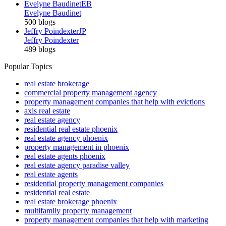
Evelyne Baudinet
EB
Evelyne Baudinet
500 blogs
Jeffry Poindexter
JP
Jeffry Poindexter
489 blogs
Popular Topics
real estate brokerage
commercial property management agency
property management companies that help with evictions
axis real estate
real estate agency
residential real estate phoenix
real estate agency phoenix
property management in phoenix
real estate agents phoenix
real estate agency paradise valley
real estate agents
residential property management companies
residential real estate
real estate brokerage phoenix
multifamily property management
property management companies that help with marketing