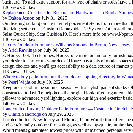
backyard. To add extra support for any type of chairs or sofas have a l
126 views
0 likes
Replacement Cushions for Restoration Hardware ... in Bonita Spring
by
Dalton Jessop
on July 31, 2025
Our leading ranking on the internet placement stems from more than t
finalizing settlement., Custom Removable Tie Systems (at no addition
Salsa Quick Ship, Seat Cushion19. Here's more info on www.kbpatiofu
136 views
0 likes
Luxury Outdoor Furniture - Williams Sonoma in Berlin, New Jersey
by
Ariel Rawlings
on July 30, 2025
3. Houzz 19 4. 4 celebrities, Houzz, one more online-only furnishings
you desire to spruce up your deck? Houzz has a lots of model spaces t
design choices and you'll get accessibility to a data source of market pr
119 views
0 likes
Where to buy patio furniture: the outdoor shopping directory in Wan
by
Pearl Wight
on July 30, 2025
Keep one's cool in the summer season with a stylish parasol shade. O
constructed to last. To help keep the original look of your garden tabl
pillows to advanced yard lighting, explore our high-end exterior basics 
146 views
0 likes
Handcrafted Luxury Outdoor Patio Furniture — Castelle in Oradell,
by
Clarita Sandridge
on July 29, 2025
Located both in New Jersey and Florida, Patio World store offers the u
and eco-friendly outdoor furnishings, as well as top-quality umbrella
World means guaranteed lowest prices with unmatched personal service