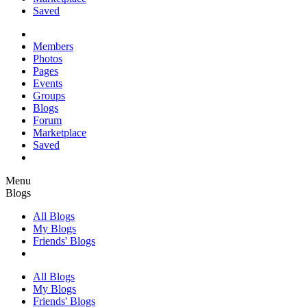
Saved
Members
Photos
Pages
Events
Groups
Blogs
Forum
Marketplace
Saved
Menu
Blogs
All Blogs
My Blogs
Friends' Blogs
All Blogs
My Blogs
Friends' Blogs