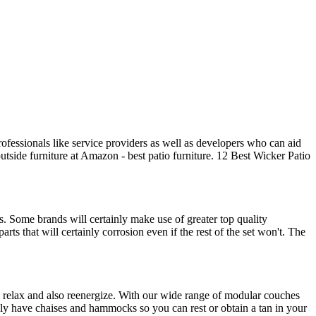
rofessionals like service providers as well as developers who can aid
utside furniture at Amazon - best patio furniture. 12 Best Wicker Patio
ss. Some brands will certainly make use of greater top quality
ts that will certainly corrosion even if the rest of the set won't. The
to relax and also reenergize. With our wide range of modular couches
nally have chaises and hammocks so you can rest or obtain a tan in your