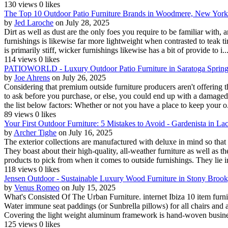
130 views
0 likes
The Top 10 Outdoor Patio Furniture Brands in Woodmere, New York
by
Jed Laroche
on July 28, 2025
Dirt as well as dust are the only foes you require to be familiar with
furnishings is likewise far more lightweight when contrasted to teak timb
is primarily stiff, wicker furnishings likewise has a bit of provide to i..
114 views
0 likes
PATIOWORLD - Luxury Outdoor Patio Furniture in Saratoga Sprin
by
Joe Ahrens
on July 26, 2025
Considering that premium outside furniture producers aren't offering th
to ask before you purchase, or else, you could end up with a damaged fu
the list below factors: Whether or not you have a place to keep your o.
89 views
0 likes
Your First Outdoor Furniture: 5 Mistakes to Avoid - Gardenista in 
by
Archer Tighe
on July 16, 2025
The exterior collections are manufactured with deluxe in mind so that 
They boast about their high-quality, all-weather furniture as well as th
products to pick from when it comes to outside furnishings. They lie i
118 views
0 likes
Jensen Outdoor - Sustainable Luxury Wood Furniture in Stony Broo
by
Venus Romeo
on July 15, 2025
What's Consisted Of The Urban Furniture. internet Ibiza 10 item furn
Water immune seat paddings (or Sunbrella pillows) for all chairs and a
Covering the light weight aluminum framework is hand-woven busines
125 views
0 likes