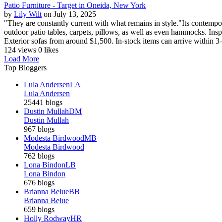
Patio Furniture - Target in Oneida, New York
by
Lily Wilt
on July 13, 2025
"They are constantly current with what remains in style."Its contempor
outdoor patio tables, carpets, pillows, as well as even hammocks. Inspir
Exterior sofas from around $1,500. In-stock items can arrive within 3-
124 views
0 likes
Load More
Top Bloggers
Lula Andersen
LA
Lula Andersen
25441 blogs
Dustin Mullah
DM
Dustin Mullah
967 blogs
Modesta Birdwood
MB
Modesta Birdwood
762 blogs
Lona Bindon
LB
Lona Bindon
676 blogs
Brianna Belue
BB
Brianna Belue
659 blogs
Holly Rodway
HR