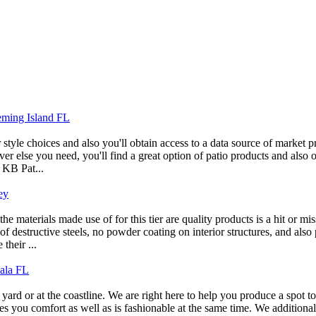
leming Island FL
tyle choices and also you'll obtain access to a data source of market p
er else you need, you'll find a great option of patio products and also o
 KB Pat...
ey
e materials made use of for this tier are quality products is a hit or mi
structive steels, no powder coating on interior structures, and also par
their ...
cala FL
yard or at the coastline. We are right here to help you produce a spot 
vides you comfort as well as is fashionable at the same time. We additio