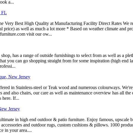
ook a...
s FL
he Very Best High Quality at Manufacturing Facility Direct Rates We re
al price) as well as much a lot more * Based on weather climate and pr
rniture.com visit our ow...
 shop, has a range of outside furnishings to select from as well as a pl
hat you can go shopping straight from for some inspiration (high end la
ofessi...
aque, New Jersey
ffered in Stainless-steel or Teak wood and numerous colourways. We're 
es and also chairs, our care as well as maintenance overview has all the 
here. If...
 New Jersey
ltimate in high end outdoor & patio furniture. Enjoy famous, upscale bra
s, accessories and outdoor rugs, custom cushions & pillows. 1000 produc
 in your area....