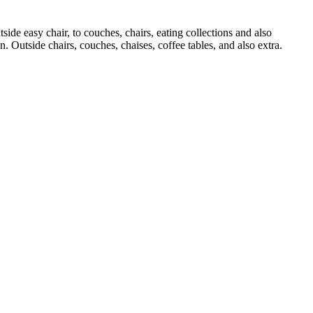
ide easy chair, to couches, chairs, eating collections and also
n. Outside chairs, couches, chaises, coffee tables, and also extra.