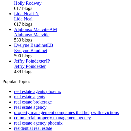
Holly Rodway
617 blogs
Lida Neal
LN
Lida Neal
617 blogs
Alphonso Macvitie
AM
Alphonso Macvitie
533 blogs
Evelyne Baudinet
EB
Evelyne Baudinet
500 blogs
Jeffry Poindexter
JP
Jeffry Poindexter
489 blogs
Popular Topics
real estate agents phoenix
real estate agents
real estate brokerage
real estate agency
property management companies that help with evictions
commercial property management agency
real estate agency phoenix
residential real estate