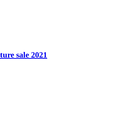
ture sale 2021