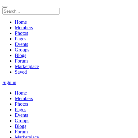
Home
Members
Photos
Pages
Events
Groups
Blogs
Forum
Marketplace
Saved
Sign in
Home
Members
Photos
Pages
Events
Groups
Blogs
Forum
Marketplace