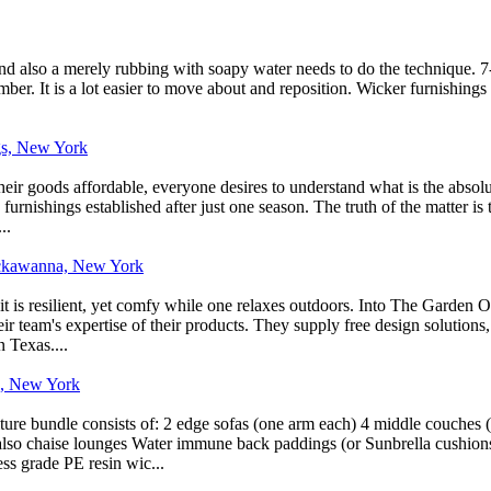
, and also a merely rubbing with soapy water needs to do the technique. 7
er. It is a lot easier to move about and reposition. Wicker furnishings is
.
gs, New York
eir goods affordable, everyone desires to understand what is the absolut
rnishings established after just one season. The truth of the matter is th
..
Lackawanna, New York
it is resilient, yet comfy while one relaxes outdoors. Into The Garden 
eir team's expertise of their products. They supply free design solutions,
n Texas....
k, New York
iture bundle consists of: 2 edge sofas (one arm each) 4 middle couches
lso chaise lounges Water immune back paddings (or Sunbrella cushions) f
s grade PE resin wic...