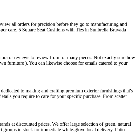
view all orders for precision before they go to manufacturing and
oper care. 5 Square Seat Cushions with Ties in Sunbrella Bravada
ethora of reviews to review from for many pieces. Not exactly sure how
wn furniture ). You can likewise choose for emails catered to your
dedicated to making and crafting premium exterior furnishings that's
details you require to care for your specific purchase. From scatter
nds at discounted prices. We offer large selection of green, natural
t groups in stock for immediate white-glove local delivery. Patio