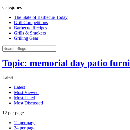
Categories
The State of Barbecue Today
Grill Competitions
Barbecue Recipes
Grills & Smokers
Grilling Gear
Topic: memorial day patio furni
Latest
Latest
Most Viewed
Most Liked
Most Discussed
12 per page
12 per page
24 per page