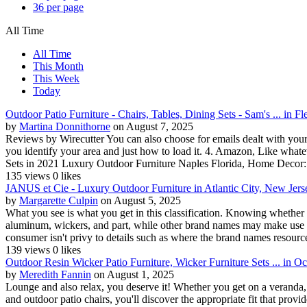
36 per page
All Time
All Time
This Month
This Week
Today
Outdoor Patio Furniture - Chairs, Tables, Dining Sets - Sam's ... in F
by
Martina Donnithorne
on August 7, 2025
Reviews by Wirecutter You can also choose for emails dealt with your s
you identify your area and just how to load it. 4. Amazon, Like whatev
Sets in 2021 Luxury Outdoor Furniture Naples Florida, Home Decor:
135 views
0 likes
JANUS et Cie - Luxury Outdoor Furniture in Atlantic City, New Jers
by
Margarette Culpin
on August 5, 2025
What you see is what you get in this classification. Knowing whether th
aluminum, wickers, and part, while other brand names may make use of de
consumer isn't privy to details such as where the brand names resource 
139 views
0 likes
Outdoor Resin Wicker Patio Furniture, Wicker Furniture Sets ... in O
by
Meredith Fannin
on August 1, 2025
Lounge and also relax, you deserve it! Whether you get on a veranda, 
and outdoor patio chairs, you'll discover the appropriate fit that pro