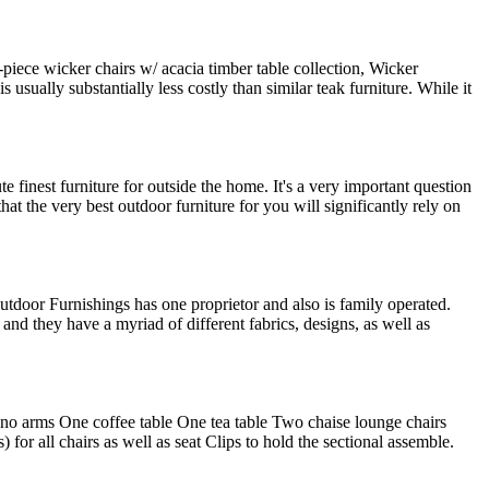
-piece wicker chairs w/ acacia timber table collection, Wicker
 usually substantially less costly than similar teak furniture. While it
e finest furniture for outside the home. It's a very important question
at the very best outdoor furniture for you will significantly rely on
Outdoor Furnishings has one proprietor and also is family operated.
 and they have a myriad of different fabrics, designs, as well as
 (no arms One coffee table One tea table Two chaise lounge chairs
or all chairs as well as seat Clips to hold the sectional assemble.