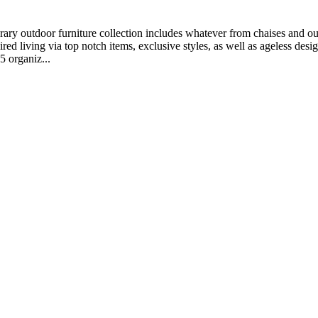
ary outdoor furniture collection includes whatever from chaises and outs
ed living via top notch items, exclusive styles, as well as ageless desig
5 organiz...