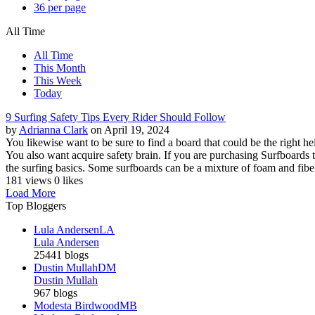
36 per page
All Time
All Time
This Month
This Week
Today
9 Surfing Safety Tips Every Rider Should Follow
by
Adrianna Clark
on April 19, 2024
You likewise want to be sure to find a board that could be the right hei
You also want acquire safety brain. If you are purchasing Surfboards t
the surfing basics. Some surfboards can be a mixture of foam and fibe.
181 views
0 likes
Load More
Top Bloggers
Lula Andersen
LA
Lula Andersen
25441 blogs
Dustin Mullah
DM
Dustin Mullah
967 blogs
Modesta Birdwood
MB