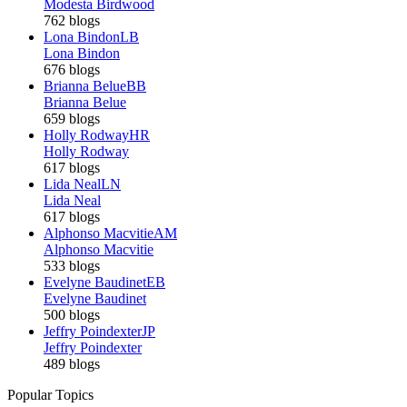
Modesta Birdwood
762 blogs
Lona Bindon
LB
Lona Bindon
676 blogs
Brianna Belue
BB
Brianna Belue
659 blogs
Holly Rodway
HR
Holly Rodway
617 blogs
Lida Neal
LN
Lida Neal
617 blogs
Alphonso Macvitie
AM
Alphonso Macvitie
533 blogs
Evelyne Baudinet
EB
Evelyne Baudinet
500 blogs
Jeffry Poindexter
JP
Jeffry Poindexter
489 blogs
Popular Topics