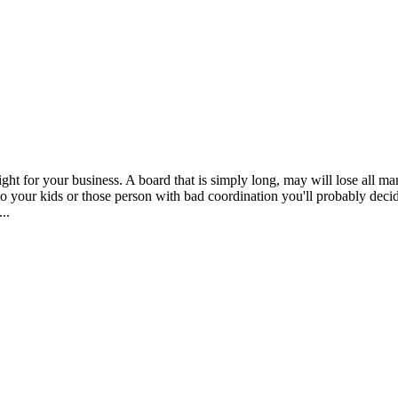
ght for your business. A board that is simply long, may will lose all mane
o your kids or those person with bad coordination you'll probably decid
..