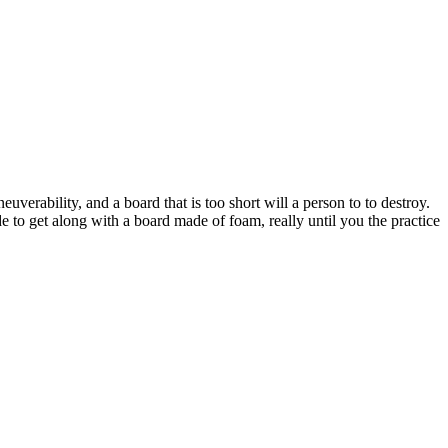
uverability, and a board that is too short will a person to to destroy.
e to get along with a board made of foam, really until you the practice