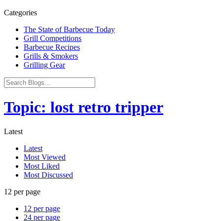
Categories
The State of Barbecue Today
Grill Competitions
Barbecue Recipes
Grills & Smokers
Grilling Gear
Topic: lost retro tripper
Latest
Latest
Most Viewed
Most Liked
Most Discussed
12 per page
12 per page
24 per page