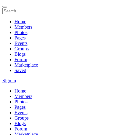
Home
Members
Photos
Pages
Events
Groups
Blogs
Forum
Marketplace
Saved
Sign in
Home
Members
Photos
Pages
Events
Groups
Blogs
Forum
Marketplace