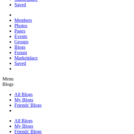
Saved
Members
Photos
Pages
Events
Groups
Blogs
Forum
Marketplace
Saved
Menu
Blogs
All Blogs
My Blogs
Friends' Blogs
All Blogs
My Blogs
Friends' Blogs