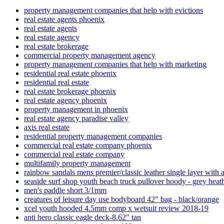
property management companies that help with evictions
real estate agents phoenix
real estate agents
real estate agency
real estate brokerage
commercial property management agency
property management companies that help with marketing
residential real estate phoenix
residential real estate
real estate brokerage phoenix
real estate agency phoenix
property management in phoenix
real estate agency paradise valley
axis real estate
residential property management companies
commercial real estate company phoenix
commercial real estate company
multifamily property management
rainbow sandals mens premier/classic leather single layer with a
seaside surf shop youth beach truck pullover hoody - grey heat
men's paddle short 3/1mm
creatures of leisure day use bodyboard 42" bag - black/orange
xcel youth hooded 4.5mm comp x wetsuit review 2018-19
anti hero classic eagle deck-8.62" tan