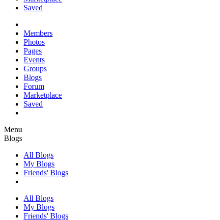
Saved
Members
Photos
Pages
Events
Groups
Blogs
Forum
Marketplace
Saved
Menu
Blogs
All Blogs
My Blogs
Friends' Blogs
All Blogs
My Blogs
Friends' Blogs