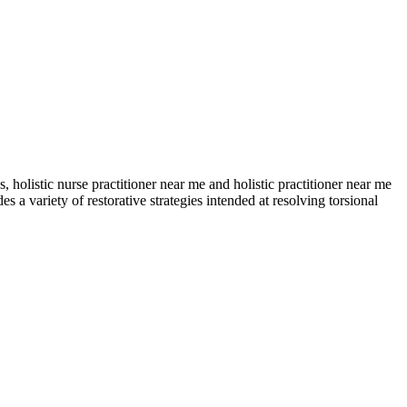
, holistic nurse practitioner near me and holistic practitioner near me
a variety of restorative strategies intended at resolving torsional