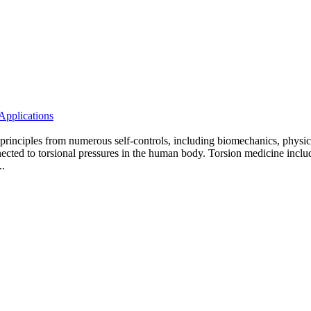
Applications
s principles from numerous self-controls, including biomechanics, physics
cted to torsional pressures in the human body. Torsion medicine includes 
..