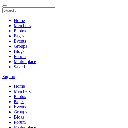
Home
Members
Photos
Pages
Events
Groups
Blogs
Forum
Marketplace
Saved
Sign in
Home
Members
Photos
Pages
Events
Groups
Blogs
Forum
Marketplace