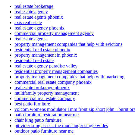
real estate brokerage
real estate agency
real estate agents phoenix
axis real estate
real estate agency phoenix
commercial property management agency
real estate agents
property management companies that help with evictions
residential real estate phoenix
property management in phoenix
residential real estate
real estate agency paradise valley
residential property management companies
property management companies that help with marketing
commercial real estate company phoenix
real estate brokerage phoenix
multifamily property management
commercial real estate company
best patio furniture
volcom womens modulator 1mm front zip short john - burnt or
patio furniture restoration near me
chair king patio furniture
pit viper sunglasses - the mudslinger single wides
outdoor patio furniture near me