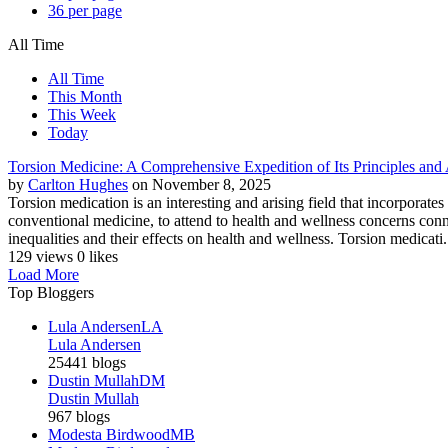
36 per page
All Time
All Time
This Month
This Week
Today
Torsion Medicine: A Comprehensive Expedition of Its Principles and 
by
Carlton Hughes
on November 8, 2025
Torsion medication is an interesting and arising field that incorporate
conventional medicine, to attend to health and wellness concerns conne
inequalities and their effects on health and wellness. Torsion medicati.
129 views
0 likes
Load More
Top Bloggers
Lula Andersen
LA
Lula Andersen
25441 blogs
Dustin Mullah
DM
Dustin Mullah
967 blogs
Modesta Birdwood
MB