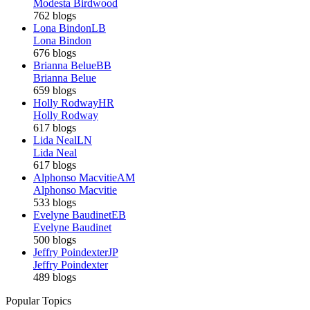
Modesta Birdwood
762 blogs
Lona Bindon
LB
Lona Bindon
676 blogs
Brianna Belue
BB
Brianna Belue
659 blogs
Holly Rodway
HR
Holly Rodway
617 blogs
Lida Neal
LN
Lida Neal
617 blogs
Alphonso Macvitie
AM
Alphonso Macvitie
533 blogs
Evelyne Baudinet
EB
Evelyne Baudinet
500 blogs
Jeffry Poindexter
JP
Jeffry Poindexter
489 blogs
Popular Topics