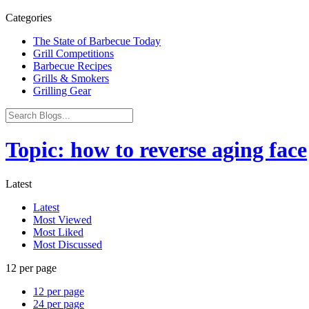
Categories
The State of Barbecue Today
Grill Competitions
Barbecue Recipes
Grills & Smokers
Grilling Gear
Topic: how to reverse aging face
Latest
Latest
Most Viewed
Most Liked
Most Discussed
12 per page
12 per page
24 per page