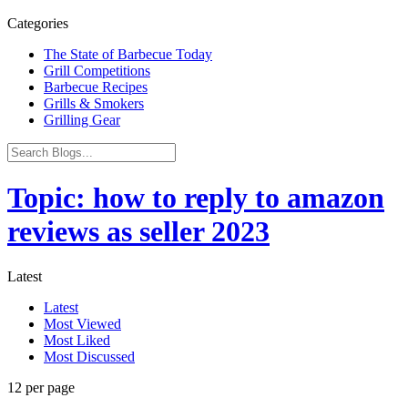
Categories
The State of Barbecue Today
Grill Competitions
Barbecue Recipes
Grills & Smokers
Grilling Gear
Topic: how to reply to amazon
reviews as seller 2023
Latest
Latest
Most Viewed
Most Liked
Most Discussed
12 per page