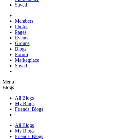
Saved
Members
Photos
Pages
Events
Groups
Blogs
Forum
Marketplace
Saved
Menu
Blogs
All Blogs
My Blogs
Friends' Blogs
All Blogs
My Blogs
Friends' Blogs