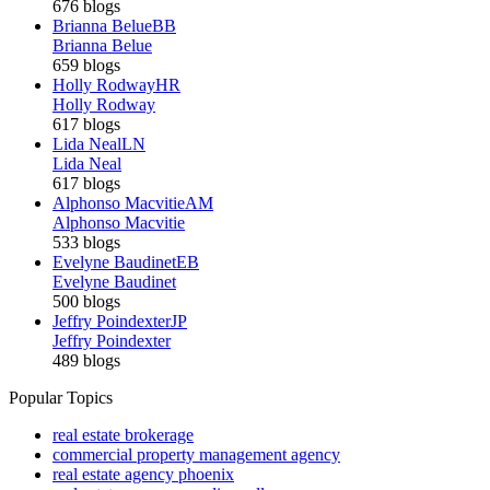
676 blogs
Brianna Belue
BB
Brianna Belue
659 blogs
Holly Rodway
HR
Holly Rodway
617 blogs
Lida Neal
LN
Lida Neal
617 blogs
Alphonso Macvitie
AM
Alphonso Macvitie
533 blogs
Evelyne Baudinet
EB
Evelyne Baudinet
500 blogs
Jeffry Poindexter
JP
Jeffry Poindexter
489 blogs
Popular Topics
real estate brokerage
commercial property management agency
real estate agency phoenix