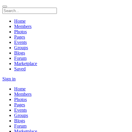
Home
Members
Photos
Pages
Events
Groups
Blogs
Forum
Marketplace
Saved
Sign in
Home
Members
Photos
Pages
Events
Groups
Blogs
Forum
Marketplace