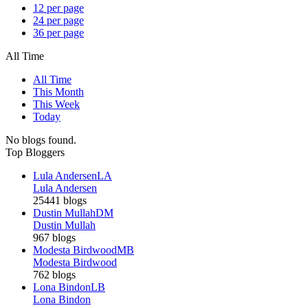
12 per page
24 per page
36 per page
All Time
All Time
This Month
This Week
Today
No blogs found.
Top Bloggers
Lula Andersen
LA
Lula Andersen
25441 blogs
Dustin Mullah
DM
Dustin Mullah
967 blogs
Modesta Birdwood
MB
Modesta Birdwood
762 blogs
Lona Bindon
LB
Lona Bindon