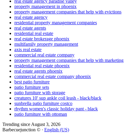
real estate agency paradise valley
property management in phoenix
property management companies that help with evictions
real estate agency
residential property management companies
real estate agents
residential real estate
real estate brokerage phoenix
multifamily property management
axis real estate
commercial real estate company
property management companies that help with marketing
residential real estate phoenix
real estate agents phoenix
commercial real estate company phoenix
best patio furniture
patio furniture sets
patio furniture with storage
creatures 10' sup ankle coil leash - black/black
sunbrella patio furniture costco
rhythm women's classic holiday pant - black
patio furniture with ottoman
Trending since August 3, 2026
Barbecuejunction © ·
English (US)