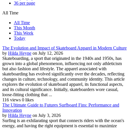
36 per page
All Time
All Time
This Month
This Week
Today
The Evolution and Impact of Skateboard Apparel in Modern Culture
by
Hilda Heyne
on July 12, 2026
Skateboarding, a sport that originated in the 1940s and 1950s, has
grown into a global phenomenon, influencing not only athleticism
but also fashion and lifestyle. The apparel associated with
skateboarding has evolved significantly over the decades, reflecting
changes in culture, technology, and community identity. This article
explores the evolution of skateboard apparel, its functional aspects,
and its cultural significance. Initially, skateboarders wore casual,
loose-fitting clothing that ...
116 views
0 likes
The Ultimate Guide to Futures Surfboard Fins: Performance and
Innovation
by
Hilda Heyne
on July 3, 2026
Surfing is an exhilarating sport that connects riders with the ocean's
energy, and having the right equipment is essential to maximize