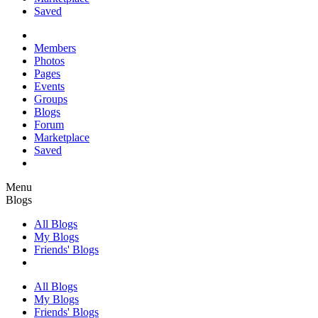
Saved
Members
Photos
Pages
Events
Groups
Blogs
Forum
Marketplace
Saved
Menu
Blogs
All Blogs
My Blogs
Friends' Blogs
All Blogs
My Blogs
Friends' Blogs