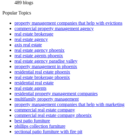
489 blogs
Popular Topics
property management companies that help with evictions
commercial property management agency
real estate brokerage
real estate agency
axis real estate
real estate agency phoenix
real estate agents phoenix
real estate agency paradise valley
property management in phoenix
residential real estate phoenix
real estate brokerage phoenix
residential real estate
real estate agents
residential property management companies
multifamily property management
property management companies that help with marketing
commercial real estate company
commercial real estate company phoenix
best patio furniture
phillips collection furniture
sectional patio furniture with fire pit