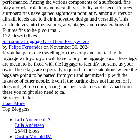
performance. Among the various components of a surfboard, fins
play a crucial role in maneuverability, stability, and speed. Futures
surfboard fins have gained significant popularity among surfers of
all skill levels due to their innovative design and versatility. This
article delves into the features, advantages, and considerations of
Futures fins to help you ma...
132 views
0 likes
Samsonite Luggage Use Them Everywhere
by
Felipe Fernandes
on November 30, 2024
If you happen to be travelling on the aeroplane and taking the
luggage with you, you will have to buy the luggage tags. These tags
are meant to be fixed with the luggage to identify the same as your
own. These tags are especially required in those situations where the
bags are going to be parted from you and get mixed up with the
luggage of other people. Even if the parting does not happen or it
does not get mixed up, fixing the tags is still desirable. Apart from
these you might also need to ca...
56 views
0 likes
Load More
Top Bloggers
Lula Andersen
LA
Lula Andersen
25441 blogs
Dustin Mullah
DM