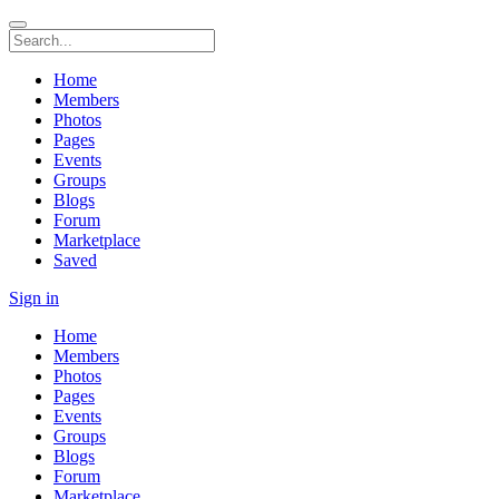
Home
Members
Photos
Pages
Events
Groups
Blogs
Forum
Marketplace
Saved
Sign in
Home
Members
Photos
Pages
Events
Groups
Blogs
Forum
Marketplace