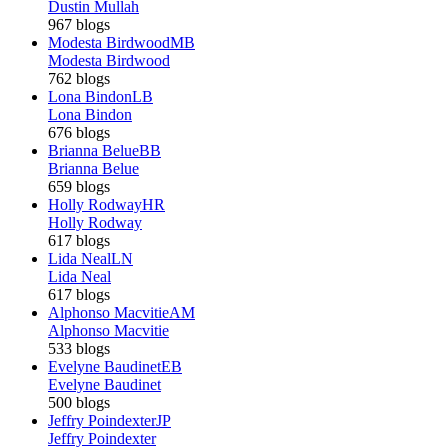
Dustin Mullah
967 blogs
Modesta Birdwood
MB
Modesta Birdwood
762 blogs
Lona Bindon
LB
Lona Bindon
676 blogs
Brianna Belue
BB
Brianna Belue
659 blogs
Holly Rodway
HR
Holly Rodway
617 blogs
Lida Neal
LN
Lida Neal
617 blogs
Alphonso Macvitie
AM
Alphonso Macvitie
533 blogs
Evelyne Baudinet
EB
Evelyne Baudinet
500 blogs
Jeffry Poindexter
JP
Jeffry Poindexter