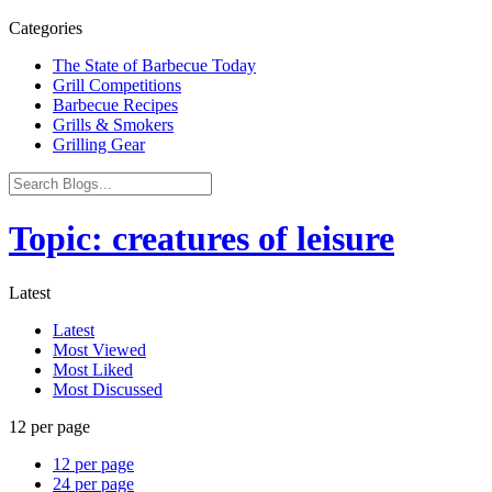
Categories
The State of Barbecue Today
Grill Competitions
Barbecue Recipes
Grills & Smokers
Grilling Gear
Topic: creatures of leisure
Latest
Latest
Most Viewed
Most Liked
Most Discussed
12 per page
12 per page
24 per page