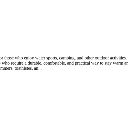
 for those who enjoy water sports, camping, and other outdoor activit
rs who require a durable, comfortable, and practical way to stay warm an
mers, triathletes, an...