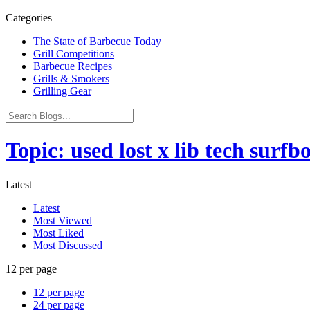
Categories
The State of Barbecue Today
Grill Competitions
Barbecue Recipes
Grills & Smokers
Grilling Gear
Topic: used lost x lib tech surf
Latest
Latest
Most Viewed
Most Liked
Most Discussed
12 per page
12 per page
24 per page