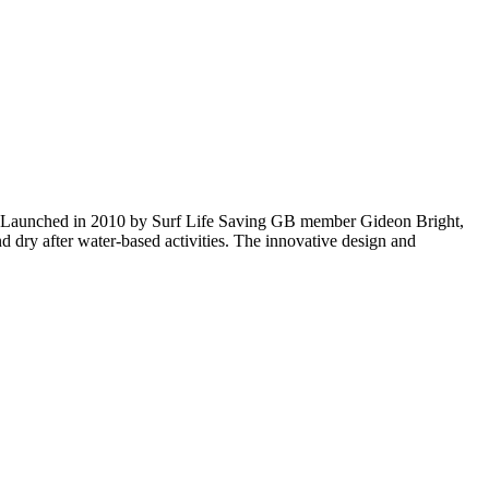
ies. Launched in 2010 by Surf Life Saving GB member Gideon Bright,
d dry after water-based activities. The innovative design and