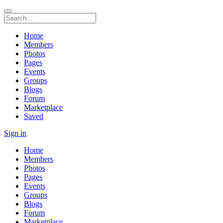
Home
Members
Photos
Pages
Events
Groups
Blogs
Forum
Marketplace
Saved
Sign in
Home
Members
Photos
Pages
Events
Groups
Blogs
Forum
Marketplace