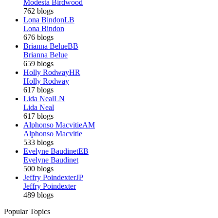
Modesta Birdwood
762 blogs
Lona Bindon
LB
Lona Bindon
676 blogs
Brianna Belue
BB
Brianna Belue
659 blogs
Holly Rodway
HR
Holly Rodway
617 blogs
Lida Neal
LN
Lida Neal
617 blogs
Alphonso Macvitie
AM
Alphonso Macvitie
533 blogs
Evelyne Baudinet
EB
Evelyne Baudinet
500 blogs
Jeffry Poindexter
JP
Jeffry Poindexter
489 blogs
Popular Topics