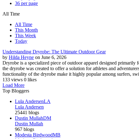
36 per page
All Time
All Time
This Month
This Week
Today
Understanding Dryrobe: The Ultimate Outdoor Gear
by
Hilda Heyne
on June 6, 2026
Dryrobe is a specialized piece of outdoor apparel designed primarily
the dryrobe was created to offer a solution for athletes and adventure
functionality of the dryrobe make it highly popular among surfers, swim
133 views
0 likes
Load More
Top Bloggers
Lula Andersen
LA
Lula Andersen
25441 blogs
Dustin Mullah
DM
Dustin Mullah
967 blogs
Modesta Birdwood
MB