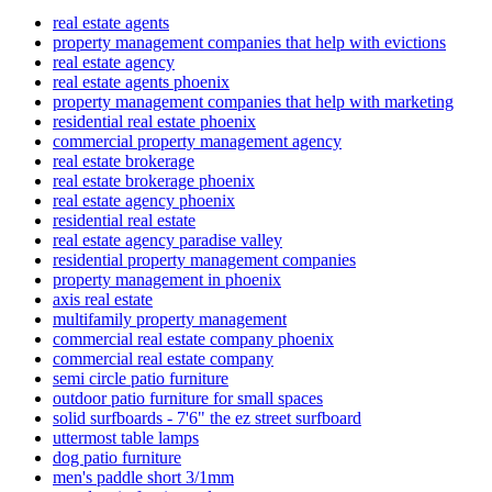
real estate agents
property management companies that help with evictions
real estate agency
real estate agents phoenix
property management companies that help with marketing
residential real estate phoenix
commercial property management agency
real estate brokerage
real estate brokerage phoenix
real estate agency phoenix
residential real estate
real estate agency paradise valley
residential property management companies
property management in phoenix
axis real estate
multifamily property management
commercial real estate company phoenix
commercial real estate company
semi circle patio furniture
outdoor patio furniture for small spaces
solid surfboards - 7'6" the ez street surfboard
uttermost table lamps
dog patio furniture
men's paddle short 3/1mm