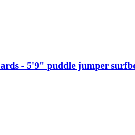
boards - 5'9" puddle jumper surf