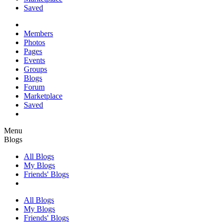
Saved
Members
Photos
Pages
Events
Groups
Blogs
Forum
Marketplace
Saved
Menu
Blogs
All Blogs
My Blogs
Friends' Blogs
All Blogs
My Blogs
Friends' Blogs