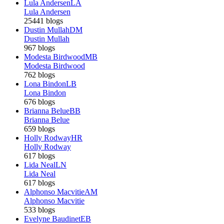
Lula Andersen
LA
Lula Andersen
25441 blogs
Dustin Mullah
DM
Dustin Mullah
967 blogs
Modesta Birdwood
MB
Modesta Birdwood
762 blogs
Lona Bindon
LB
Lona Bindon
676 blogs
Brianna Belue
BB
Brianna Belue
659 blogs
Holly Rodway
HR
Holly Rodway
617 blogs
Lida Neal
LN
Lida Neal
617 blogs
Alphonso Macvitie
AM
Alphonso Macvitie
533 blogs
Evelyne Baudinet
EB