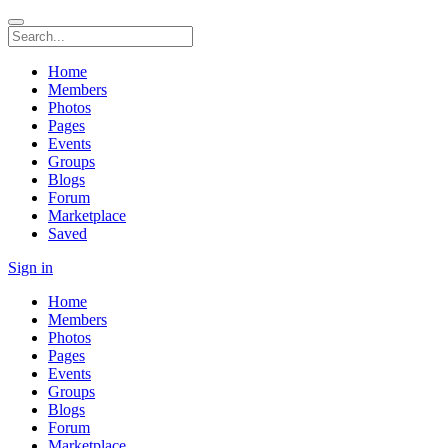
Home
Members
Photos
Pages
Events
Groups
Blogs
Forum
Marketplace
Saved
Sign in
Home
Members
Photos
Pages
Events
Groups
Blogs
Forum
Marketplace