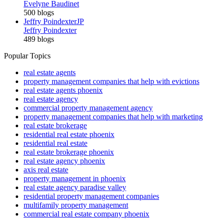
Evelyne Baudinet
500 blogs
Jeffry Poindexter
JP
Jeffry Poindexter
489 blogs
Popular Topics
real estate agents
property management companies that help with evictions
real estate agents phoenix
real estate agency
commercial property management agency
property management companies that help with marketing
real estate brokerage
residential real estate phoenix
residential real estate
real estate brokerage phoenix
real estate agency phoenix
axis real estate
property management in phoenix
real estate agency paradise valley
residential property management companies
multifamily property management
commercial real estate company phoenix