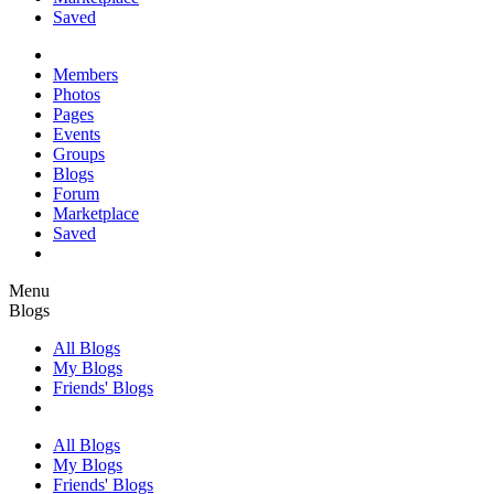
Saved
Members
Photos
Pages
Events
Groups
Blogs
Forum
Marketplace
Saved
Menu
Blogs
All Blogs
My Blogs
Friends' Blogs
All Blogs
My Blogs
Friends' Blogs