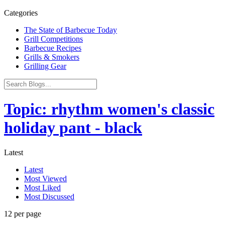
Categories
The State of Barbecue Today
Grill Competitions
Barbecue Recipes
Grills & Smokers
Grilling Gear
Topic: rhythm women's classic
holiday pant - black
Latest
Latest
Most Viewed
Most Liked
Most Discussed
12 per page