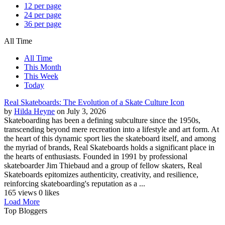
12 per page
24 per page
36 per page
All Time
All Time
This Month
This Week
Today
Real Skateboards: The Evolution of a Skate Culture Icon
by
Hilda Heyne
on July 3, 2026
Skateboarding has been a defining subculture since the 1950s,
transcending beyond mere recreation into a lifestyle and art form. At
the heart of this dynamic sport lies the skateboard itself, and among
the myriad of brands, Real Skateboards holds a significant place in
the hearts of enthusiasts. Founded in 1991 by professional
skateboarder Jim Thiebaud and a group of fellow skaters, Real
Skateboards epitomizes authenticity, creativity, and resilience,
reinforcing skateboarding's reputation as a ...
165 views
0 likes
Load More
Top Bloggers